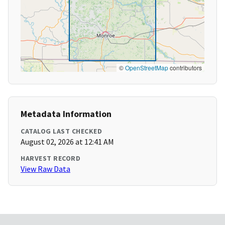
©
OpenStreetMap
contributors
Metadata Information
CATALOG LAST CHECKED
August 02, 2026 at 12:41 AM
HARVEST RECORD
View Raw Data