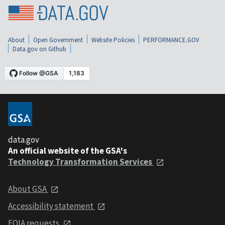
About
Open Government
Website Policies
PERFORMANCE.GOV
Data.gov on Github
data.gov
An official website of the GSA's
Technology Transformation Services
About GSA
Accessibility statement
FOIA requests