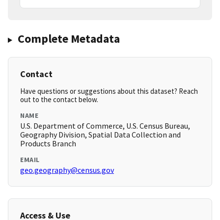
Complete Metadata
Contact
Have questions or suggestions about this dataset? Reach
out to the contact below.
NAME
U.S. Department of Commerce, U.S. Census Bureau,
Geography Division, Spatial Data Collection and
Products Branch
EMAIL
geo.geography@census.gov
Access & Use