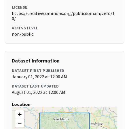
LICENSE
https://creativecommons.org/publicdomain/zero/1.
0/
ACCESS LEVEL
non-public
Dataset Information
DATASET FIRST PUBLISHED
January 01, 2022 at 12:00 AM
DATASET LAST UPDATED
August 01, 2022 at 12:00 AM
Location
+
−