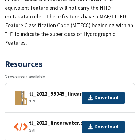
equivalent feature and will not carry the NHD
metadata codes. These features have a MAF/TIGER
Feature Classification Code (MTFCC) beginning with an
"H" to indicate the super class of Hydrographic
Features.
Resources
2 resources available
tl_2022_55045_linearwater.zip
Download
ZIP
tl_2022_linearwater.shp.ea.iso.xml
Download
XML