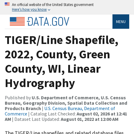
An official website of the United States government
Here’s how you know
MENU
TIGER/Line Shapefile,
2022, County, Green
County, WI, Linear
Hydrography
Published by
U.S. Department of Commerce, U.S. Census
Bureau, Geography Division, Spatial Data Collection and
Products Branch
|
U.S. Census Bureau, Department of
Commerce
| Catalog Last Checked:
August 02, 2026 at 12:41
AM
| Dataset Last Updated:
August 01, 2022 at 12:00 AM
The TIGER/Line shapefiles and related database files