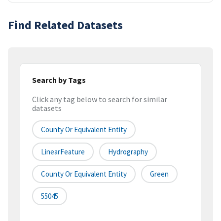
Find Related Datasets
Search by Tags
Click any tag below to search for similar
datasets
County Or Equivalent Entity
LinearFeature
Hydrography
County Or Equivalent Entity
Green
55045