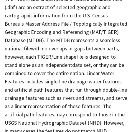
(.dbf) are an extract of selected geographic and
cartographic information from the U.S. Census
Bureau's Master Address File / Topologically Integrated
Geographic Encoding and Referencing (MAF/TIGER)
Database (MTDB). The MTDB represents a seamless
national filewith no overlaps or gaps between parts,
however, each TIGER/Line shapefile is designed to
stand alone as an independentdata set, or they can be
combined to cover the entire nation. Linear Water
Features includes single-line drainage water features
and artificial path features that run through double-line
drainage features such as rivers and streams, and serve
as a linear representation of these features. The
artificial path features may correspond to those in the
USGS National Hydrographic Dataset (NHD). However,
in many cases the features do not match NHD