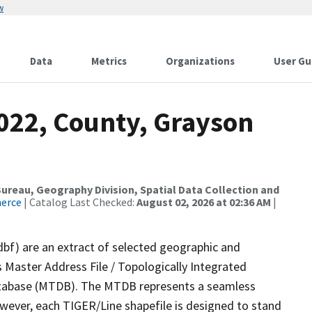
w
Data
Metrics
Organizations
User Gu
2022, County, Grayson
reau, Geography Division, Spatial Data Collection and
merce
| Catalog Last Checked:
August 02, 2026 at 02:36 AM
|
dbf) are an extract of selected geographic and
 Master Address File / Topologically Integrated
tabase (MTDB). The MTDB represents a seamless
owever, each TIGER/Line shapefile is designed to stand