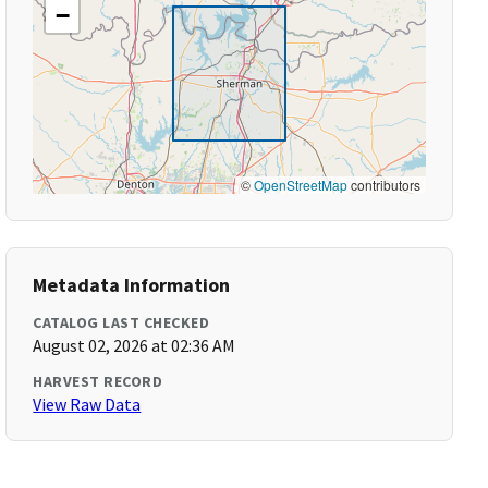
−
©
OpenStreetMap
contributors
Metadata Information
CATALOG LAST CHECKED
August 02, 2026 at 02:36 AM
HARVEST RECORD
View Raw Data