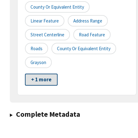
County Or Equivalent Entity
Linear Feature
Address Range
Street Centerline
Road Feature
Roads
County Or Equivalent Entity
Grayson
+ 1 more
Complete Metadata