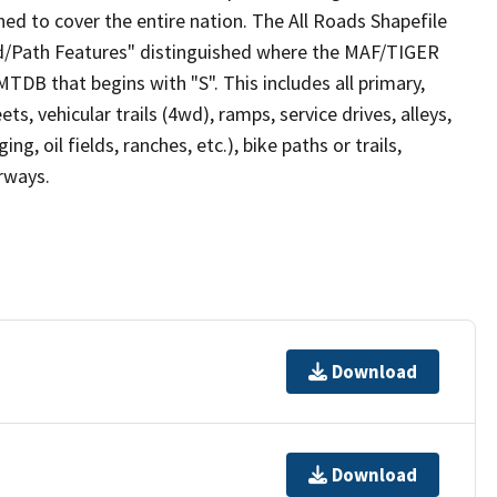
ed to cover the entire nation. The All Roads Shapefile
ad/Path Features" distinguished where the MAF/TIGER
TDB that begins with "S". This includes all primary,
ts, vehicular trails (4wd), ramps, service drives, alleys,
ng, oil fields, ranches, etc.), bike paths or trails,
irways.
Download
Download