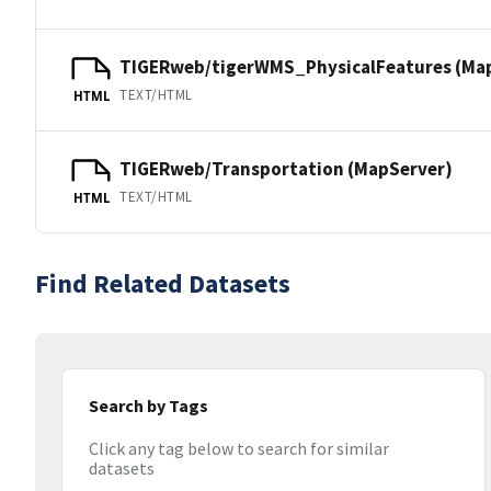
TIGERweb/tigerWMS_PhysicalFeatures (Ma
TEXT/HTML
HTML
TIGERweb/Transportation (MapServer)
TEXT/HTML
HTML
Find Related Datasets
Search by Tags
Click any tag below to search for similar
datasets