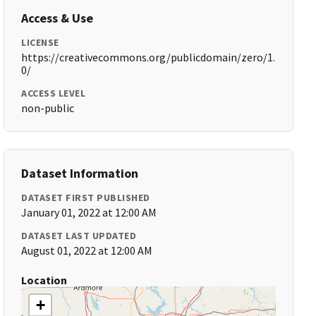
Access & Use
LICENSE
https://creativecommons.org/publicdomain/zero/1.
0/
ACCESS LEVEL
non-public
Dataset Information
DATASET FIRST PUBLISHED
January 01, 2022 at 12:00 AM
DATASET LAST UPDATED
August 01, 2022 at 12:00 AM
Location
+