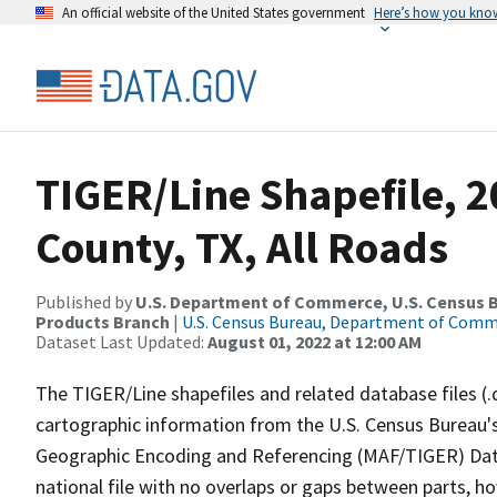
An official website of the United States government
Here’s how you kno
TIGER/Line Shapefile, 
County, TX, All Roads
Published by
U.S. Department of Commerce, U.S. Census Bu
Products Branch
|
U.S. Census Bureau, Department of Com
Dataset Last Updated:
August 01, 2022 at 12:00 AM
The TIGER/Line shapefiles and related database files (.
cartographic information from the U.S. Census Bureau's
Geographic Encoding and Referencing (MAF/TIGER) Da
national file with no overlaps or gaps between parts, h