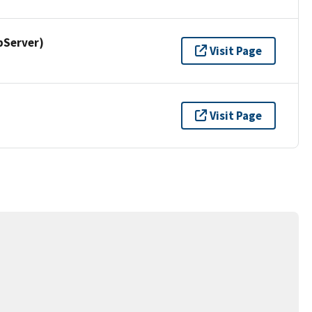
pServer)
Visit Page
Visit Page