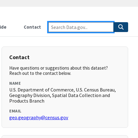
ide
Contact
Contact
Have questions or suggestions about this dataset?
Reach out to the contact below.
NAME
U.S. Department of Commerce, U.S. Census Bureau,
Geography Division, Spatial Data Collection and
Products Branch
EMAIL
geo.geography@census.gov