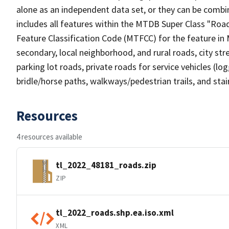
alone as an independent data set, or they can be combin
includes all features within the MTDB Super Class "Ro
Feature Classification Code (MTFCC) for the feature in M
secondary, local neighborhood, and rural roads, city stree
parking lot roads, private roads for service vehicles (loggi
bridle/horse paths, walkways/pedestrian trails, and sta
Resources
4 resources available
tl_2022_48181_roads.zip
ZIP
tl_2022_roads.shp.ea.iso.xml
XML