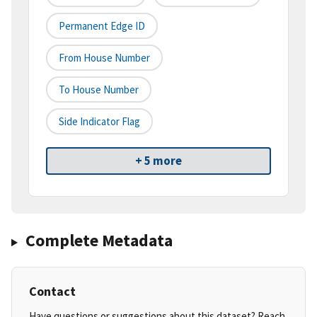
Permanent Edge ID
From House Number
To House Number
Side Indicator Flag
+ 5 more
Complete Metadata
Contact
Have questions or suggestions about this dataset? Reach