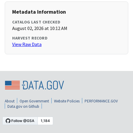
Metadata Information
CATALOG LAST CHECKED
August 02, 2026 at 10:12 AM
HARVEST RECORD
View Raw Data
About
Open Government
Website Policies
PERFORMANCE.GOV
Data.gov on Github