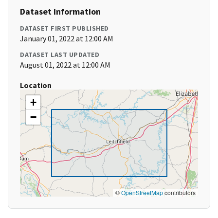
Dataset Information
DATASET FIRST PUBLISHED
January 01, 2022 at 12:00 AM
DATASET LAST UPDATED
August 01, 2022 at 12:00 AM
Location
+
−
©
OpenStreetMap
contributors