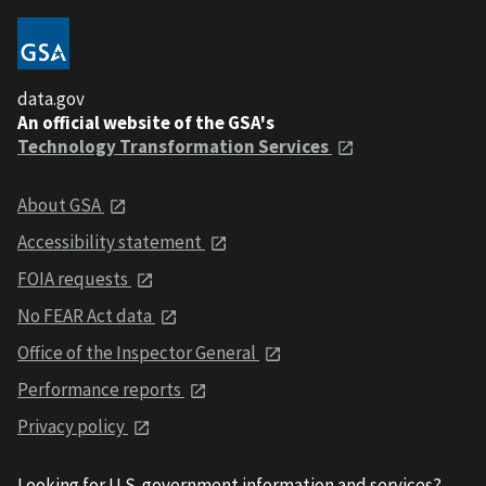
data.gov
An official website of the GSA's
Technology Transformation Services
About GSA
Accessibility statement
FOIA requests
No FEAR Act data
Office of the Inspector General
Performance reports
Privacy policy
Looking for U.S. government information and services?