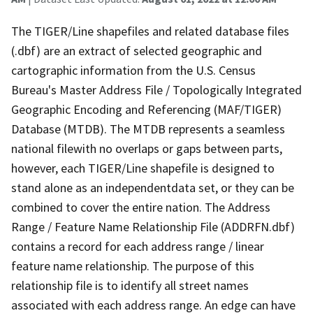
The TIGER/Line shapefiles and related database files
(.dbf) are an extract of selected geographic and
cartographic information from the U.S. Census
Bureau's Master Address File / Topologically Integrated
Geographic Encoding and Referencing (MAF/TIGER)
Database (MTDB). The MTDB represents a seamless
national filewith no overlaps or gaps between parts,
however, each TIGER/Line shapefile is designed to
stand alone as an independentdata set, or they can be
combined to cover the entire nation. The Address
Range / Feature Name Relationship File (ADDRFN.dbf)
contains a record for each address range / linear
feature name relationship. The purpose of this
relationship file is to identify all street names
associated with each address range. An edge can have