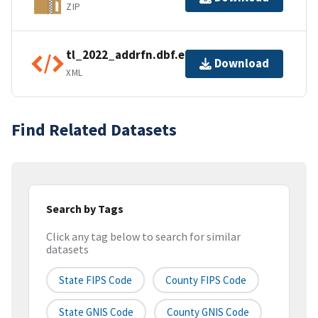
ZIP
tl_2022_addrfn.dbf.ea.iso.xml
Download
XML
Find Related Datasets
Search by Tags
Click any tag below to search for similar
datasets
State FIPS Code
County FIPS Code
State GNIS Code
County GNIS Code