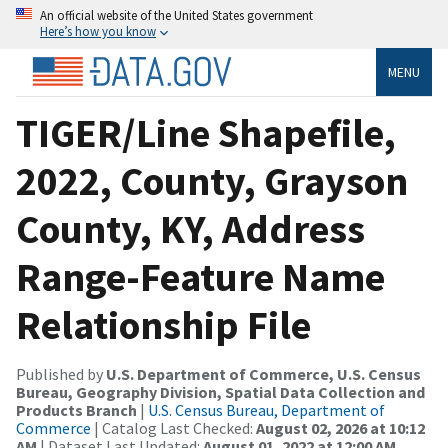
An official website of the United States government
Here’s how you know
MENU
TIGER/Line Shapefile,
2022, County, Grayson
County, KY, Address
Range-Feature Name
Relationship File
Published by
U.S. Department of Commerce, U.S. Census
Bureau, Geography Division, Spatial Data Collection and
Products Branch
|
U.S. Census Bureau, Department of
Commerce
| Catalog Last Checked:
August 02, 2026 at 10:12
AM
| Dataset Last Updated:
August 01, 2022 at 12:00 AM