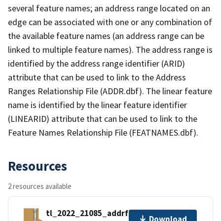
several feature names; an address range located on an
edge can be associated with one or any combination of
the available feature names (an address range can be
linked to multiple feature names). The address range is
identified by the address range identifier (ARID)
attribute that can be used to link to the Address
Ranges Relationship File (ADDR.dbf). The linear feature
name is identified by the linear feature identifier
(LINEARID) attribute that can be used to link to the
Feature Names Relationship File (FEATNAMES.dbf).
Resources
2 resources available
tl_2022_21085_addrfn.zip
Download