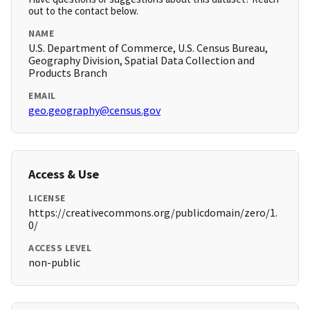
out to the contact below.
NAME
U.S. Department of Commerce, U.S. Census Bureau,
Geography Division, Spatial Data Collection and
Products Branch
EMAIL
geo.geography@census.gov
Access & Use
LICENSE
https://creativecommons.org/publicdomain/zero/1.
0/
ACCESS LEVEL
non-public