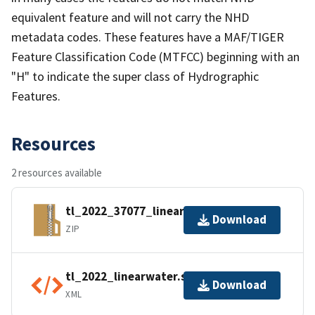
equivalent feature and will not carry the NHD
metadata codes. These features have a MAF/TIGER
Feature Classification Code (MTFCC) beginning with an
"H" to indicate the super class of Hydrographic
Features.
Resources
2 resources available
tl_2022_37077_linearwater.zip
Download
ZIP
tl_2022_linearwater.shp.ea.iso.xml
Download
XML