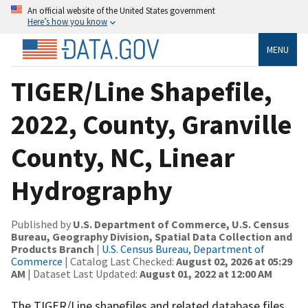
An official website of the United States government
Here’s how you know
MENU
TIGER/Line Shapefile,
2022, County, Granville
County, NC, Linear
Hydrography
Published by
U.S. Department of Commerce, U.S. Census
Bureau, Geography Division, Spatial Data Collection and
Products Branch
|
U.S. Census Bureau, Department of
Commerce
| Catalog Last Checked:
August 02, 2026 at 05:29
AM
| Dataset Last Updated:
August 01, 2022 at 12:00 AM
The TIGER/Line shapefiles and related database files