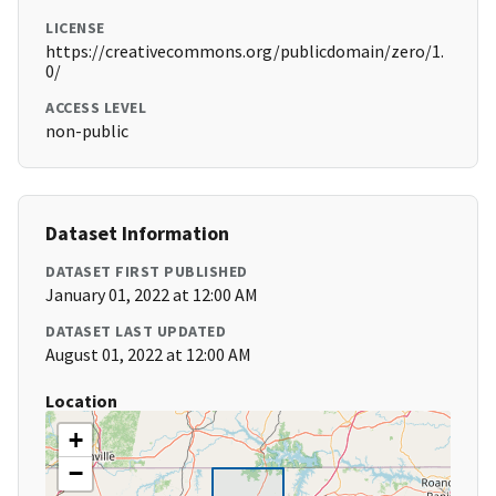
LICENSE
https://creativecommons.org/publicdomain/zero/1.
0/
ACCESS LEVEL
non-public
Dataset Information
DATASET FIRST PUBLISHED
January 01, 2022 at 12:00 AM
DATASET LAST UPDATED
August 01, 2022 at 12:00 AM
Location
+
−