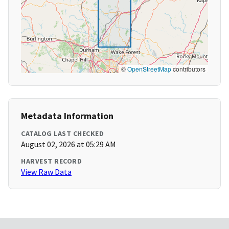
©
OpenStreetMap
contributors
Metadata Information
CATALOG LAST CHECKED
August 02, 2026 at 05:29 AM
HARVEST RECORD
View Raw Data