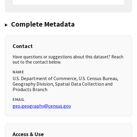
Complete Metadata
Contact
Have questions or suggestions about this dataset? Reach
out to the contact below.
NAME
U.S. Department of Commerce, U.S. Census Bureau,
Geography Division, Spatial Data Collection and
Products Branch
EMAIL
geo.geography@census.gov
Access & Use