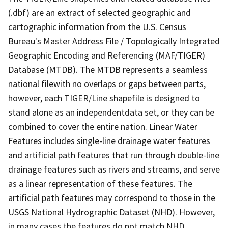
(.dbf) are an extract of selected geographic and
cartographic information from the U.S. Census
Bureau's Master Address File / Topologically Integrated
Geographic Encoding and Referencing (MAF/TIGER)
Database (MTDB). The MTDB represents a seamless
national filewith no overlaps or gaps between parts,
however, each TIGER/Line shapefile is designed to
stand alone as an independentdata set, or they can be
combined to cover the entire nation. Linear Water
Features includes single-line drainage water features
and artificial path features that run through double-line
drainage features such as rivers and streams, and serve
as a linear representation of these features. The
artificial path features may correspond to those in the
USGS National Hydrographic Dataset (NHD). However,
in many cases the features do not match NHD