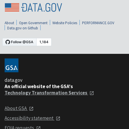
About
Open Government
Website Policies
PERFORMANCE.GOV
Data.gov on Github
data.gov
An official website of the GSA's
Technology Transformation Services
About GSA
Accessibility statement
FOIA requests