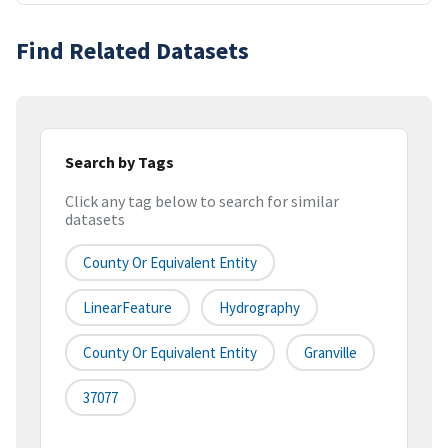
Find Related Datasets
Search by Tags
Click any tag below to search for similar
datasets
County Or Equivalent Entity
LinearFeature
Hydrography
County Or Equivalent Entity
Granville
37077