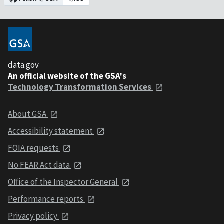
data.gov
An official website of the GSA's
Technology Transformation Services
About GSA
Accessibility statement
FOIA requests
No FEAR Act data
Office of the Inspector General
Performance reports
Privacy policy