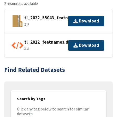
2 resources available
tl_2022_55043_featnames.zip
Download
ZIP
tl_2022_featnames.dbf.ea.iso.xml
Download
XML
Find Related Datasets
Search by Tags
Click any tag below to search for similar
datasets