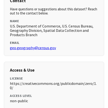
Contact
Have questions or suggestions about this dataset? Reach
out to the contact below.
NAME
U.S. Department of Commerce, U.S. Census Bureau,
Geography Division, Spatial Data Collection and
Products Branch
EMAIL
geo.geography@census.gov
Access & Use
LICENSE
https://creativecommons.org/publicdomain/zero/1.
0/
ACCESS LEVEL
non-public