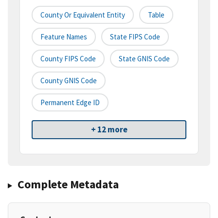
County Or Equivalent Entity
Table
Feature Names
State FIPS Code
County FIPS Code
State GNIS Code
County GNIS Code
Permanent Edge ID
+ 12 more
Complete Metadata