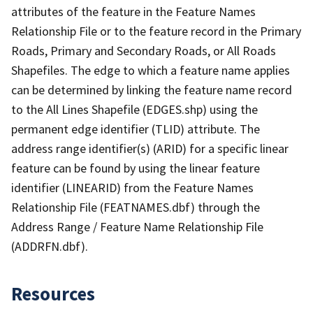
attributes of the feature in the Feature Names
Relationship File or to the feature record in the Primary
Roads, Primary and Secondary Roads, or All Roads
Shapefiles. The edge to which a feature name applies
can be determined by linking the feature name record
to the All Lines Shapefile (EDGES.shp) using the
permanent edge identifier (TLID) attribute. The
address range identifier(s) (ARID) for a specific linear
feature can be found by using the linear feature
identifier (LINEARID) from the Feature Names
Relationship File (FEATNAMES.dbf) through the
Address Range / Feature Name Relationship File
(ADDRFN.dbf).
Resources