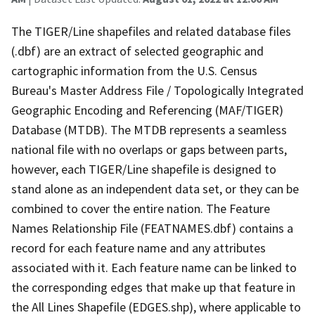
The TIGER/Line shapefiles and related database files
(.dbf) are an extract of selected geographic and
cartographic information from the U.S. Census
Bureau's Master Address File / Topologically Integrated
Geographic Encoding and Referencing (MAF/TIGER)
Database (MTDB). The MTDB represents a seamless
national file with no overlaps or gaps between parts,
however, each TIGER/Line shapefile is designed to
stand alone as an independent data set, or they can be
combined to cover the entire nation. The Feature
Names Relationship File (FEATNAMES.dbf) contains a
record for each feature name and any attributes
associated with it. Each feature name can be linked to
the corresponding edges that make up that feature in
the All Lines Shapefile (EDGES.shp), where applicable to