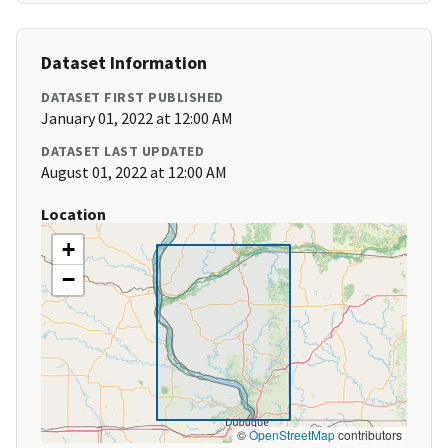
Dataset Information
DATASET FIRST PUBLISHED
January 01, 2022 at 12:00 AM
DATASET LAST UPDATED
August 01, 2022 at 12:00 AM
Location
+
−
©
OpenStreetMap
contributors