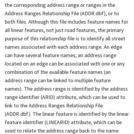
the corresponding address range or ranges in the
Address Ranges Relationship File (ADDR.dbf), or to
both files. Although this file includes feature names for
all linear features, not just road features, the primary
purpose of this relationship file is to identify all street
names associated with each address range. An edge
can have several feature names; an address range
located on an edge can be associated with one or any
combination of the available feature names (an
address range can be linked to multiple feature
names). The address range is identified by the address
range identifier (ARID) attribute, which can be used to
link to the Address Ranges Relationship File
(ADDR.dbf). The linear feature is identified by the linear
feature identifier (LINEARID) attribute, which can be
used to relate the address range back to the name