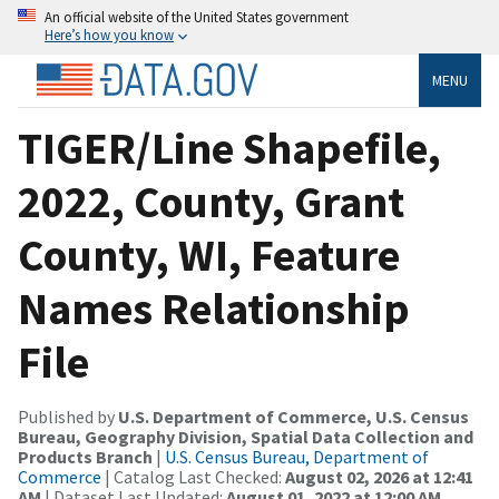
An official website of the United States government
Here’s how you know
MENU
TIGER/Line Shapefile,
2022, County, Grant
County, WI, Feature
Names Relationship
File
Published by
U.S. Department of Commerce, U.S. Census
Bureau, Geography Division, Spatial Data Collection and
Products Branch
|
U.S. Census Bureau, Department of
Commerce
| Catalog Last Checked:
August 02, 2026 at 12:41
AM
| Dataset Last Updated:
August 01, 2022 at 12:00 AM