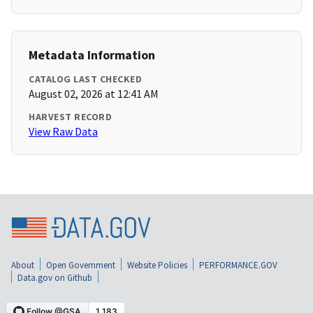
Metadata Information
CATALOG LAST CHECKED
August 02, 2026 at 12:41 AM
HARVEST RECORD
View Raw Data
About
Open Government
Website Policies
PERFORMANCE.GOV
Data.gov on Github