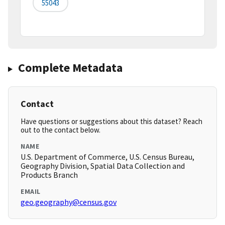
55043
Complete Metadata
Contact
Have questions or suggestions about this dataset? Reach
out to the contact below.
NAME
U.S. Department of Commerce, U.S. Census Bureau,
Geography Division, Spatial Data Collection and
Products Branch
EMAIL
geo.geography@census.gov