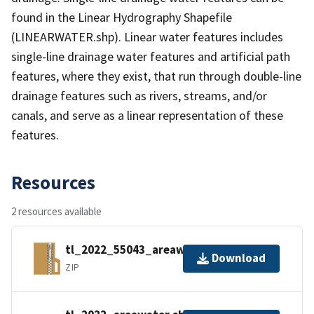
found in the Linear Hydrography Shapefile
(LINEARWATER.shp). Linear water features includes
single-line drainage water features and artificial path
features, where they exist, that run through double-line
drainage features such as rivers, streams, and/or
canals, and serve as a linear representation of these
features.
Resources
2 resources available
tl_2022_55043_areawater.zip
Download
ZIP