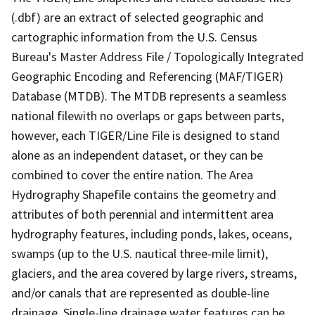
(.dbf) are an extract of selected geographic and
cartographic information from the U.S. Census
Bureau's Master Address File / Topologically Integrated
Geographic Encoding and Referencing (MAF/TIGER)
Database (MTDB). The MTDB represents a seamless
national filewith no overlaps or gaps between parts,
however, each TIGER/Line File is designed to stand
alone as an independent dataset, or they can be
combined to cover the entire nation. The Area
Hydrography Shapefile contains the geometry and
attributes of both perennial and intermittent area
hydrography features, including ponds, lakes, oceans,
swamps (up to the U.S. nautical three-mile limit),
glaciers, and the area covered by large rivers, streams,
and/or canals that are represented as double-line
drainage. Single-line drainage water features can be