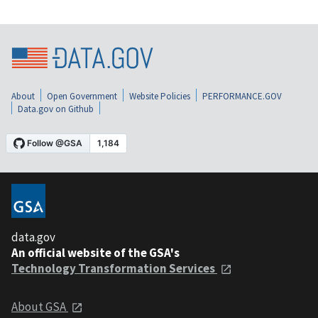
About
Open Government
Website Policies
PERFORMANCE.GOV
Data.gov on Github
data.gov
An official website of the GSA's
Technology Transformation Services
About GSA