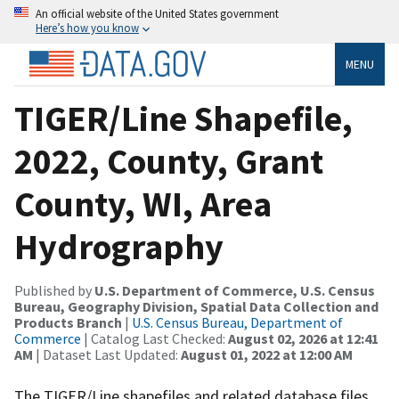
An official website of the United States government
Here’s how you know
MENU
TIGER/Line Shapefile,
2022, County, Grant
County, WI, Area
Hydrography
Published by
U.S. Department of Commerce, U.S. Census
Bureau, Geography Division, Spatial Data Collection and
Products Branch
|
U.S. Census Bureau, Department of
Commerce
| Catalog Last Checked:
August 02, 2026 at 12:41
AM
| Dataset Last Updated:
August 01, 2022 at 12:00 AM
The TIGER/Line shapefiles and related database files