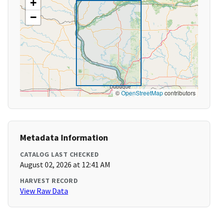
+
−
©
OpenStreetMap
contributors
Metadata Information
CATALOG LAST CHECKED
August 02, 2026 at 12:41 AM
HARVEST RECORD
View Raw Data