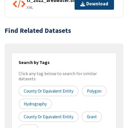
tl_2022_areawater.shp.ea.iso.xml
Download
XML
Find Related Datasets
Search by Tags
Click any tag below to search for similar
datasets
County Or Equivalent Entity
Polygon
Hydrography
County Or Equivalent Entity
Grant