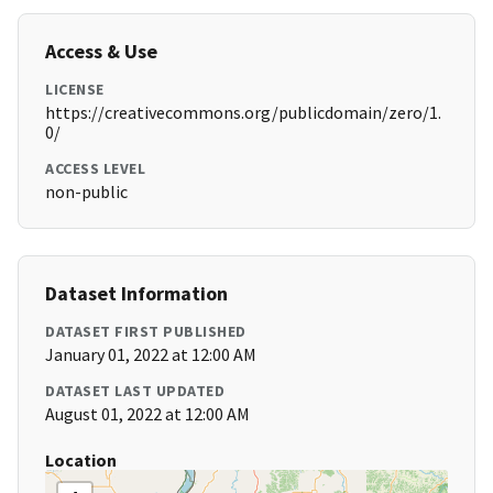
Access & Use
LICENSE
https://creativecommons.org/publicdomain/zero/1.
0/
ACCESS LEVEL
non-public
Dataset Information
DATASET FIRST PUBLISHED
January 01, 2022 at 12:00 AM
DATASET LAST UPDATED
August 01, 2022 at 12:00 AM
Location