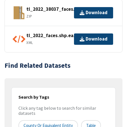
tl_2022_38037_faces.zip
Download
ZIP
tl_2022_faces.shp.ea.iso.xml
Download
XML
Find Related Datasets
Search by Tags
Click any tag below to search for similar
datasets
County Or Equivalent Entity
Table