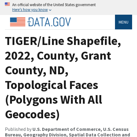
An official website of the United States government
Here’s how you know
MENU
TIGER/Line Shapefile,
2022, County, Grant
County, ND,
Topological Faces
(Polygons With All
Geocodes)
Published by
U.S. Department of Commerce, U.S. Census
Bureau, Geography Division, Spatial Data Collection and