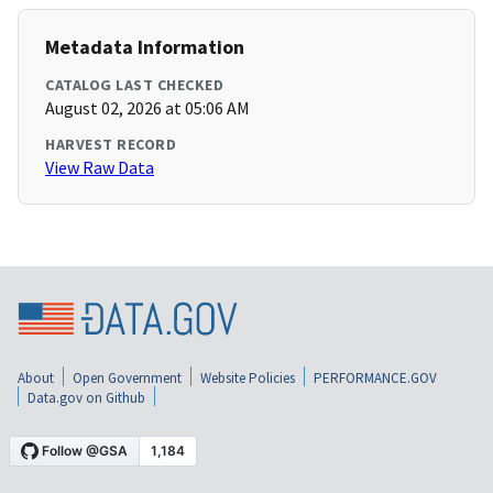
Metadata Information
CATALOG LAST CHECKED
August 02, 2026 at 05:06 AM
HARVEST RECORD
View Raw Data
About
Open Government
Website Policies
PERFORMANCE.GOV
Data.gov on Github