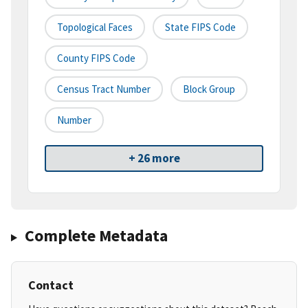
Topological Faces
State FIPS Code
County FIPS Code
Census Tract Number
Block Group
Number
+ 26 more
Complete Metadata
Contact