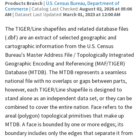
Products Branch
|
U.S. Census Bureau, Department of
Commerce
| Catalog Last Checked:
August 02, 2026 at 05:06
AM
| Dataset Last Updated:
March 01, 2023 at 12:00 AM
The TIGER/Line shapefiles and related database files
(.dbf) are an extract of selected geographic and
cartographic information from the U.S. Census
Bureau's Master Address File / Topologically Integrated
Geographic Encoding and Referencing (MAF/TIGER)
Database (MTDB). The MTDB represents a seamless
national file with no overlaps or gaps between parts,
however, each TIGER/Line shapefile is designed to
stand alone as an independent data set, or they can be
combined to cover the entire nation. Face refers to the
areal (polygon) topological primitives that make up
MTDB. A face is bounded by one or more edges; its
boundary includes only the edges that separate it from