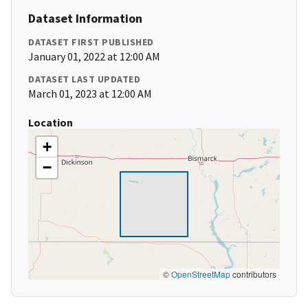
Dataset Information
DATASET FIRST PUBLISHED
January 01, 2022 at 12:00 AM
DATASET LAST UPDATED
March 01, 2023 at 12:00 AM
Location
+
−
©
OpenStreetMap
contributors