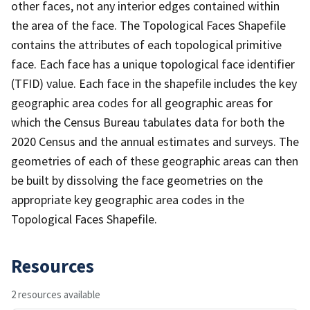
other faces, not any interior edges contained within
the area of the face. The Topological Faces Shapefile
contains the attributes of each topological primitive
face. Each face has a unique topological face identifier
(TFID) value. Each face in the shapefile includes the key
geographic area codes for all geographic areas for
which the Census Bureau tabulates data for both the
2020 Census and the annual estimates and surveys. The
geometries of each of these geographic areas can then
be built by dissolving the face geometries on the
appropriate key geographic area codes in the
Topological Faces Shapefile.
Resources
2 resources available