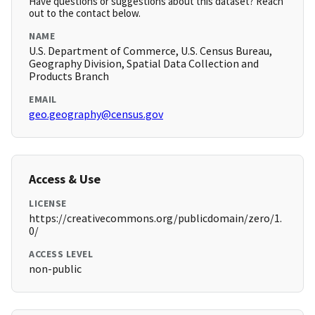
Have questions or suggestions about this dataset? Reach
out to the contact below.
NAME
U.S. Department of Commerce, U.S. Census Bureau,
Geography Division, Spatial Data Collection and
Products Branch
EMAIL
geo.geography@census.gov
Access & Use
LICENSE
https://creativecommons.org/publicdomain/zero/1.
0/
ACCESS LEVEL
non-public