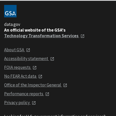
data.gov
An official website of the GSA's
Technology Transformation Services
About GSA
Accessibility statement
FOIA requests
No FEAR Act data
Office of the Inspector General
Performance reports
Privacy policy