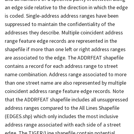
an edge side relative to the direction in which the edge
is coded. Single-address address ranges have been
suppressed to maintain the confidentiality of the
addresses they describe. Multiple coincident address
range feature edge records are represented in the
shapefile if more than one left or right address ranges
are associated to the edge. The ADDRFEAT shapefile
contains a record for each address range to street
name combination. Address range associated to more
than one street name are also represented by multiple
coincident address range feature edge records. Note
that the ADDRFEAT shapefile includes all unsuppressed
address ranges compared to the All Lines Shapefile
(EDGES.shp) which only includes the most inclusive
address range associated with each side of a street
edge. The TIGER/Line shapefile contain potential