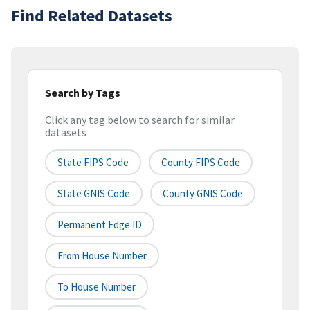
Find Related Datasets
Search by Tags
Click any tag below to search for similar
datasets
State FIPS Code
County FIPS Code
State GNIS Code
County GNIS Code
Permanent Edge ID
From House Number
To House Number