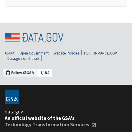
About
Open Government
Website Policies
PERFORMANCE.GOV
Data.gov on Github
data.gov
An official website of the GSA's
Technology Transformation Services