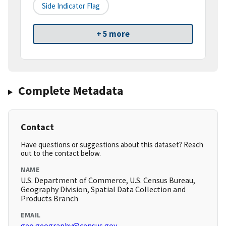
Side Indicator Flag
+ 5 more
Complete Metadata
Contact
Have questions or suggestions about this dataset? Reach
out to the contact below.
NAME
U.S. Department of Commerce, U.S. Census Bureau,
Geography Division, Spatial Data Collection and
Products Branch
EMAIL
geo.geography@census.gov