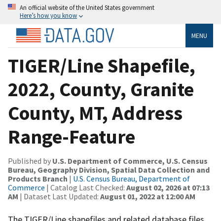
An official website of the United States government
Here’s how you know
MENU
TIGER/Line Shapefile,
2022, County, Granite
County, MT, Address
Range-Feature
Published by
U.S. Department of Commerce, U.S. Census
Bureau, Geography Division, Spatial Data Collection and
Products Branch
|
U.S. Census Bureau, Department of
Commerce
| Catalog Last Checked:
August 02, 2026 at 07:13
AM
| Dataset Last Updated:
August 01, 2022 at 12:00 AM
The TIGER/Line shapefiles and related database files