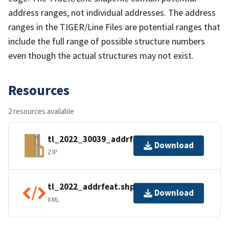
address ranges, not individual addresses. The address
ranges in the TIGER/Line Files are potential ranges that
include the full range of possible structure numbers
even though the actual structures may not exist.
Resources
2 resources available
tl_2022_30039_addrfeat.zip
Download
ZIP
tl_2022_addrfeat.shp.ea.iso.xml
Download
XML