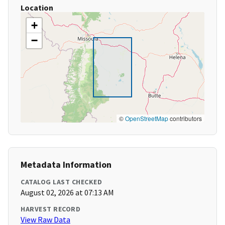
Location
+
−
©
OpenStreetMap
contributors
Metadata Information
CATALOG LAST CHECKED
August 02, 2026 at 07:13 AM
HARVEST RECORD
View Raw Data