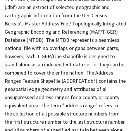
(.dbf) are an extract of selected geographic and
cartographic information from the U.S. Census
Bureau's Master Address File / Topologically Integrated
Geographic Encoding and Referencing (MAF/TIGER)
Database (MTDB). The MTDB represents a seamless
national file with no overlaps or gaps between parts,
however, each TIGER/Line shapefile is designed to
stand alone as an independent data set, or they can be
combined to cover the entire nation. The Address
Ranges Feature Shapefile (ADDRFEAT.dbf) contains the
geospatial edge geometry and attributes of all
unsuppressed address ranges for a county or county
equivalent area. The term "address range" refers to
the collection of all possible structure numbers from
the first structure number to the last structure number
and all numbers of a specified parity in between along