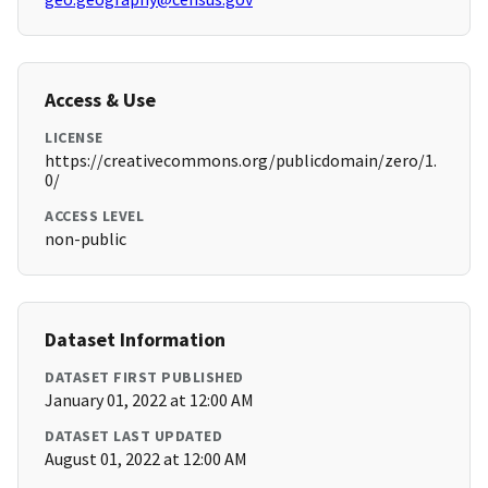
Access & Use
LICENSE
https://creativecommons.org/publicdomain/zero/1.
0/
ACCESS LEVEL
non-public
Dataset Information
DATASET FIRST PUBLISHED
January 01, 2022 at 12:00 AM
DATASET LAST UPDATED
August 01, 2022 at 12:00 AM