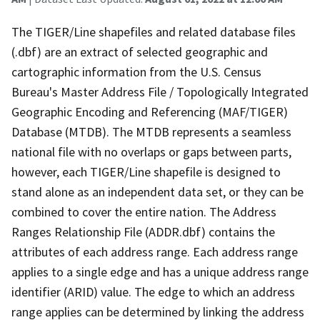
The TIGER/Line shapefiles and related database files
(.dbf) are an extract of selected geographic and
cartographic information from the U.S. Census
Bureau's Master Address File / Topologically Integrated
Geographic Encoding and Referencing (MAF/TIGER)
Database (MTDB). The MTDB represents a seamless
national file with no overlaps or gaps between parts,
however, each TIGER/Line shapefile is designed to
stand alone as an independent data set, or they can be
combined to cover the entire nation. The Address
Ranges Relationship File (ADDR.dbf) contains the
attributes of each address range. Each address range
applies to a single edge and has a unique address range
identifier (ARID) value. The edge to which an address
range applies can be determined by linking the address