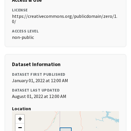
LICENSE
https://creativecommons.org/publicdomain/zero/1.
0/
ACCESS LEVEL
non-public
Dataset Information
DATASET FIRST PUBLISHED
January 01, 2022 at 12:00 AM
DATASET LAST UPDATED
August 01, 2022 at 12:00 AM
Location
+
−