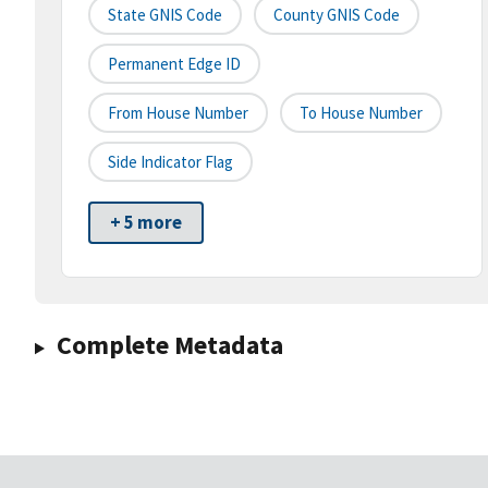
State GNIS Code
County GNIS Code
Permanent Edge ID
From House Number
To House Number
Side Indicator Flag
+ 5 more
Complete Metadata