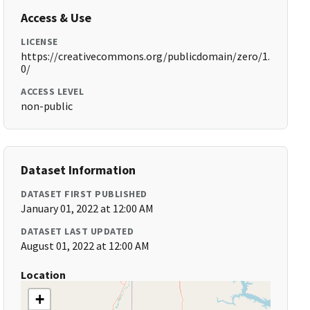
Access & Use
LICENSE
https://creativecommons.org/publicdomain/zero/1.
0/
ACCESS LEVEL
non-public
Dataset Information
DATASET FIRST PUBLISHED
January 01, 2022 at 12:00 AM
DATASET LAST UPDATED
August 01, 2022 at 12:00 AM
Location
+