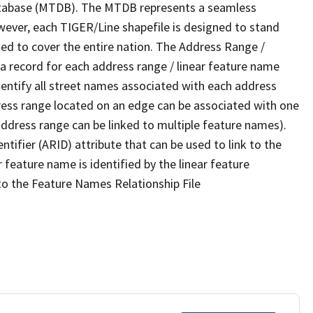
tabase (MTDB). The MTDB represents a seamless
wever, each TIGER/Line shapefile is designed to stand
ed to cover the entire nation. The Address Range /
 record for each address range / linear feature name
 identify all street names associated with each address
ress range located on an edge can be associated with one
address range can be linked to multiple feature names).
ntifier (ARID) attribute that can be used to link to the
 feature name is identified by the linear feature
 to the Feature Names Relationship File