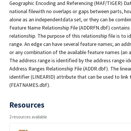
Geographic Encoding and Referencing (MAF/TIGER) Da
national filewith no overlaps or gaps between parts, ho
alone as an independentdata set, or they can be combin
Feature Name Relationship File (ADDRFN.dbf) contains a
relationship. The purpose of this relationship file is to
range. An edge can have several feature names; an add
or any combination of the available feature names (an 
The address range is identified by the address range ide
Address Ranges Relationship File (ADDR.dbf). The linear
identifier (LINEARID) attribute that can be used to link
(FEATNAMES.dbf).
Resources
2 resources available