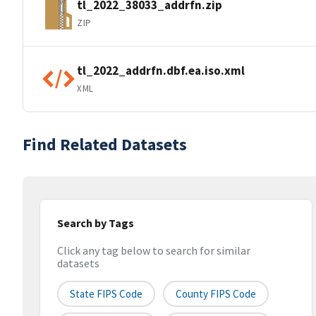
tl_2022_38033_addrfn.zip
ZIP
tl_2022_addrfn.dbf.ea.iso.xml
XML
Find Related Datasets
Search by Tags
Click any tag below to search for similar
datasets
State FIPS Code
County FIPS Code