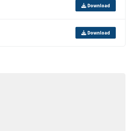
Download
Download