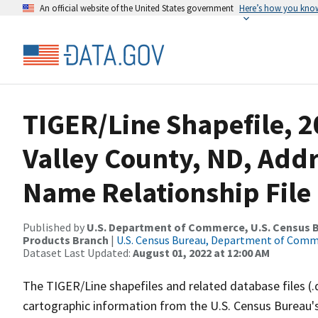
An official website of the United States government
Here’s how you kno
TIGER/Line Shapefile, 
Valley County, ND, Add
Name Relationship File
Published by
U.S. Department of Commerce, U.S. Census Bu
Products Branch
|
U.S. Census Bureau, Department of Com
Dataset Last Updated:
August 01, 2022 at 12:00 AM
The TIGER/Line shapefiles and related database files (.
cartographic information from the U.S. Census Bureau's