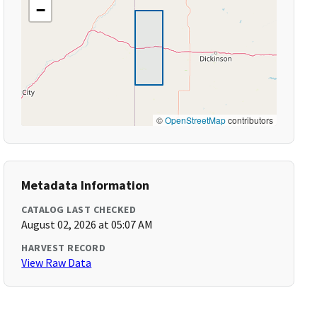
−
©
OpenStreetMap
contributors
Metadata Information
CATALOG LAST CHECKED
August 02, 2026 at 05:07 AM
HARVEST RECORD
View Raw Data