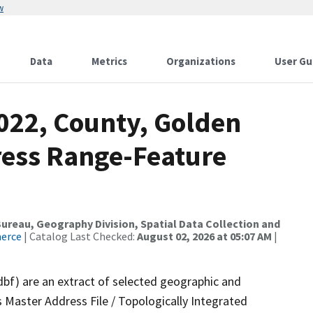
w
Data
Metrics
Organizations
User Gu
2022, County, Golden
ress Range-Feature
reau, Geography Division, Spatial Data Collection and
merce
| Catalog Last Checked:
August 02, 2026 at 05:07 AM
|
dbf) are an extract of selected geographic and
 Master Address File / Topologically Integrated