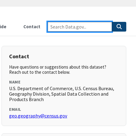
ide
Contact
Contact
Have questions or suggestions about this dataset?
Reach out to the contact below.
NAME
U.S. Department of Commerce, U.S. Census Bureau,
Geography Division, Spatial Data Collection and
Products Branch
EMAIL
geo.geography@census.gov