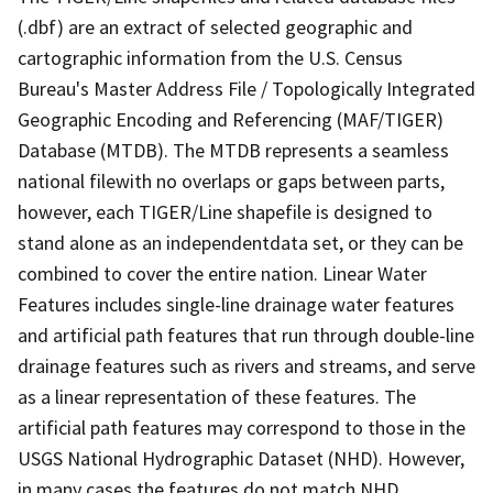
(.dbf) are an extract of selected geographic and
cartographic information from the U.S. Census
Bureau's Master Address File / Topologically Integrated
Geographic Encoding and Referencing (MAF/TIGER)
Database (MTDB). The MTDB represents a seamless
national filewith no overlaps or gaps between parts,
however, each TIGER/Line shapefile is designed to
stand alone as an independentdata set, or they can be
combined to cover the entire nation. Linear Water
Features includes single-line drainage water features
and artificial path features that run through double-line
drainage features such as rivers and streams, and serve
as a linear representation of these features. The
artificial path features may correspond to those in the
USGS National Hydrographic Dataset (NHD). However,
in many cases the features do not match NHD