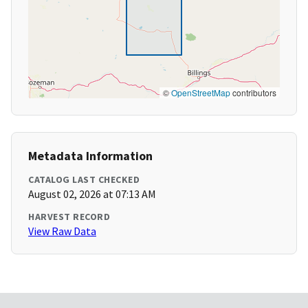
©
OpenStreetMap
contributors
Metadata Information
CATALOG LAST CHECKED
August 02, 2026 at 07:13 AM
HARVEST RECORD
View Raw Data