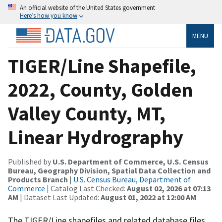
An official website of the United States government
Here’s how you know
MENU
TIGER/Line Shapefile,
2022, County, Golden
Valley County, MT,
Linear Hydrography
Published by
U.S. Department of Commerce, U.S. Census
Bureau, Geography Division, Spatial Data Collection and
Products Branch
|
U.S. Census Bureau, Department of
Commerce
| Catalog Last Checked:
August 02, 2026 at 07:13
AM
| Dataset Last Updated:
August 01, 2022 at 12:00 AM
The TIGER/Line shapefiles and related database files