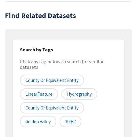
Find Related Datasets
Search by Tags
Click any tag below to search for similar
datasets
County Or Equivalent Entity
LinearFeature
Hydrography
County Or Equivalent Entity
Golden Valley
30037