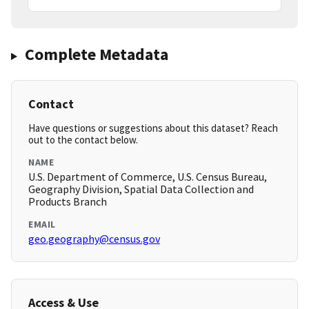
Complete Metadata
Contact
Have questions or suggestions about this dataset? Reach
out to the contact below.
NAME
U.S. Department of Commerce, U.S. Census Bureau,
Geography Division, Spatial Data Collection and
Products Branch
EMAIL
geo.geography@census.gov
Access & Use