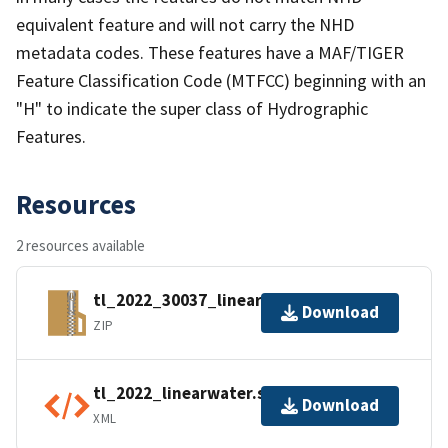
equivalent feature and will not carry the NHD
metadata codes. These features have a MAF/TIGER
Feature Classification Code (MTFCC) beginning with an
"H" to indicate the super class of Hydrographic
Features.
Resources
2 resources available
tl_2022_30037_linearwater.zip
Download
ZIP
tl_2022_linearwater.shp.ea.iso.xml
Download
XML