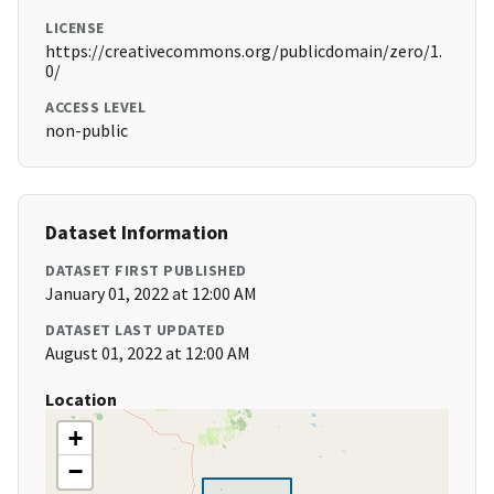
LICENSE
https://creativecommons.org/publicdomain/zero/1.
0/
ACCESS LEVEL
non-public
Dataset Information
DATASET FIRST PUBLISHED
January 01, 2022 at 12:00 AM
DATASET LAST UPDATED
August 01, 2022 at 12:00 AM
Location
+
−