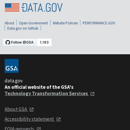
About
Open Government
Website Policies
PERFORMANCE.GOV
Data.gov on Github
data.gov
An official website of the GSA's
Technology Transformation Services
About GSA
Accessibility statement
FOIA requests