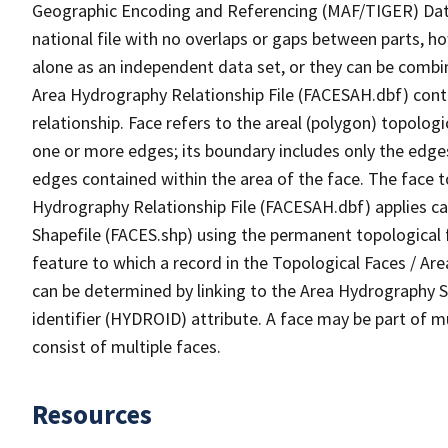
Geographic Encoding and Referencing (MAF/TIGER) Da
national file with no overlaps or gaps between parts, h
alone as an independent data set, or they can be combin
Area Hydrography Relationship File (FACESAH.dbf) conta
relationship. Face refers to the areal (polygon) topolo
one or more edges; its boundary includes only the edges
edges contained within the area of the face. The face t
Hydrography Relationship File (FACESAH.dbf) applies ca
Shapefile (FACES.shp) using the permanent topological f
feature to which a record in the Topological Faces / Ar
can be determined by linking to the Area Hydrography
identifier (HYDROID) attribute. A face may be part of m
consist of multiple faces.
Resources