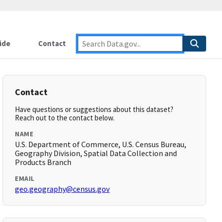
ide
Contact
Contact
Have questions or suggestions about this dataset?
Reach out to the contact below.
NAME
U.S. Department of Commerce, U.S. Census Bureau,
Geography Division, Spatial Data Collection and
Products Branch
EMAIL
geo.geography@census.gov