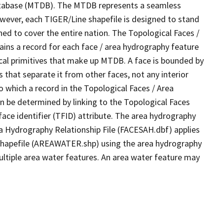
tabase (MTDB). The MTDB represents a seamless
owever, each TIGER/Line shapefile is designed to stand
ed to cover the entire nation. The Topological Faces /
ins a record for each face / area hydrography feature
gical primitives that make up MTDB. A face is bounded by
 that separate it from other faces, not any interior
o which a record in the Topological Faces / Area
n be determined by linking to the Topological Faces
ace identifier (TFID) attribute. The area hydrography
ea Hydrography Relationship File (FACESAH.dbf) applies
 Shapefile (AREAWATER.shp) using the area hydrography
ultiple area water features. An area water feature may