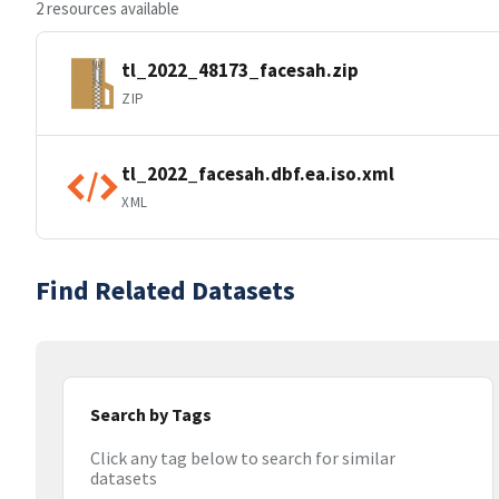
2 resources available
tl_2022_48173_facesah.zip
ZIP
tl_2022_facesah.dbf.ea.iso.xml
XML
Find Related Datasets
Search by Tags
Click any tag below to search for similar
datasets