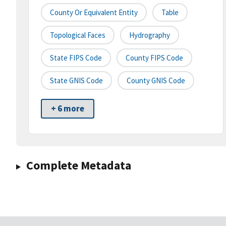
County Or Equivalent Entity
Table
Topological Faces
Hydrography
State FIPS Code
County FIPS Code
State GNIS Code
County GNIS Code
+ 6 more
Complete Metadata