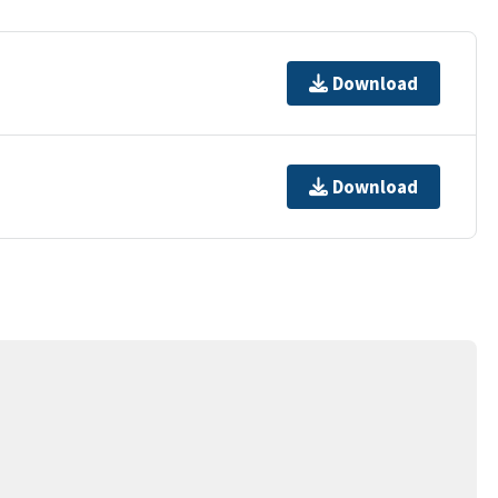
Download
Download