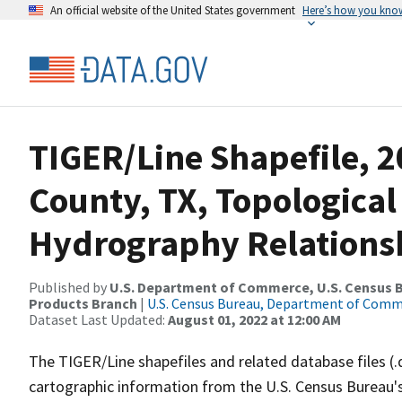
An official website of the United States government
Here’s how you kno
TIGER/Line Shapefile, 2
County, TX, Topological
Hydrography Relationsh
Published by
U.S. Department of Commerce, U.S. Census Bu
Products Branch
|
U.S. Census Bureau, Department of Com
Dataset Last Updated:
August 01, 2022 at 12:00 AM
The TIGER/Line shapefiles and related database files (.
cartographic information from the U.S. Census Bureau's