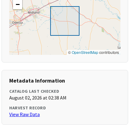
−
©
OpenStreetMap
contributors
Metadata Information
CATALOG LAST CHECKED
August 02, 2026 at 02:38 AM
HARVEST RECORD
View Raw Data