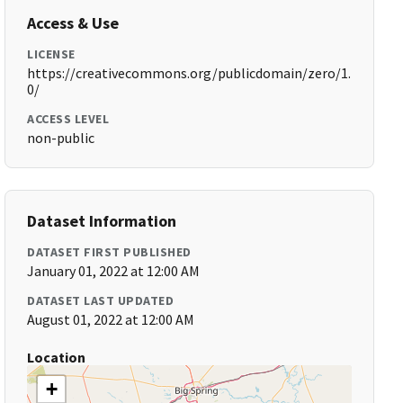
Access & Use
LICENSE
https://creativecommons.org/publicdomain/zero/1.
0/
ACCESS LEVEL
non-public
Dataset Information
DATASET FIRST PUBLISHED
January 01, 2022 at 12:00 AM
DATASET LAST UPDATED
August 01, 2022 at 12:00 AM
Location
+