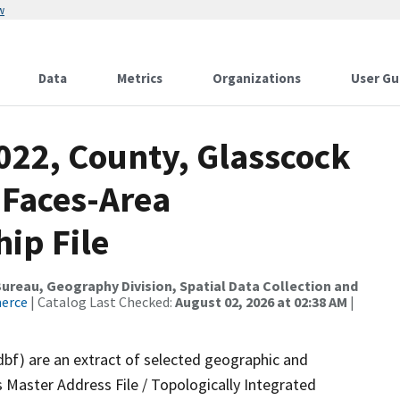
w
Data
Metrics
Organizations
User Gu
022, County, Glasscock
 Faces-Area
ip File
reau, Geography Division, Spatial Data Collection and
merce
| Catalog Last Checked:
August 02, 2026 at 02:38 AM
|
dbf) are an extract of selected geographic and
 Master Address File / Topologically Integrated