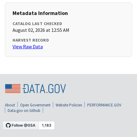
Metadata Information
CATALOG LAST CHECKED
August 02, 2026 at 12:55 AM
HARVEST RECORD
View Raw Data
About
Open Government
Website Policies
PERFORMANCE.GOV
Data.gov on Github