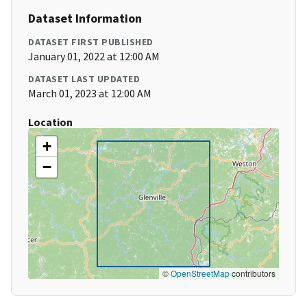
Dataset Information
DATASET FIRST PUBLISHED
January 01, 2022 at 12:00 AM
DATASET LAST UPDATED
March 01, 2023 at 12:00 AM
Location
+
−
©
OpenStreetMap
contributors