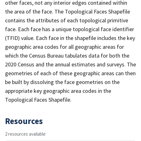
other faces, not any interior edges contained within
the area of the face. The Topological Faces Shapefile
contains the attributes of each topological primitive
face. Each face has a unique topological face identifier
(TFID) value. Each face in the shapefile includes the key
geographic area codes for all geographic areas for
which the Census Bureau tabulates data for both the
2020 Census and the annual estimates and surveys. The
geometries of each of these geographic areas can then
be built by dissolving the face geometries on the
appropriate key geographic area codes in the
Topological Faces Shapefile.
Resources
2 resources available