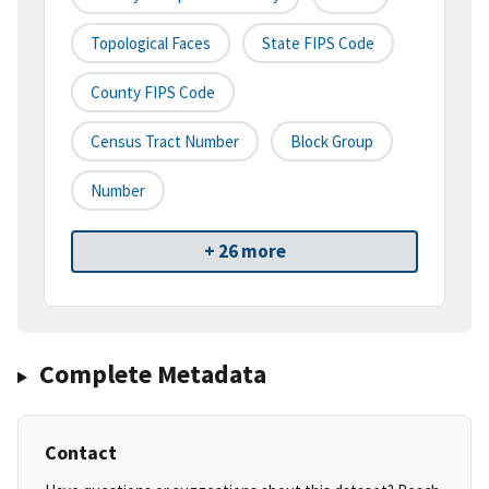
Topological Faces
State FIPS Code
County FIPS Code
Census Tract Number
Block Group
Number
+ 26 more
Complete Metadata
Contact