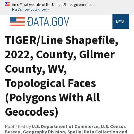
An official website of the United States government
Here’s how you know
MENU
TIGER/Line Shapefile,
2022, County, Gilmer
County, WV,
Topological Faces
(Polygons With All
Geocodes)
Published by
U.S. Department of Commerce, U.S. Census
Bureau, Geography Division, Spatial Data Collection and