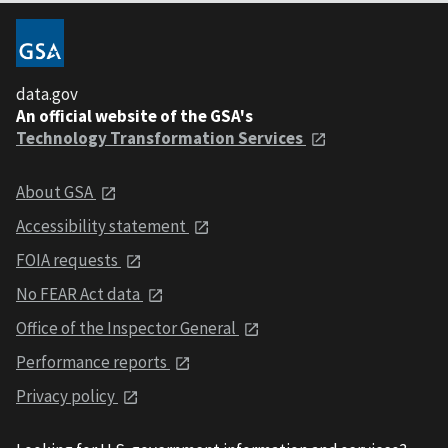
data.gov
An official website of the GSA's
Technology Transformation Services
About GSA
Accessibility statement
FOIA requests
No FEAR Act data
Office of the Inspector General
Performance reports
Privacy policy