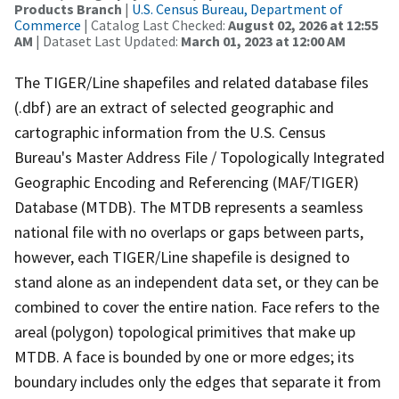
Products Branch
|
U.S. Census Bureau, Department of
Commerce
| Catalog Last Checked:
August 02, 2026 at 12:55
AM
| Dataset Last Updated:
March 01, 2023 at 12:00 AM
The TIGER/Line shapefiles and related database files
(.dbf) are an extract of selected geographic and
cartographic information from the U.S. Census
Bureau's Master Address File / Topologically Integrated
Geographic Encoding and Referencing (MAF/TIGER)
Database (MTDB). The MTDB represents a seamless
national file with no overlaps or gaps between parts,
however, each TIGER/Line shapefile is designed to
stand alone as an independent data set, or they can be
combined to cover the entire nation. Face refers to the
areal (polygon) topological primitives that make up
MTDB. A face is bounded by one or more edges; its
boundary includes only the edges that separate it from