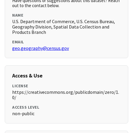
Have questions or suggestions about this dataset? Reach
out to the contact below.
NAME
U.S. Department of Commerce, U.S. Census Bureau,
Geography Division, Spatial Data Collection and
Products Branch
EMAIL
geo.geography@census.gov
Access & Use
LICENSE
https://creativecommons.org/publicdomain/zero/1.
0/
ACCESS LEVEL
non-public