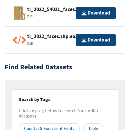
tl_2022_54021_faces.zip
Download
ZIP
tl_2022_faces.shp.ea.iso.xml
Download
XML
Find Related Datasets
Search by Tags
Click any tag below to search for similar
datasets
County Or Equivalent Entity
Table