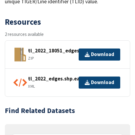
unique TIGER/Line identifier (TLID) value.
Resources
2 resources available
tl_2022_18051_edges.zip
Download
ZIP
tl_2022_edges.shp.ea.iso.xml
Download
XML
Find Related Datasets