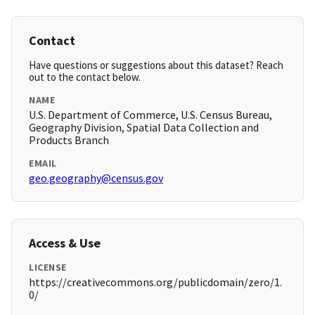
Contact
Have questions or suggestions about this dataset? Reach
out to the contact below.
NAME
U.S. Department of Commerce, U.S. Census Bureau,
Geography Division, Spatial Data Collection and
Products Branch
EMAIL
geo.geography@census.gov
Access & Use
LICENSE
https://creativecommons.org/publicdomain/zero/1.
0/