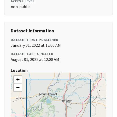
ACCESS LEVEL
non-public
Dataset Information
DATASET FIRST PUBLISHED
January 01, 2022 at 12:00 AM
DATASET LAST UPDATED
August 01, 2022 at 12:00 AM
Location
+
−