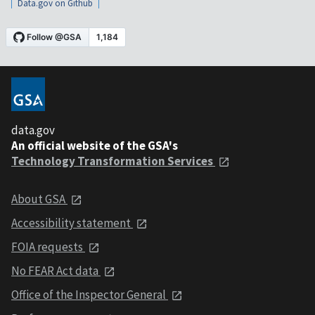
Data.gov on Github
data.gov
An official website of the GSA's
Technology Transformation Services
About GSA
Accessibility statement
FOIA requests
No FEAR Act data
Office of the Inspector General