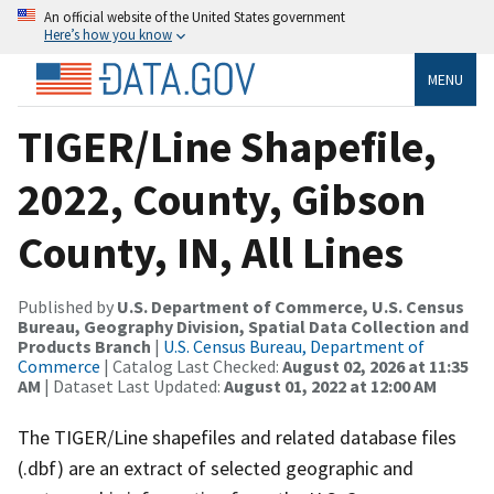
An official website of the United States government
Here’s how you know
MENU
TIGER/Line Shapefile,
2022, County, Gibson
County, IN, All Lines
Published by
U.S. Department of Commerce, U.S. Census
Bureau, Geography Division, Spatial Data Collection and
Products Branch
|
U.S. Census Bureau, Department of
Commerce
| Catalog Last Checked:
August 02, 2026 at 11:35
AM
| Dataset Last Updated:
August 01, 2022 at 12:00 AM
The TIGER/Line shapefiles and related database files
(.dbf) are an extract of selected geographic and