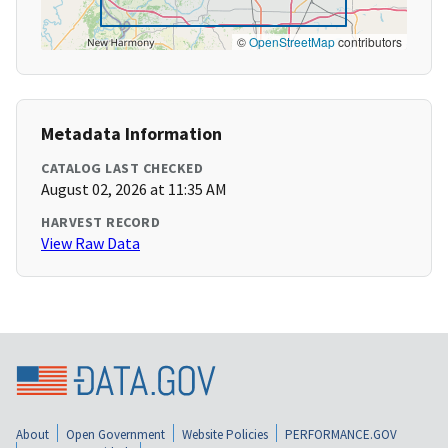
©
OpenStreetMap
contributors
Metadata Information
CATALOG LAST CHECKED
August 02, 2026 at 11:35 AM
HARVEST RECORD
View Raw Data
About
Open Government
Website Policies
PERFORMANCE.GOV