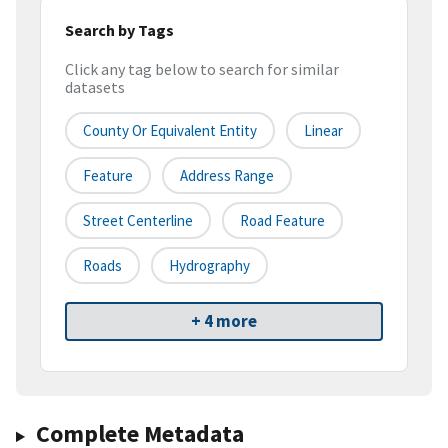
Search by Tags
Click any tag below to search for similar
datasets
County Or Equivalent Entity
Linear
Feature
Address Range
Street Centerline
Road Feature
Roads
Hydrography
+ 4 more
Complete Metadata