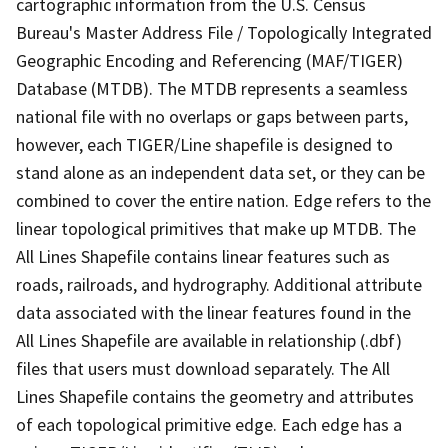
cartographic information from the U.S. Census
Bureau's Master Address File / Topologically Integrated
Geographic Encoding and Referencing (MAF/TIGER)
Database (MTDB). The MTDB represents a seamless
national file with no overlaps or gaps between parts,
however, each TIGER/Line shapefile is designed to
stand alone as an independent data set, or they can be
combined to cover the entire nation. Edge refers to the
linear topological primitives that make up MTDB. The
All Lines Shapefile contains linear features such as
roads, railroads, and hydrography. Additional attribute
data associated with the linear features found in the
All Lines Shapefile are available in relationship (.dbf)
files that users must download separately. The All
Lines Shapefile contains the geometry and attributes
of each topological primitive edge. Each edge has a