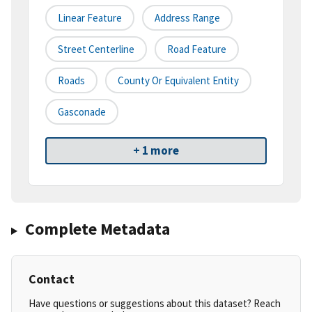
Linear Feature
Address Range
Street Centerline
Road Feature
Roads
County Or Equivalent Entity
Gasconade
+ 1 more
Complete Metadata
Contact
Have questions or suggestions about this dataset? Reach