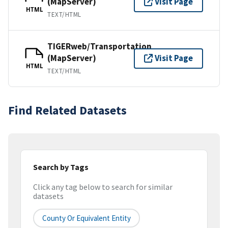
(MapServer)
Visit Page
HTML
TEXT/HTML
TIGERweb/Transportation
(MapServer)
Visit Page
HTML
TEXT/HTML
Find Related Datasets
Search by Tags
Click any tag below to search for similar
datasets
County Or Equivalent Entity