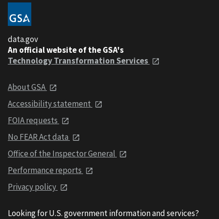
data.gov
An official website of the GSA's
Technology Transformation Services
About GSA
Accessibility statement
FOIA requests
No FEAR Act data
Office of the Inspector General
Performance reports
Privacy policy
Looking for U.S. government information and services?