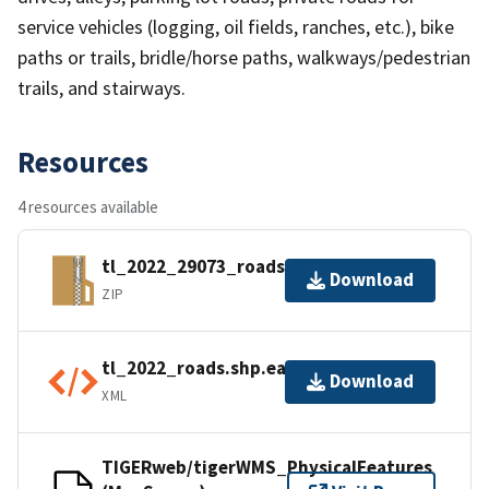
service vehicles (logging, oil fields, ranches, etc.), bike
paths or trails, bridle/horse paths, walkways/pedestrian
trails, and stairways.
Resources
4 resources available
tl_2022_29073_roads.zip
Download
ZIP
tl_2022_roads.shp.ea.iso.xml
Download
XML
TIGERweb/tigerWMS_PhysicalFeatures