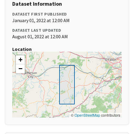
Dataset Information
DATASET FIRST PUBLISHED
January 01, 2022 at 12:00 AM
DATASET LAST UPDATED
August 01, 2022 at 12:00 AM
Location
+
−
©
OpenStreetMap
contributors