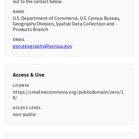
out to the contact below.
NAME
U.S. Department of Commerce, U.S. Census Bureau,
Geography Division, Spatial Data Collection and
Products Branch
EMAIL
geo.geography@census.gov
Access & Use
LICENSE
https://creativecommons.org/publicdomain/zero/1.
0/
ACCESS LEVEL
non-public