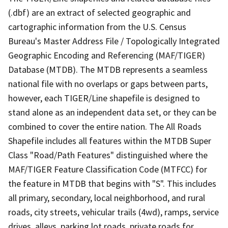
(.dbf) are an extract of selected geographic and
cartographic information from the U.S. Census
Bureau's Master Address File / Topologically Integrated
Geographic Encoding and Referencing (MAF/TIGER)
Database (MTDB). The MTDB represents a seamless
national file with no overlaps or gaps between parts,
however, each TIGER/Line shapefile is designed to
stand alone as an independent data set, or they can be
combined to cover the entire nation. The All Roads
Shapefile includes all features within the MTDB Super
Class "Road/Path Features" distinguished where the
MAF/TIGER Feature Classification Code (MTFCC) for
the feature in MTDB that begins with "S". This includes
all primary, secondary, local neighborhood, and rural
roads, city streets, vehicular trails (4wd), ramps, service
drives, alleys, parking lot roads, private roads for