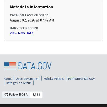
Metadata Information
CATALOG LAST CHECKED
August 02, 2026 at 07:47 AM
HARVEST RECORD
View Raw Data
About
Open Government
Website Policies
PERFORMANCE.GOV
Data.gov on Github