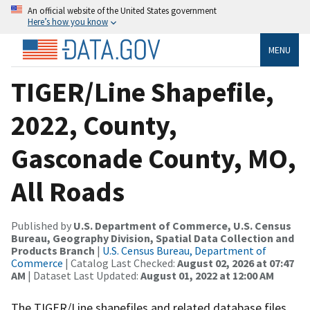
An official website of the United States government
Here’s how you know
MENU
TIGER/Line Shapefile,
2022, County,
Gasconade County, MO,
All Roads
Published by
U.S. Department of Commerce, U.S. Census
Bureau, Geography Division, Spatial Data Collection and
Products Branch
|
U.S. Census Bureau, Department of
Commerce
| Catalog Last Checked:
August 02, 2026 at 07:47
AM
| Dataset Last Updated:
August 01, 2022 at 12:00 AM
The TIGER/Line shapefiles and related database files