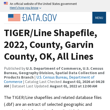
An official website of the United States government
Here’s how you know
MENU
TIGER/Line Shapefile,
2022, County, Garvin
County, OK, All Lines
Published by
U.S. Department of Commerce, U.S. Census
Bureau, Geography Division, Spatial Data Collection and
Products Branch
|
U.S. Census Bureau, Department of
Commerce
| Catalog Last Checked:
August 02, 2026 at 04:28
AM
| Dataset Last Updated:
August 01, 2022 at 12:00 AM
The TIGER/Line shapefiles and related database files
(.dbf) are an extract of selected geographic and