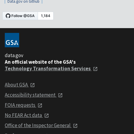
Data.gov on Github
data.gov
An official website of the GSA's
Technology Transformation Services
About GSA
Accessibility statement
FOIA requests
No FEAR Act data
Office of the Inspector General