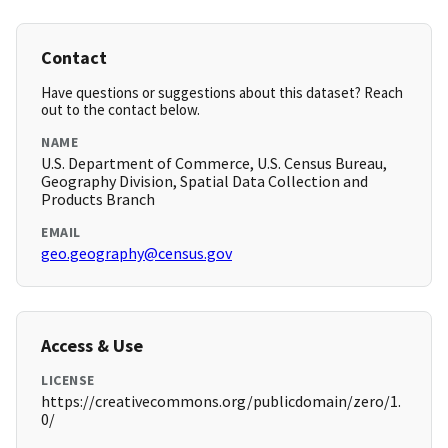
Contact
Have questions or suggestions about this dataset? Reach
out to the contact below.
NAME
U.S. Department of Commerce, U.S. Census Bureau,
Geography Division, Spatial Data Collection and
Products Branch
EMAIL
geo.geography@census.gov
Access & Use
LICENSE
https://creativecommons.org/publicdomain/zero/1.
0/