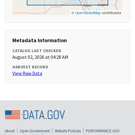
©
OpenStreetMap
contributors
Metadata Information
CATALOG LAST CHECKED
August 02, 2026 at 04:28 AM
HARVEST RECORD
View Raw Data
About
Open Government
Website Policies
PERFORMANCE.GOV