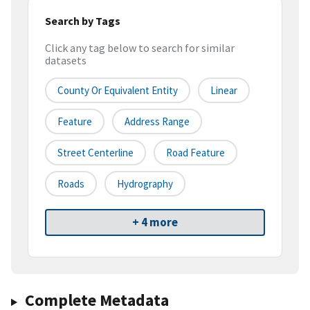
Search by Tags
Click any tag below to search for similar
datasets
County Or Equivalent Entity
Linear
Feature
Address Range
Street Centerline
Road Feature
Roads
Hydrography
+ 4 more
Complete Metadata