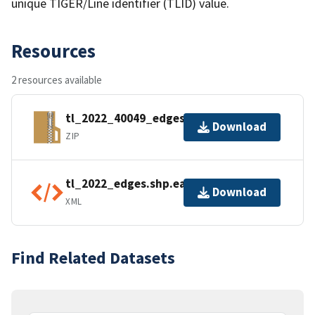
unique TIGER/Line identifier (TLID) value.
Resources
2 resources available
tl_2022_40049_edges.zip
Download
ZIP
tl_2022_edges.shp.ea.iso.xml
Download
XML
Find Related Datasets