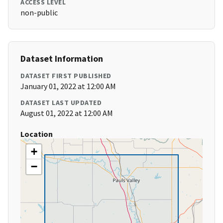
ACCESS LEVEL
non-public
Dataset Information
DATASET FIRST PUBLISHED
January 01, 2022 at 12:00 AM
DATASET LAST UPDATED
August 01, 2022 at 12:00 AM
Location
+
−