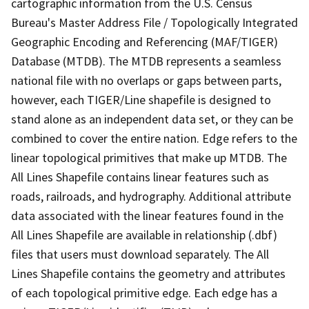
cartographic information from the U.S. Census
Bureau's Master Address File / Topologically Integrated
Geographic Encoding and Referencing (MAF/TIGER)
Database (MTDB). The MTDB represents a seamless
national file with no overlaps or gaps between parts,
however, each TIGER/Line shapefile is designed to
stand alone as an independent data set, or they can be
combined to cover the entire nation. Edge refers to the
linear topological primitives that make up MTDB. The
All Lines Shapefile contains linear features such as
roads, railroads, and hydrography. Additional attribute
data associated with the linear features found in the
All Lines Shapefile are available in relationship (.dbf)
files that users must download separately. The All
Lines Shapefile contains the geometry and attributes
of each topological primitive edge. Each edge has a