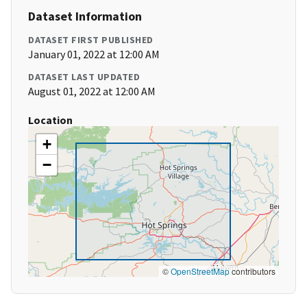
Dataset Information
DATASET FIRST PUBLISHED
January 01, 2022 at 12:00 AM
DATASET LAST UPDATED
August 01, 2022 at 12:00 AM
Location
+
−
©
OpenStreetMap
contributors