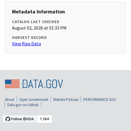
Metadata Information
CATALOG LAST CHECKED
August 02, 2026 at 01:33 PM
HARVEST RECORD
View Raw Data
About
Open Government
Website Policies
PERFORMANCE.GOV
Data.gov on Github