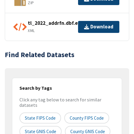
ZIP
tl_2022_addrfn.dbf.ea.iso.xml
Download
XML
Find Related Datasets
Search by Tags
Click any tag below to search for similar
datasets
State FIPS Code
County FIPS Code
State GNIS Code
County GNIS Code