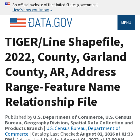
An official website of the United States government
Here’s how you know
MENU
TIGER/Line Shapefile,
2022, County, Garland
County, AR, Address
Range-Feature Name
Relationship File
Published by
U.S. Department of Commerce, U.S. Census
Bureau, Geography Division, Spatial Data Collection and
Products Branch
|
U.S. Census Bureau, Department of
Commerce
| Catalog Last Checked:
August 02, 2026 at 01:33
PM
| Dataset Last Updated:
August 01, 2022 at 12:00 AM