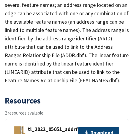
several feature names; an address range located on an
edge can be associated with one or any combination of
the available feature names (an address range can be
linked to multiple feature names). The address range is
identified by the address range identifier (ARID)
attribute that can be used to link to the Address
Ranges Relationship File (ADDR.dbf). The linear feature
name is identified by the linear feature identifier
(LINEARID) attribute that can be used to link to the
Feature Names Relationship File (FEATNAMES.dbf).
Resources
2 resources available
tl_2022_05051_addrfn.zip
Download