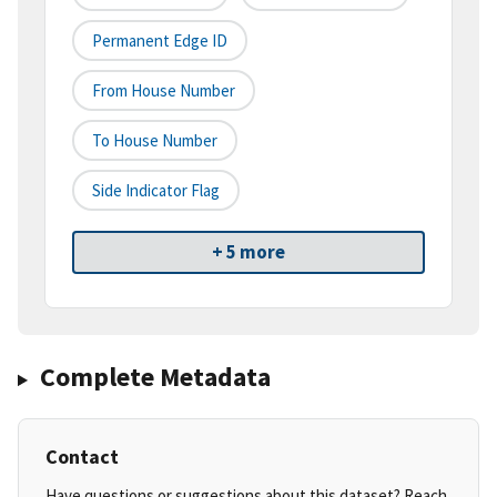
Permanent Edge ID
From House Number
To House Number
Side Indicator Flag
+ 5 more
Complete Metadata
Contact
Have questions or suggestions about this dataset? Reach