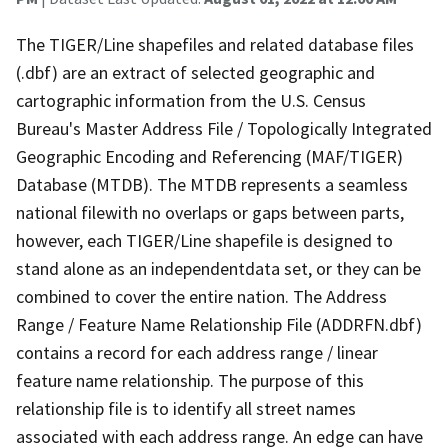
The TIGER/Line shapefiles and related database files
(.dbf) are an extract of selected geographic and
cartographic information from the U.S. Census
Bureau's Master Address File / Topologically Integrated
Geographic Encoding and Referencing (MAF/TIGER)
Database (MTDB). The MTDB represents a seamless
national filewith no overlaps or gaps between parts,
however, each TIGER/Line shapefile is designed to
stand alone as an independentdata set, or they can be
combined to cover the entire nation. The Address
Range / Feature Name Relationship File (ADDRFN.dbf)
contains a record for each address range / linear
feature name relationship. The purpose of this
relationship file is to identify all street names
associated with each address range. An edge can have