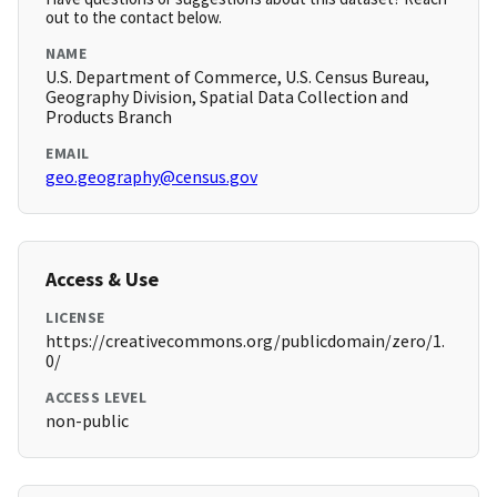
out to the contact below.
NAME
U.S. Department of Commerce, U.S. Census Bureau,
Geography Division, Spatial Data Collection and
Products Branch
EMAIL
geo.geography@census.gov
Access & Use
LICENSE
https://creativecommons.org/publicdomain/zero/1.
0/
ACCESS LEVEL
non-public