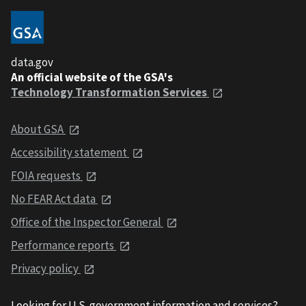
data.gov
An official website of the GSA's
Technology Transformation Services
About GSA
Accessibility statement
FOIA requests
No FEAR Act data
Office of the Inspector General
Performance reports
Privacy policy
Looking for U.S. government information and services?