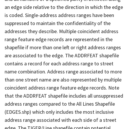
an edge side relative to the direction in which the edge
is coded. Single-address address ranges have been
suppressed to maintain the confidentiality of the
addresses they describe. Multiple coincident address
range feature edge records are represented in the
shapefile if more than one left or right address ranges
are associated to the edge. The ADDRFEAT shapefile
contains a record for each address range to street
name combination. Address range associated to more
than one street name are also represented by multiple
coincident address range feature edge records. Note
that the ADDRFEAT shapefile includes all unsuppressed
address ranges compared to the All Lines Shapefile
(EDGES.shp) which only includes the most inclusive
address range associated with each side of a street
edge. The TIGER/Line shapefile contain potential