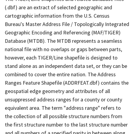
(.dbf) are an extract of selected geographic and
cartographic information from the U.S. Census
Bureau's Master Address File / Topologically Integrated
Geographic Encoding and Referencing (MAF/TIGER)
Database (MTDB). The MTDB represents a seamless
national file with no overlaps or gaps between parts,
however, each TIGER/Line shapefile is designed to
stand alone as an independent data set, or they can be
combined to cover the entire nation. The Address
Ranges Feature Shapefile (ADDRFEAT.dbf) contains the
geospatial edge geometry and attributes of all
unsuppressed address ranges for a county or county
equivalent area. The term "address range" refers to
the collection of all possible structure numbers from
the first structure number to the last structure number
and all numbers of a specified parity in between along