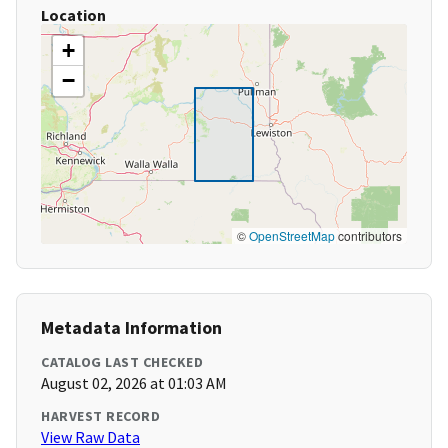
Location
+
−
©
OpenStreetMap
contributors
Metadata Information
CATALOG LAST CHECKED
August 02, 2026 at 01:03 AM
HARVEST RECORD
View Raw Data