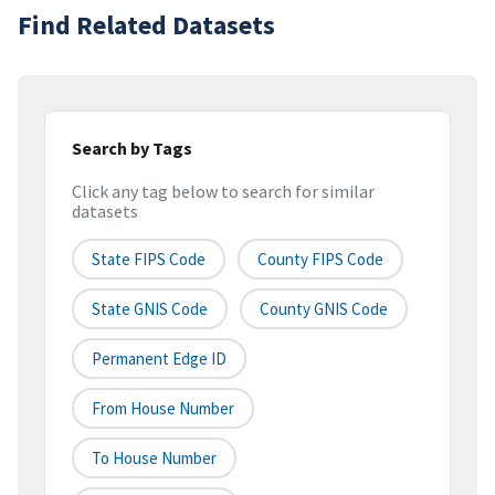
Find Related Datasets
Search by Tags
Click any tag below to search for similar
datasets
State FIPS Code
County FIPS Code
State GNIS Code
County GNIS Code
Permanent Edge ID
From House Number
To House Number