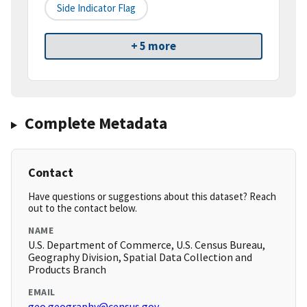
Side Indicator Flag
+ 5 more
Complete Metadata
Contact
Have questions or suggestions about this dataset? Reach
out to the contact below.
NAME
U.S. Department of Commerce, U.S. Census Bureau,
Geography Division, Spatial Data Collection and
Products Branch
EMAIL
geo.geography@census.gov