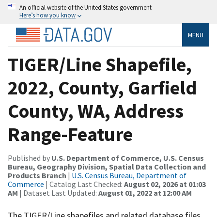
An official website of the United States government
Here’s how you know
MENU
TIGER/Line Shapefile,
2022, County, Garfield
County, WA, Address
Range-Feature
Published by
U.S. Department of Commerce, U.S. Census
Bureau, Geography Division, Spatial Data Collection and
Products Branch
|
U.S. Census Bureau, Department of
Commerce
| Catalog Last Checked:
August 02, 2026 at 01:03
AM
| Dataset Last Updated:
August 01, 2022 at 12:00 AM
The TIGER/Line shapefiles and related database files