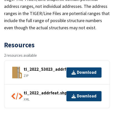
address ranges, not individual addresses. The address
ranges in the TIGER/Line Files are potential ranges that
include the full range of possible structure numbers
even though the actual structures may not exist.
Resources
2 resources available
tl_2022_53023_addrfeat.zip
Download
ZIP
tl_2022_addrfeat.shp.ea.iso.xml
Download
XML