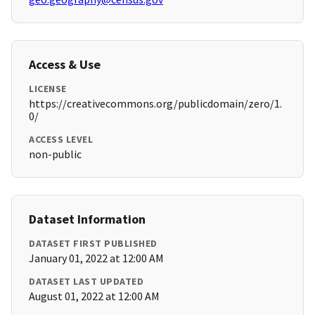
Access & Use
LICENSE
https://creativecommons.org/publicdomain/zero/1.
0/
ACCESS LEVEL
non-public
Dataset Information
DATASET FIRST PUBLISHED
January 01, 2022 at 12:00 AM
DATASET LAST UPDATED
August 01, 2022 at 12:00 AM