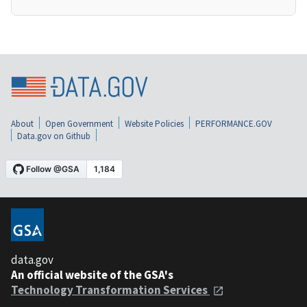
About
Open Government
Website Policies
PERFORMANCE.GOV
Data.gov on Github
data.gov
An official website of the GSA's
Technology Transformation Services