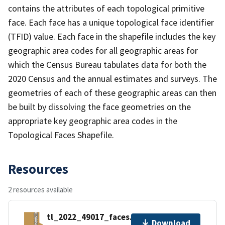
contains the attributes of each topological primitive
face. Each face has a unique topological face identifier
(TFID) value. Each face in the shapefile includes the key
geographic area codes for all geographic areas for
which the Census Bureau tabulates data for both the
2020 Census and the annual estimates and surveys. The
geometries of each of these geographic areas can then
be built by dissolving the face geometries on the
appropriate key geographic area codes in the
Topological Faces Shapefile.
Resources
2 resources available
tl_2022_49017_faces.zip
Download