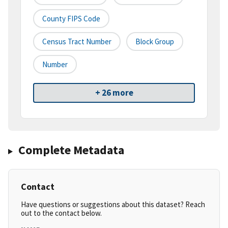
County FIPS Code
Census Tract Number
Block Group
Number
+ 26 more
Complete Metadata
Contact
Have questions or suggestions about this dataset? Reach
out to the contact below.