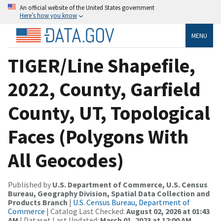
An official website of the United States government
Here’s how you know
MENU
TIGER/Line Shapefile,
2022, County, Garfield
County, UT, Topological
Faces (Polygons With
All Geocodes)
Published by
U.S. Department of Commerce, U.S. Census
Bureau, Geography Division, Spatial Data Collection and
Products Branch
|
U.S. Census Bureau, Department of
Commerce
| Catalog Last Checked:
August 02, 2026 at 01:43
AM
| Dataset Last Updated:
March 01, 2023 at 12:00 AM