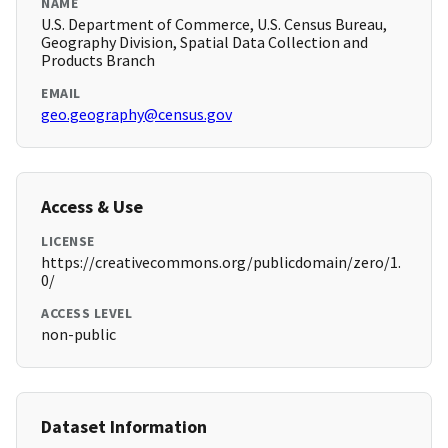
NAME
U.S. Department of Commerce, U.S. Census Bureau,
Geography Division, Spatial Data Collection and
Products Branch
EMAIL
geo.geography@census.gov
Access & Use
LICENSE
https://creativecommons.org/publicdomain/zero/1.
0/
ACCESS LEVEL
non-public
Dataset Information