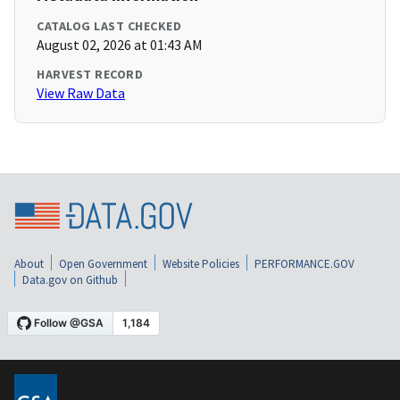
CATALOG LAST CHECKED
August 02, 2026 at 01:43 AM
HARVEST RECORD
View Raw Data
About
Open Government
Website Policies
PERFORMANCE.GOV
Data.gov on Github