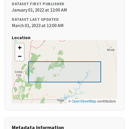
DATASET FIRST PUBLISHED
January 01, 2022 at 12:00 AM
DATASET LAST UPDATED
March 01, 2023 at 12:00 AM
Location
+
−
©
OpenStreetMap
contributors
Metadata Information