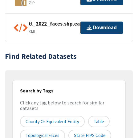
ZIP
tl_2022_faces.shp.ea.iso.xml
Download
XML
Find Related Datasets
Search by Tags
Click any tag below to search for similar
datasets
County Or Equivalent Entity
Table
Topological Faces
State FIPS Code