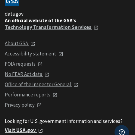
data.gov
An official website of the GSA's
Technology Transformation Services
About GSA
Accessibility statement
FOIA requests
No FEAR Act data
Office of the Inspector General
Performance reports
Privacy policy
Looking for U.S. government information and services?
Visit USA.gov