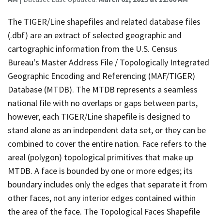
The TIGER/Line shapefiles and related database files
(.dbf) are an extract of selected geographic and
cartographic information from the U.S. Census
Bureau's Master Address File / Topologically Integrated
Geographic Encoding and Referencing (MAF/TIGER)
Database (MTDB). The MTDB represents a seamless
national file with no overlaps or gaps between parts,
however, each TIGER/Line shapefile is designed to
stand alone as an independent data set, or they can be
combined to cover the entire nation. Face refers to the
areal (polygon) topological primitives that make up
MTDB. A face is bounded by one or more edges; its
boundary includes only the edges that separate it from
other faces, not any interior edges contained within
the area of the face. The Topological Faces Shapefile