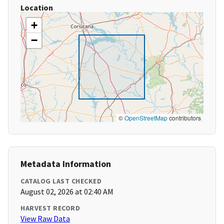
Location
+
−
©
OpenStreetMap
contributors
Metadata Information
CATALOG LAST CHECKED
August 02, 2026 at 02:40 AM
HARVEST RECORD
View Raw Data