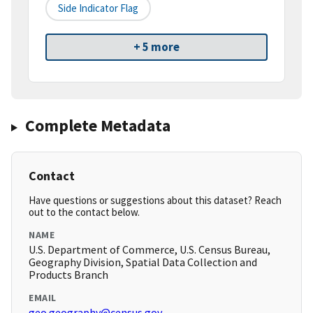
Side Indicator Flag
+ 5 more
Complete Metadata
Contact
Have questions or suggestions about this dataset? Reach
out to the contact below.
NAME
U.S. Department of Commerce, U.S. Census Bureau,
Geography Division, Spatial Data Collection and
Products Branch
EMAIL
geo.geography@census.gov