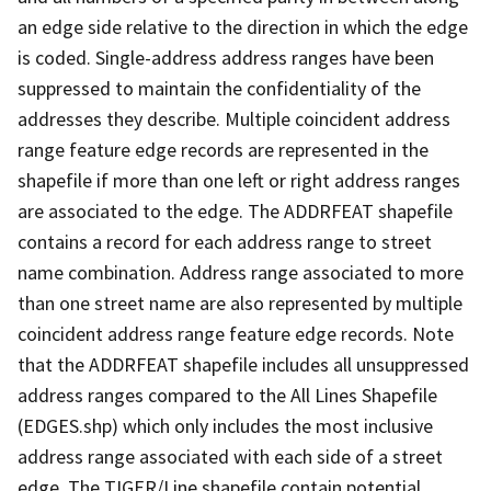
an edge side relative to the direction in which the edge
is coded. Single-address address ranges have been
suppressed to maintain the confidentiality of the
addresses they describe. Multiple coincident address
range feature edge records are represented in the
shapefile if more than one left or right address ranges
are associated to the edge. The ADDRFEAT shapefile
contains a record for each address range to street
name combination. Address range associated to more
than one street name are also represented by multiple
coincident address range feature edge records. Note
that the ADDRFEAT shapefile includes all unsuppressed
address ranges compared to the All Lines Shapefile
(EDGES.shp) which only includes the most inclusive
address range associated with each side of a street
edge. The TIGER/Line shapefile contain potential