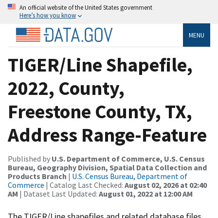
An official website of the United States government
Here’s how you know
MENU
TIGER/Line Shapefile,
2022, County,
Freestone County, TX,
Address Range-Feature
Published by
U.S. Department of Commerce, U.S. Census
Bureau, Geography Division, Spatial Data Collection and
Products Branch
|
U.S. Census Bureau, Department of
Commerce
| Catalog Last Checked:
August 02, 2026 at 02:40
AM
| Dataset Last Updated:
August 01, 2022 at 12:00 AM
The TIGER/Line shapefiles and related database files