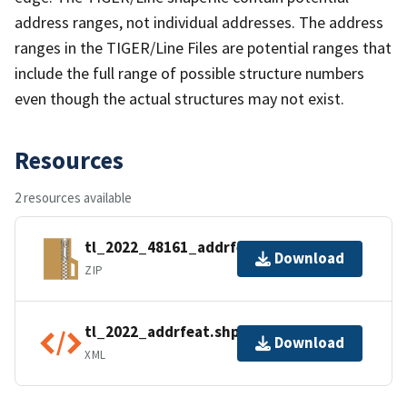
address ranges, not individual addresses. The address
ranges in the TIGER/Line Files are potential ranges that
include the full range of possible structure numbers
even though the actual structures may not exist.
Resources
2 resources available
tl_2022_48161_addrfeat.zip
Download
ZIP
tl_2022_addrfeat.shp.ea.iso.xml
Download
XML