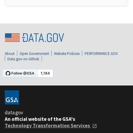
About
Open Government
Website Policies
PERFORMANCE.GOV
Data.gov on Github
data.gov
An official website of the GSA's
Technology Transformation Services