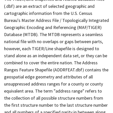
(.dbf) are an extract of selected geographic and
cartographic information from the U.S. Census
Bureau's Master Address File / Topologically Integrated
Geographic Encoding and Referencing (MAF/TIGER)
Database (MTDB). The MTDB represents a seamless
national file with no overlaps or gaps between parts,
however, each TIGER/Line shapefile is designed to
stand alone as an independent data set, or they can be
combined to cover the entire nation. The Address
Ranges Feature Shapefile (ADDRFEAT.dbf) contains the
geospatial edge geometry and attributes of all
unsuppressed address ranges for a county or county
equivalent area. The term "address range" refers to
the collection of all possible structure numbers from
the first structure number to the last structure number
and all numbers of a specified parity in between along