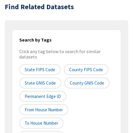
Find Related Datasets
Search by Tags
Click any tag below to search for similar
datasets
State FIPS Code
County FIPS Code
State GNIS Code
County GNIS Code
Permanent Edge ID
From House Number
To House Number