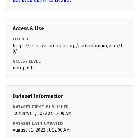
Access & Use
LICENSE
https://creativecommons.org/publicdomain/zero/1.
0/
ACCESS LEVEL
non-public
Dataset Information
DATASET FIRST PUBLISHED
January 01, 2022 at 12:00 AM
DATASET LAST UPDATED
August 01, 2022 at 12:00 AM