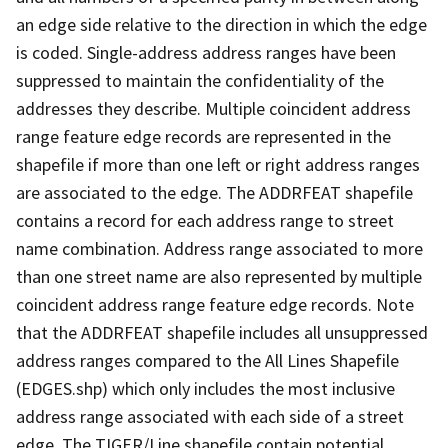
an edge side relative to the direction in which the edge
is coded. Single-address address ranges have been
suppressed to maintain the confidentiality of the
addresses they describe. Multiple coincident address
range feature edge records are represented in the
shapefile if more than one left or right address ranges
are associated to the edge. The ADDRFEAT shapefile
contains a record for each address range to street
name combination. Address range associated to more
than one street name are also represented by multiple
coincident address range feature edge records. Note
that the ADDRFEAT shapefile includes all unsuppressed
address ranges compared to the All Lines Shapefile
(EDGES.shp) which only includes the most inclusive
address range associated with each side of a street
edge. The TIGER/Line shapefile contain potential