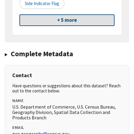
Side Indicator Flag
+ 5 more
Complete Metadata
Contact
Have questions or suggestions about this dataset? Reach
out to the contact below.
NAME
U.S. Department of Commerce, U.S. Census Bureau,
Geography Division, Spatial Data Collection and
Products Branch
EMAIL
geo.geography@census.gov