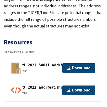
address ranges, not individual addresses. The address
ranges in the TIGER/Line Files are potential ranges that
include the full range of possible structure numbers
even though the actual structures may not exist.
Resources
2 resources available
tl_2022_50011_addrfeat.zip
Download
ZIP
tl_2022_addrfeat.shp.ea.iso.xml
Download
XML