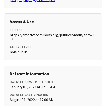
Access & Use
LICENSE
https://creativecommons.org/publicdomain/zero/1.
0/
ACCESS LEVEL
non-public
Dataset Information
DATASET FIRST PUBLISHED
January 01, 2022 at 12:00 AM
DATASET LAST UPDATED
August 01, 2022 at 12:00 AM