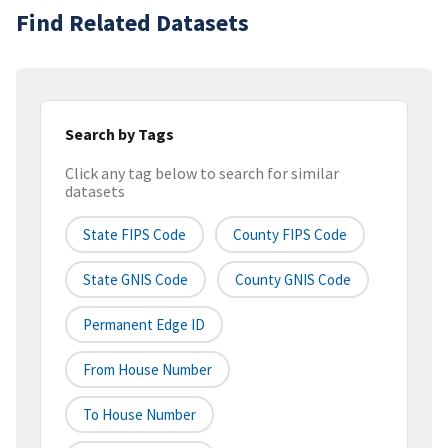
Find Related Datasets
Search by Tags
Click any tag below to search for similar
datasets
State FIPS Code
County FIPS Code
State GNIS Code
County GNIS Code
Permanent Edge ID
From House Number
To House Number