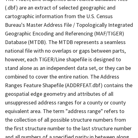
(.dbf) are an extract of selected geographic and
cartographic information from the U.S. Census
Bureau's Master Address File / Topologically Integrated
Geographic Encoding and Referencing (MAF/TIGER)
Database (MTDB). The MTDB represents a seamless
national file with no overlaps or gaps between parts,
however, each TIGER/Line shapefile is designed to
stand alone as an independent data set, or they can be
combined to cover the entire nation. The Address
Ranges Feature Shapefile (ADDRFEAT.dbf) contains the
geospatial edge geometry and attributes of all
unsuppressed address ranges for a county or county
equivalent area. The term "address range" refers to
the collection of all possible structure numbers from
the first structure number to the last structure number
and all numbers of a specified parity in between along