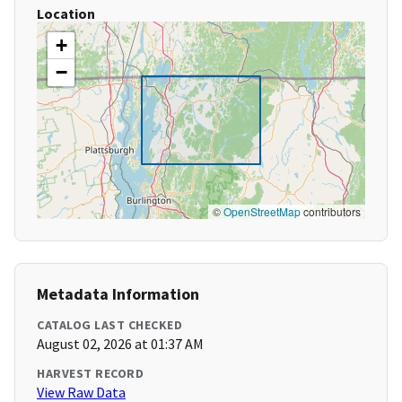
Location
+
−
©
OpenStreetMap
contributors
Metadata Information
CATALOG LAST CHECKED
August 02, 2026 at 01:37 AM
HARVEST RECORD
View Raw Data