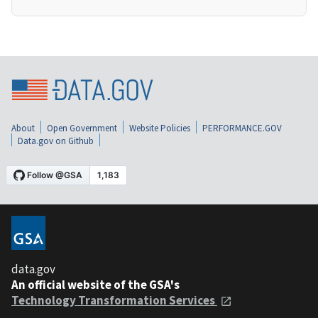
About
Open Government
Website Policies
PERFORMANCE.GOV
Data.gov on Github
data.gov
An official website of the GSA's
Technology Transformation Services