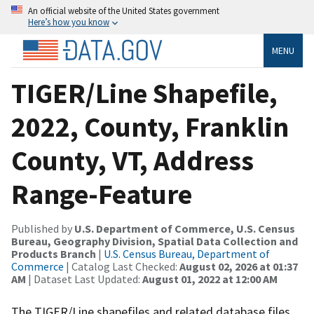
An official website of the United States government
Here’s how you know
MENU
TIGER/Line Shapefile,
2022, County, Franklin
County, VT, Address
Range-Feature
Published by
U.S. Department of Commerce, U.S. Census
Bureau, Geography Division, Spatial Data Collection and
Products Branch
|
U.S. Census Bureau, Department of
Commerce
| Catalog Last Checked:
August 02, 2026 at 01:37
AM
| Dataset Last Updated:
August 01, 2022 at 12:00 AM
The TIGER/Line shapefiles and related database files