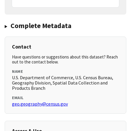
Complete Metadata
Contact
Have questions or suggestions about this dataset? Reach
out to the contact below.
NAME
U.S. Department of Commerce, U.S. Census Bureau,
Geography Division, Spatial Data Collection and
Products Branch
EMAIL
geo.geography@census.gov
Access & Use