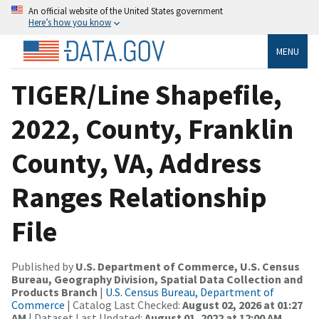
An official website of the United States government
Here’s how you know
MENU
TIGER/Line Shapefile,
2022, County, Franklin
County, VA, Address
Ranges Relationship
File
Published by
U.S. Department of Commerce, U.S. Census
Bureau, Geography Division, Spatial Data Collection and
Products Branch
|
U.S. Census Bureau, Department of
Commerce
| Catalog Last Checked:
August 02, 2026 at 01:27
AM
| Dataset Last Updated:
August 01, 2022 at 12:00 AM