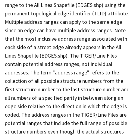
range to the All Lines Shapefile (EDGES.shp) using the
permanent topological edge identifier (TLID) attribute.
Multiple address ranges can apply to the same edge
since an edge can have multiple address ranges. Note
that the most inclusive address range associated with
each side of a street edge already appears in the All
Lines Shapefile (EDGES.shp). The TIGER/Line Files
contain potential address ranges, not individual
addresses. The term "address range" refers to the
collection of all possible structure numbers from the
first structure number to the last structure number and
all numbers of a specified parity in between along an
edge side relative to the direction in which the edge is
coded. The address ranges in the TIGER/Line Files are
potential ranges that include the full range of possible
structure numbers even though the actual structures