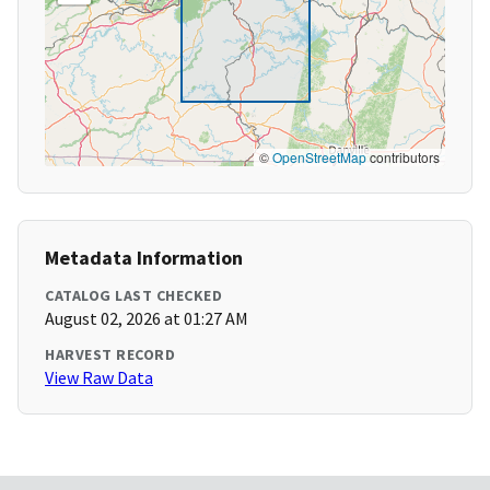
©
OpenStreetMap
contributors
Metadata Information
CATALOG LAST CHECKED
August 02, 2026 at 01:27 AM
HARVEST RECORD
View Raw Data