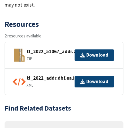
may not exist.
Resources
2 resources available
tl_2022_51067_addr.zip
Download
ZIP
tl_2022_addr.dbf.ea.iso.xml
Download
XML
Find Related Datasets