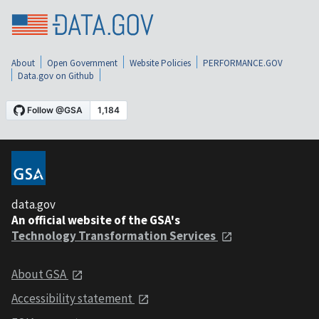
About
Open Government
Website Policies
PERFORMANCE.GOV
Data.gov on Github
data.gov
An official website of the GSA's
Technology Transformation Services
About GSA
Accessibility statement