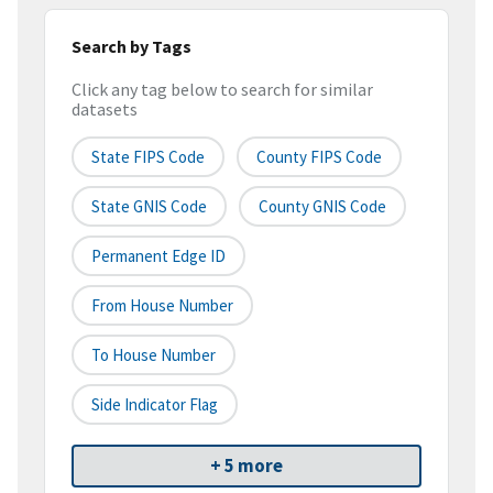
Search by Tags
Click any tag below to search for similar
datasets
State FIPS Code
County FIPS Code
State GNIS Code
County GNIS Code
Permanent Edge ID
From House Number
To House Number
Side Indicator Flag
+ 5 more