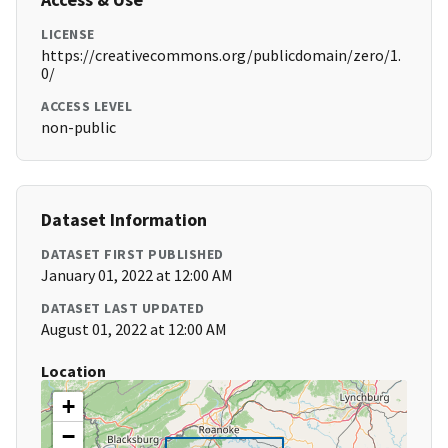
LICENSE
https://creativecommons.org/publicdomain/zero/1.
0/
ACCESS LEVEL
non-public
Dataset Information
DATASET FIRST PUBLISHED
January 01, 2022 at 12:00 AM
DATASET LAST UPDATED
August 01, 2022 at 12:00 AM
Location
+
−