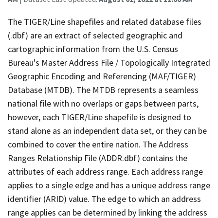
The TIGER/Line shapefiles and related database files
(.dbf) are an extract of selected geographic and
cartographic information from the U.S. Census
Bureau's Master Address File / Topologically Integrated
Geographic Encoding and Referencing (MAF/TIGER)
Database (MTDB). The MTDB represents a seamless
national file with no overlaps or gaps between parts,
however, each TIGER/Line shapefile is designed to
stand alone as an independent data set, or they can be
combined to cover the entire nation. The Address
Ranges Relationship File (ADDR.dbf) contains the
attributes of each address range. Each address range
applies to a single edge and has a unique address range
identifier (ARID) value. The edge to which an address
range applies can be determined by linking the address