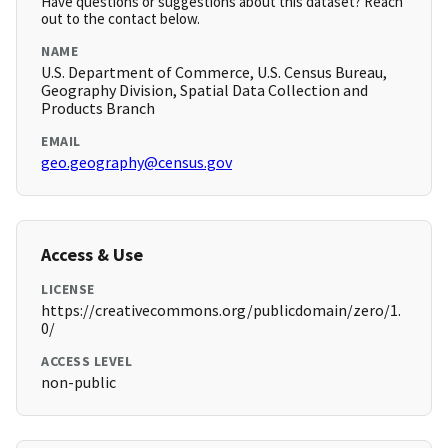
Have questions or suggestions about this dataset? Reach
out to the contact below.
NAME
U.S. Department of Commerce, U.S. Census Bureau,
Geography Division, Spatial Data Collection and
Products Branch
EMAIL
geo.geography@census.gov
Access & Use
LICENSE
https://creativecommons.org/publicdomain/zero/1.
0/
ACCESS LEVEL
non-public