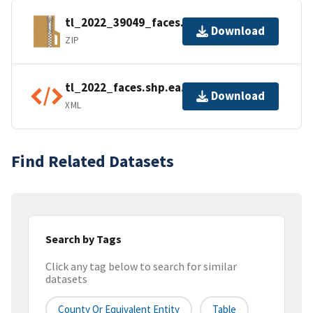
tl_2022_39049_faces.zip
Download
ZIP
tl_2022_faces.shp.ea.iso.xml
Download
XML
Find Related Datasets
Search by Tags
Click any tag below to search for similar
datasets
County Or Equivalent Entity
Table