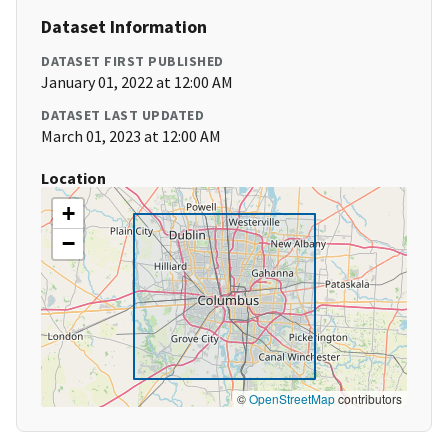
Dataset Information
DATASET FIRST PUBLISHED
January 01, 2022 at 12:00 AM
DATASET LAST UPDATED
March 01, 2023 at 12:00 AM
Location
+
−
©
OpenStreetMap
contributors