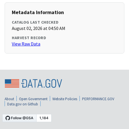
Metadata Information
CATALOG LAST CHECKED
August 02, 2026 at 04:50 AM
HARVEST RECORD
View Raw Data
About
Open Government
Website Policies
PERFORMANCE.GOV
Data.gov on Github