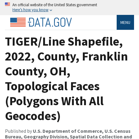
An official website of the United States government
Here’s how you know
MENU
TIGER/Line Shapefile,
2022, County, Franklin
County, OH,
Topological Faces
(Polygons With All
Geocodes)
Published by
U.S. Department of Commerce, U.S. Census
Bureau, Geography Division, Spatial Data Collection and