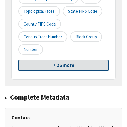
Topological Faces
State FIPS Code
County FIPS Code
Census Tract Number
Block Group
Number
+ 26 more
Complete Metadata
Contact