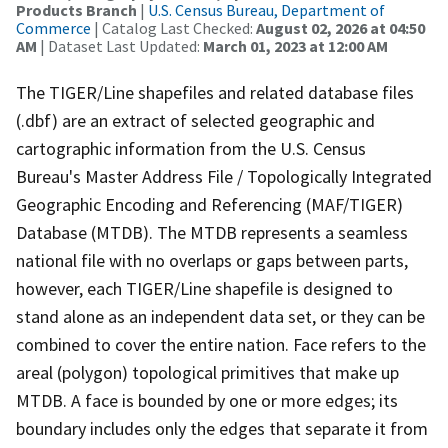
Products Branch
|
U.S. Census Bureau, Department of
Commerce
| Catalog Last Checked:
August 02, 2026 at 04:50
AM
| Dataset Last Updated:
March 01, 2023 at 12:00 AM
The TIGER/Line shapefiles and related database files
(.dbf) are an extract of selected geographic and
cartographic information from the U.S. Census
Bureau's Master Address File / Topologically Integrated
Geographic Encoding and Referencing (MAF/TIGER)
Database (MTDB). The MTDB represents a seamless
national file with no overlaps or gaps between parts,
however, each TIGER/Line shapefile is designed to
stand alone as an independent data set, or they can be
combined to cover the entire nation. Face refers to the
areal (polygon) topological primitives that make up
MTDB. A face is bounded by one or more edges; its
boundary includes only the edges that separate it from