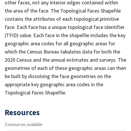
other faces, not any interior edges contained within
the area of the face. The Topological Faces Shapefile
contains the attributes of each topological primitive
face. Each face has a unique topological face identifier
(TFID) value. Each face in the shapefile includes the key
geographic area codes for all geographic areas for
which the Census Bureau tabulates data for both the
2020 Census and the annual estimates and surveys. The
geometries of each of these geographic areas can then
be built by dissolving the face geometries on the
appropriate key geographic area codes in the
Topological Faces Shapefile.
Resources
2 resources available