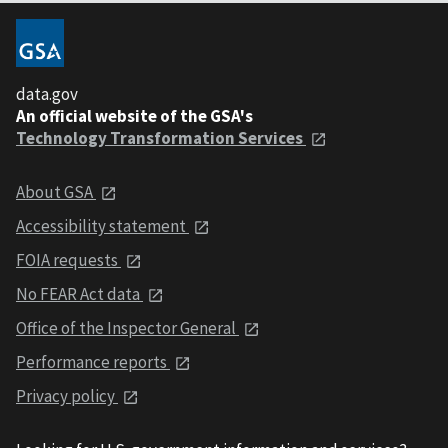
data.gov
An official website of the GSA's
Technology Transformation Services
About GSA
Accessibility statement
FOIA requests
No FEAR Act data
Office of the Inspector General
Performance reports
Privacy policy