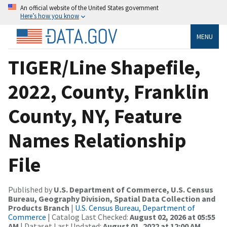
An official website of the United States government
Here’s how you know
MENU
TIGER/Line Shapefile,
2022, County, Franklin
County, NY, Feature
Names Relationship
File
Published by
U.S. Department of Commerce, U.S. Census
Bureau, Geography Division, Spatial Data Collection and
Products Branch
|
U.S. Census Bureau, Department of
Commerce
| Catalog Last Checked:
August 02, 2026 at 05:55
AM
| Dataset Last Updated:
August 01, 2022 at 12:00 AM