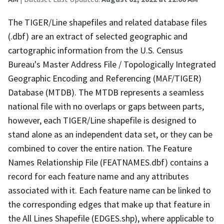
The TIGER/Line shapefiles and related database files
(.dbf) are an extract of selected geographic and
cartographic information from the U.S. Census
Bureau's Master Address File / Topologically Integrated
Geographic Encoding and Referencing (MAF/TIGER)
Database (MTDB). The MTDB represents a seamless
national file with no overlaps or gaps between parts,
however, each TIGER/Line shapefile is designed to
stand alone as an independent data set, or they can be
combined to cover the entire nation. The Feature
Names Relationship File (FEATNAMES.dbf) contains a
record for each feature name and any attributes
associated with it. Each feature name can be linked to
the corresponding edges that make up that feature in
the All Lines Shapefile (EDGES.shp), where applicable to