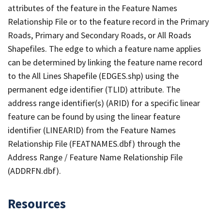
attributes of the feature in the Feature Names
Relationship File or to the feature record in the Primary
Roads, Primary and Secondary Roads, or All Roads
Shapefiles. The edge to which a feature name applies
can be determined by linking the feature name record
to the All Lines Shapefile (EDGES.shp) using the
permanent edge identifier (TLID) attribute. The
address range identifier(s) (ARID) for a specific linear
feature can be found by using the linear feature
identifier (LINEARID) from the Feature Names
Relationship File (FEATNAMES.dbf) through the
Address Range / Feature Name Relationship File
(ADDRFN.dbf).
Resources