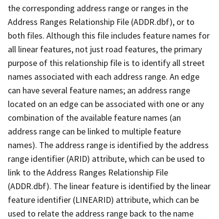
the corresponding address range or ranges in the
Address Ranges Relationship File (ADDR.dbf), or to
both files. Although this file includes feature names for
all linear features, not just road features, the primary
purpose of this relationship file is to identify all street
names associated with each address range. An edge
can have several feature names; an address range
located on an edge can be associated with one or any
combination of the available feature names (an
address range can be linked to multiple feature
names). The address range is identified by the address
range identifier (ARID) attribute, which can be used to
link to the Address Ranges Relationship File
(ADDR.dbf). The linear feature is identified by the linear
feature identifier (LINEARID) attribute, which can be
used to relate the address range back to the name