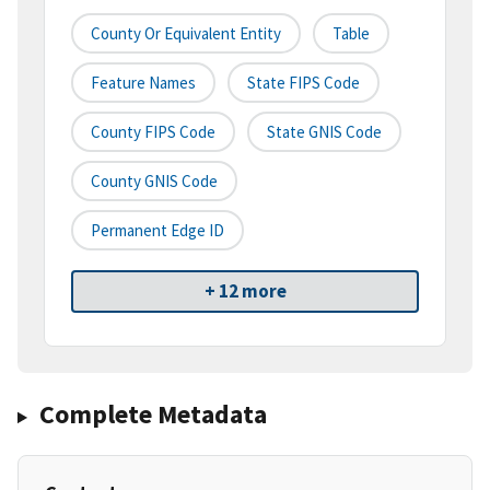
County Or Equivalent Entity
Table
Feature Names
State FIPS Code
County FIPS Code
State GNIS Code
County GNIS Code
Permanent Edge ID
+ 12 more
Complete Metadata