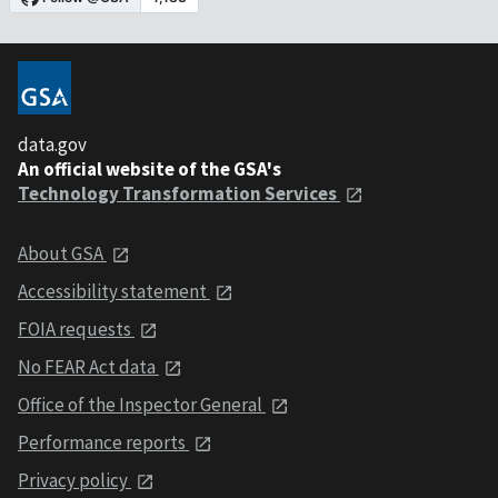
data.gov
An official website of the GSA's
Technology Transformation Services
About GSA
Accessibility statement
FOIA requests
No FEAR Act data
Office of the Inspector General
Performance reports
Privacy policy