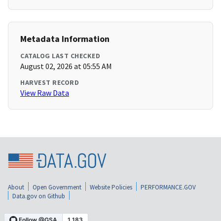
Metadata Information
CATALOG LAST CHECKED
August 02, 2026 at 05:55 AM
HARVEST RECORD
View Raw Data
About
Open Government
Website Policies
PERFORMANCE.GOV
Data.gov on Github