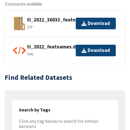
2 resources available
tl_2022_36033_featnames.zip
Download
ZIP
tl_2022_featnames.dbf.ea.iso.xml
Download
XML
Find Related Datasets
Search by Tags
Click any tag below to search for similar
datasets