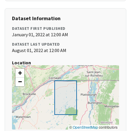
Dataset Information
DATASET FIRST PUBLISHED
January 01, 2022 at 12:00 AM
DATASET LAST UPDATED
August 01, 2022 at 12:00 AM
Location
+
−
©
OpenStreetMap
contributors