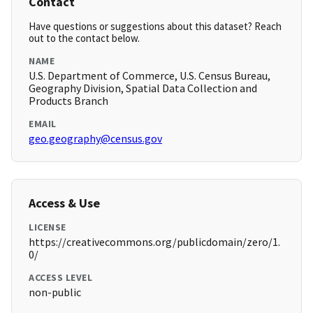
Contact
Have questions or suggestions about this dataset? Reach
out to the contact below.
NAME
U.S. Department of Commerce, U.S. Census Bureau,
Geography Division, Spatial Data Collection and
Products Branch
EMAIL
geo.geography@census.gov
Access & Use
LICENSE
https://creativecommons.org/publicdomain/zero/1.
0/
ACCESS LEVEL
non-public