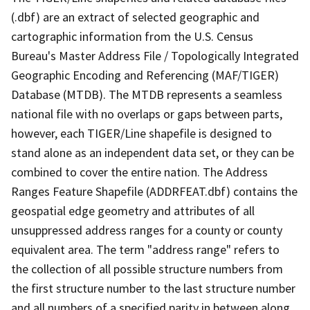
(.dbf) are an extract of selected geographic and
cartographic information from the U.S. Census
Bureau's Master Address File / Topologically Integrated
Geographic Encoding and Referencing (MAF/TIGER)
Database (MTDB). The MTDB represents a seamless
national file with no overlaps or gaps between parts,
however, each TIGER/Line shapefile is designed to
stand alone as an independent data set, or they can be
combined to cover the entire nation. The Address
Ranges Feature Shapefile (ADDRFEAT.dbf) contains the
geospatial edge geometry and attributes of all
unsuppressed address ranges for a county or county
equivalent area. The term "address range" refers to
the collection of all possible structure numbers from
the first structure number to the last structure number
and all numbers of a specified parity in between along