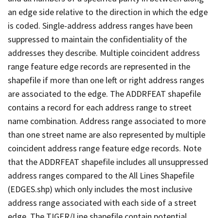
an edge side relative to the direction in which the edge
is coded. Single-address address ranges have been
suppressed to maintain the confidentiality of the
addresses they describe. Multiple coincident address
range feature edge records are represented in the
shapefile if more than one left or right address ranges
are associated to the edge. The ADDRFEAT shapefile
contains a record for each address range to street
name combination. Address range associated to more
than one street name are also represented by multiple
coincident address range feature edge records. Note
that the ADDRFEAT shapefile includes all unsuppressed
address ranges compared to the All Lines Shapefile
(EDGES.shp) which only includes the most inclusive
address range associated with each side of a street
edge. The TIGER/Line shapefile contain potential