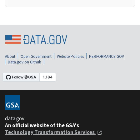
About
Open Government
Website Policies
PERFORMANCE.GOV
Data.gov on Github
data.gov
An official website of the GSA's
Technology Transformation Services