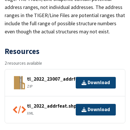
address ranges, not individual addresses. The address
ranges in the TIGER/Line Files are potential ranges that
include the full range of possible structure numbers
even though the actual structures may not exist.
Resources
2 resources available
tl_2022_23007_addrfeat.zip
Download
ZIP
tl_2022_addrfeat.shp.ea.iso.xml
Download
XML