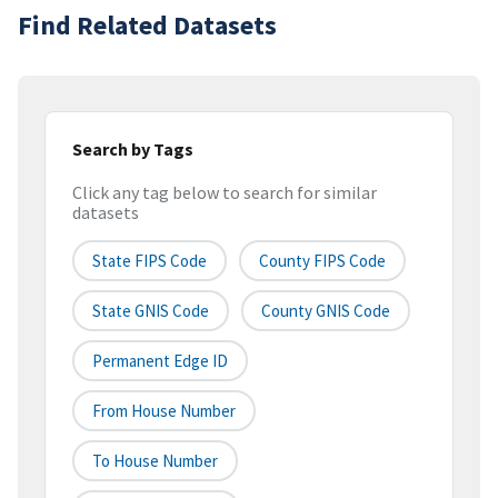
Find Related Datasets
Search by Tags
Click any tag below to search for similar
datasets
State FIPS Code
County FIPS Code
State GNIS Code
County GNIS Code
Permanent Edge ID
From House Number
To House Number