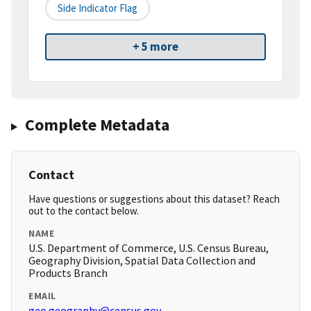
Side Indicator Flag
+ 5 more
Complete Metadata
Contact
Have questions or suggestions about this dataset? Reach
out to the contact below.
NAME
U.S. Department of Commerce, U.S. Census Bureau,
Geography Division, Spatial Data Collection and
Products Branch
EMAIL
geo.geography@census.gov