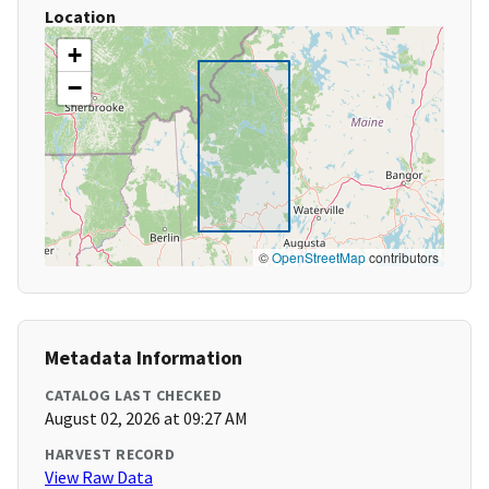
Location
+
−
©
OpenStreetMap
contributors
Metadata Information
CATALOG LAST CHECKED
August 02, 2026 at 09:27 AM
HARVEST RECORD
View Raw Data