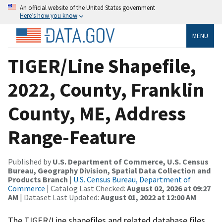
An official website of the United States government
Here’s how you know
MENU
TIGER/Line Shapefile,
2022, County, Franklin
County, ME, Address
Range-Feature
Published by
U.S. Department of Commerce, U.S. Census
Bureau, Geography Division, Spatial Data Collection and
Products Branch
|
U.S. Census Bureau, Department of
Commerce
| Catalog Last Checked:
August 02, 2026 at 09:27
AM
| Dataset Last Updated:
August 01, 2022 at 12:00 AM
The TIGER/Line shapefiles and related database files