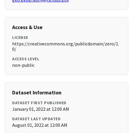
Access & Use
LICENSE
https://creativecommons.org/publicdomain/zero/1.
0/
ACCESS LEVEL
non-public
Dataset Information
DATASET FIRST PUBLISHED
January 01, 2022 at 12:00 AM
DATASET LAST UPDATED
August 01, 2022 at 12:00 AM