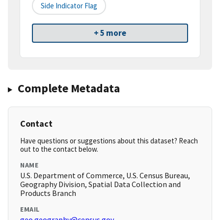
Side Indicator Flag
+ 5 more
Complete Metadata
Contact
Have questions or suggestions about this dataset? Reach
out to the contact below.
NAME
U.S. Department of Commerce, U.S. Census Bureau,
Geography Division, Spatial Data Collection and
Products Branch
EMAIL
geo.geography@census.gov