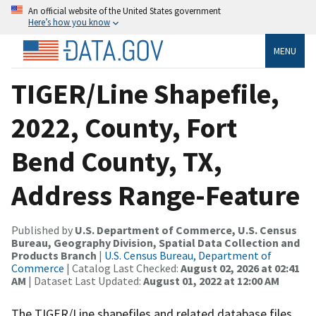
An official website of the United States government
Here’s how you know
MENU
TIGER/Line Shapefile,
2022, County, Fort
Bend County, TX,
Address Range-Feature
Published by
U.S. Department of Commerce, U.S. Census
Bureau, Geography Division, Spatial Data Collection and
Products Branch
|
U.S. Census Bureau, Department of
Commerce
| Catalog Last Checked:
August 02, 2026 at 02:41
AM
| Dataset Last Updated:
August 01, 2022 at 12:00 AM
The TIGER/Line shapefiles and related database files