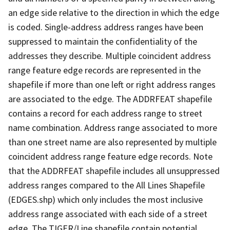
an edge side relative to the direction in which the edge
is coded. Single-address address ranges have been
suppressed to maintain the confidentiality of the
addresses they describe. Multiple coincident address
range feature edge records are represented in the
shapefile if more than one left or right address ranges
are associated to the edge. The ADDRFEAT shapefile
contains a record for each address range to street
name combination. Address range associated to more
than one street name are also represented by multiple
coincident address range feature edge records. Note
that the ADDRFEAT shapefile includes all unsuppressed
address ranges compared to the All Lines Shapefile
(EDGES.shp) which only includes the most inclusive
address range associated with each side of a street
edge. The TIGER/Line shapefile contain potential