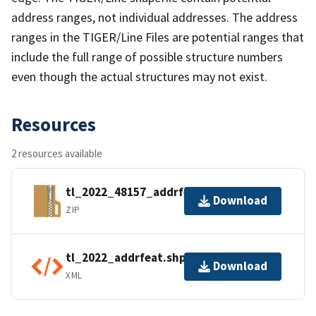
address ranges, not individual addresses. The address
ranges in the TIGER/Line Files are potential ranges that
include the full range of possible structure numbers
even though the actual structures may not exist.
Resources
2 resources available
tl_2022_48157_addrfeat.zip
Download
ZIP
tl_2022_addrfeat.shp.ea.iso.xml
Download
XML