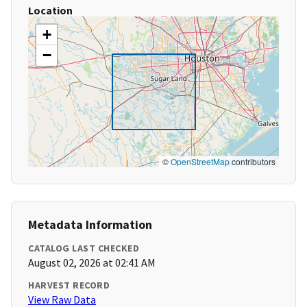
Location
+
−
©
OpenStreetMap
contributors
Metadata Information
CATALOG LAST CHECKED
August 02, 2026 at 02:41 AM
HARVEST RECORD
View Raw Data