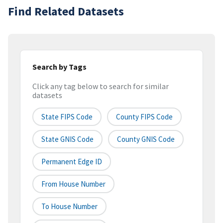
Find Related Datasets
Search by Tags
Click any tag below to search for similar
datasets
State FIPS Code
County FIPS Code
State GNIS Code
County GNIS Code
Permanent Edge ID
From House Number
To House Number