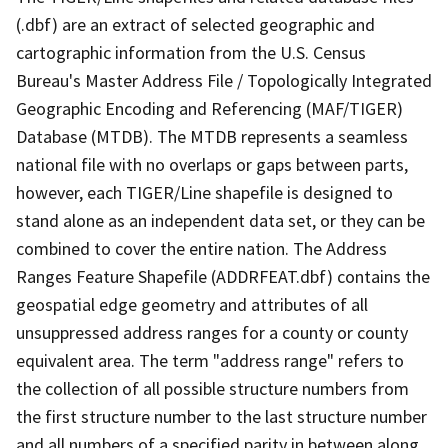
(.dbf) are an extract of selected geographic and
cartographic information from the U.S. Census
Bureau's Master Address File / Topologically Integrated
Geographic Encoding and Referencing (MAF/TIGER)
Database (MTDB). The MTDB represents a seamless
national file with no overlaps or gaps between parts,
however, each TIGER/Line shapefile is designed to
stand alone as an independent data set, or they can be
combined to cover the entire nation. The Address
Ranges Feature Shapefile (ADDRFEAT.dbf) contains the
geospatial edge geometry and attributes of all
unsuppressed address ranges for a county or county
equivalent area. The term "address range" refers to
the collection of all possible structure numbers from
the first structure number to the last structure number
and all numbers of a specified parity in between along