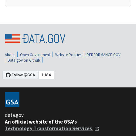
About
Open Government
Website Policies
PERFORMANCE.GOV
Data.gov on Github
data.gov
An official website of the GSA's
Technology Transformation Services