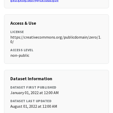
Access & Use
LICENSE
https://creativecommons.org/publicdomain/zero/1.
0/
ACCESS LEVEL
non-public
Dataset Information
DATASET FIRST PUBLISHED
January 01, 2022 at 12:00 AM
DATASET LAST UPDATED
August 01, 2022 at 12:00 AM