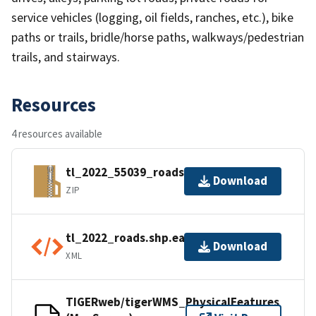
service vehicles (logging, oil fields, ranches, etc.), bike
paths or trails, bridle/horse paths, walkways/pedestrian
trails, and stairways.
Resources
4 resources available
tl_2022_55039_roads.zip
Download
ZIP
tl_2022_roads.shp.ea.iso.xml
Download
XML
TIGERweb/tigerWMS_PhysicalFeatures