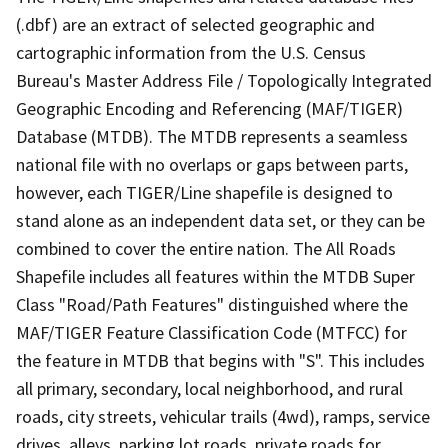
(.dbf) are an extract of selected geographic and
cartographic information from the U.S. Census
Bureau's Master Address File / Topologically Integrated
Geographic Encoding and Referencing (MAF/TIGER)
Database (MTDB). The MTDB represents a seamless
national file with no overlaps or gaps between parts,
however, each TIGER/Line shapefile is designed to
stand alone as an independent data set, or they can be
combined to cover the entire nation. The All Roads
Shapefile includes all features within the MTDB Super
Class "Road/Path Features" distinguished where the
MAF/TIGER Feature Classification Code (MTFCC) for
the feature in MTDB that begins with "S". This includes
all primary, secondary, local neighborhood, and rural
roads, city streets, vehicular trails (4wd), ramps, service
drives, alleys, parking lot roads, private roads for