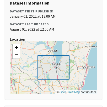
Dataset Information
DATASET FIRST PUBLISHED
January 01, 2022 at 12:00 AM
DATASET LAST UPDATED
August 01, 2022 at 12:00 AM
Location
+
−
©
OpenStreetMap
contributors