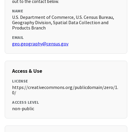
out to the contact below.
NAME
U.S. Department of Commerce, U.S. Census Bureau,
Geography Division, Spatial Data Collection and
Products Branch
EMAIL
geo.geography@census.gov
Access & Use
LICENSE
https://creativecommons.org/publicdomain/zero/1.
0/
ACCESS LEVEL
non-public