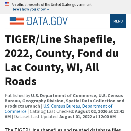
An official website of the United States government
Here’s how you know
MENU
TIGER/Line Shapefile,
2022, County, Fond du
Lac County, WI, All
Roads
Published by
U.S. Department of Commerce, U.S. Census
Bureau, Geography Division, Spatial Data Collection and
Products Branch
|
U.S. Census Bureau, Department of
Commerce
| Catalog Last Checked:
August 02, 2026 at 12:41
AM
| Dataset Last Updated:
August 01, 2022 at 12:00 AM
The TIGER/Line shapefiles and related database files