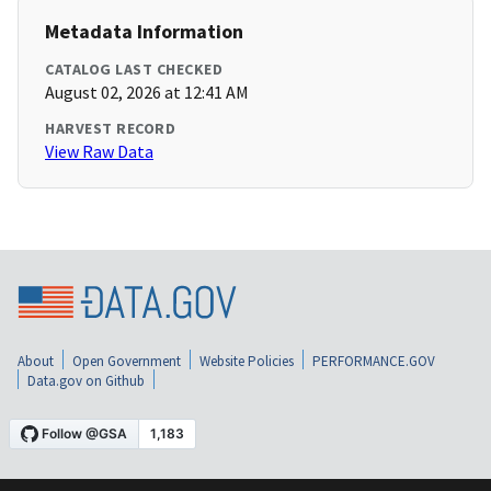
Metadata Information
CATALOG LAST CHECKED
August 02, 2026 at 12:41 AM
HARVEST RECORD
View Raw Data
About
Open Government
Website Policies
PERFORMANCE.GOV
Data.gov on Github