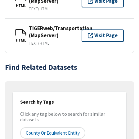
(MapServer)
Visit Page
HTML
TEXT/HTML
TIGERweb/Transportation
(MapServer)
Visit Page
HTML
TEXT/HTML
Find Related Datasets
Search by Tags
Click any tag below to search for similar
datasets
County Or Equivalent Entity