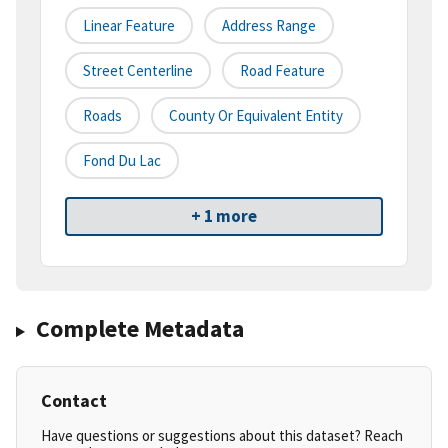
Linear Feature
Address Range
Street Centerline
Road Feature
Roads
County Or Equivalent Entity
Fond Du Lac
+ 1 more
Complete Metadata
Contact
Have questions or suggestions about this dataset? Reach