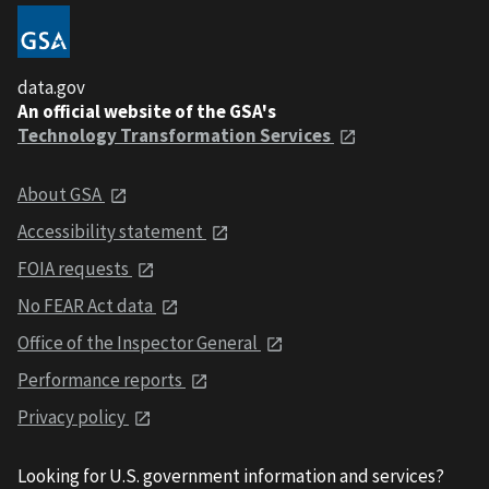
data.gov
An official website of the GSA's
Technology Transformation Services
About GSA
Accessibility statement
FOIA requests
No FEAR Act data
Office of the Inspector General
Performance reports
Privacy policy
Looking for U.S. government information and services?