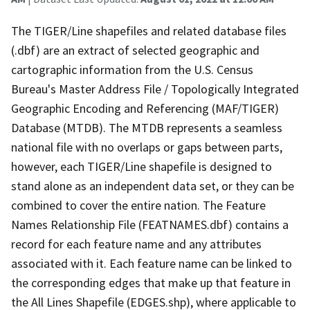
The TIGER/Line shapefiles and related database files
(.dbf) are an extract of selected geographic and
cartographic information from the U.S. Census
Bureau's Master Address File / Topologically Integrated
Geographic Encoding and Referencing (MAF/TIGER)
Database (MTDB). The MTDB represents a seamless
national file with no overlaps or gaps between parts,
however, each TIGER/Line shapefile is designed to
stand alone as an independent data set, or they can be
combined to cover the entire nation. The Feature
Names Relationship File (FEATNAMES.dbf) contains a
record for each feature name and any attributes
associated with it. Each feature name can be linked to
the corresponding edges that make up that feature in
the All Lines Shapefile (EDGES.shp), where applicable to