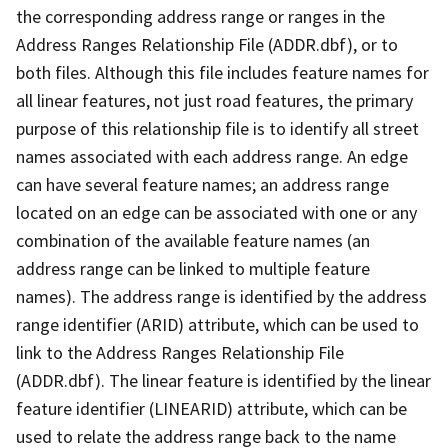
the corresponding address range or ranges in the
Address Ranges Relationship File (ADDR.dbf), or to
both files. Although this file includes feature names for
all linear features, not just road features, the primary
purpose of this relationship file is to identify all street
names associated with each address range. An edge
can have several feature names; an address range
located on an edge can be associated with one or any
combination of the available feature names (an
address range can be linked to multiple feature
names). The address range is identified by the address
range identifier (ARID) attribute, which can be used to
link to the Address Ranges Relationship File
(ADDR.dbf). The linear feature is identified by the linear
feature identifier (LINEARID) attribute, which can be
used to relate the address range back to the name