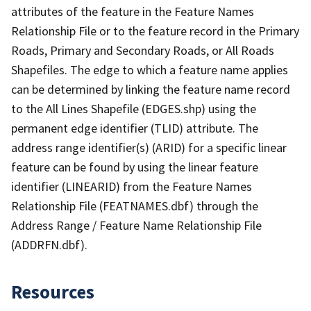
attributes of the feature in the Feature Names
Relationship File or to the feature record in the Primary
Roads, Primary and Secondary Roads, or All Roads
Shapefiles. The edge to which a feature name applies
can be determined by linking the feature name record
to the All Lines Shapefile (EDGES.shp) using the
permanent edge identifier (TLID) attribute. The
address range identifier(s) (ARID) for a specific linear
feature can be found by using the linear feature
identifier (LINEARID) from the Feature Names
Relationship File (FEATNAMES.dbf) through the
Address Range / Feature Name Relationship File
(ADDRFN.dbf).
Resources