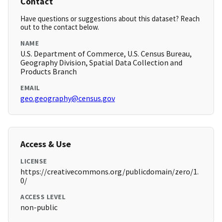
Contact
Have questions or suggestions about this dataset? Reach
out to the contact below.
NAME
U.S. Department of Commerce, U.S. Census Bureau,
Geography Division, Spatial Data Collection and
Products Branch
EMAIL
geo.geography@census.gov
Access & Use
LICENSE
https://creativecommons.org/publicdomain/zero/1.
0/
ACCESS LEVEL
non-public