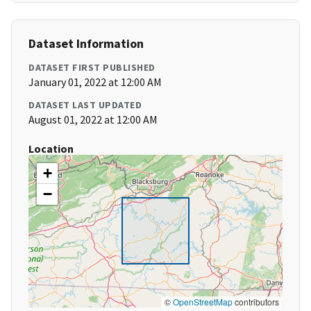
Dataset Information
DATASET FIRST PUBLISHED
January 01, 2022 at 12:00 AM
DATASET LAST UPDATED
August 01, 2022 at 12:00 AM
Location
+
−
©
OpenStreetMap
contributors