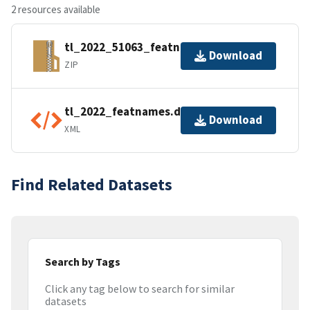
2 resources available
tl_2022_51063_featnames.zip
Download
ZIP
tl_2022_featnames.dbf.ea.iso.xml
Download
XML
Find Related Datasets
Search by Tags
Click any tag below to search for similar
datasets