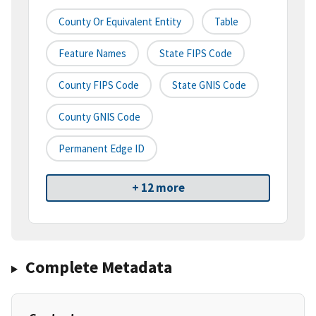
County Or Equivalent Entity
Table
Feature Names
State FIPS Code
County FIPS Code
State GNIS Code
County GNIS Code
Permanent Edge ID
+ 12 more
Complete Metadata