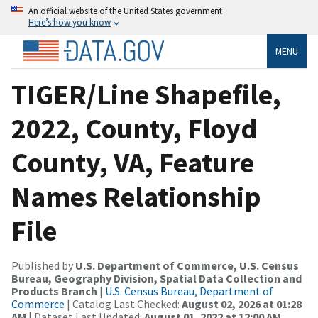
An official website of the United States government
Here’s how you know
MENU
TIGER/Line Shapefile,
2022, County, Floyd
County, VA, Feature
Names Relationship
File
Published by
U.S. Department of Commerce, U.S. Census
Bureau, Geography Division, Spatial Data Collection and
Products Branch
|
U.S. Census Bureau, Department of
Commerce
| Catalog Last Checked:
August 02, 2026 at 01:28
AM
| Dataset Last Updated:
August 01, 2022 at 12:00 AM