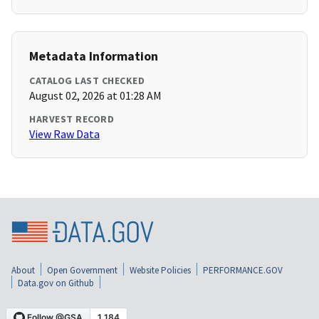
Metadata Information
CATALOG LAST CHECKED
August 02, 2026 at 01:28 AM
HARVEST RECORD
View Raw Data
About
Open Government
Website Policies
PERFORMANCE.GOV
Data.gov on Github