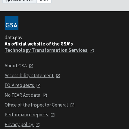
data.gov
An official website of the GSA's
Technology Transformation Services
About GSA
Accessibility statement
FOIA requests
No FEAR Act data
Office of the Inspector General
Performance reports
Privacy policy