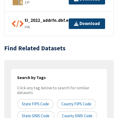
ZIP
tl_2022_addrfn.dbf.ea.iso.xml
Download
XML
Find Related Datasets
Search by Tags
Click any tag below to search for similar
datasets
State FIPS Code
County FIPS Code
State GNIS Code
County GNIS Code