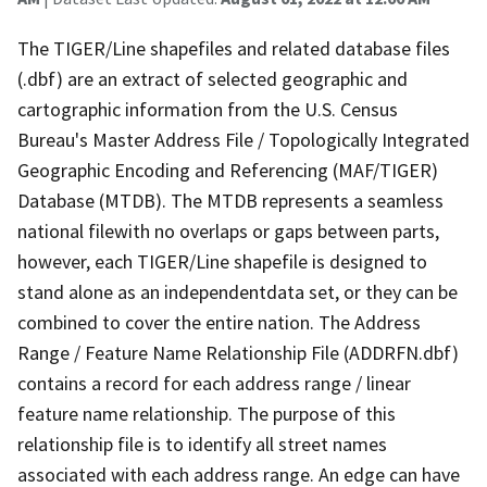
The TIGER/Line shapefiles and related database files
(.dbf) are an extract of selected geographic and
cartographic information from the U.S. Census
Bureau's Master Address File / Topologically Integrated
Geographic Encoding and Referencing (MAF/TIGER)
Database (MTDB). The MTDB represents a seamless
national filewith no overlaps or gaps between parts,
however, each TIGER/Line shapefile is designed to
stand alone as an independentdata set, or they can be
combined to cover the entire nation. The Address
Range / Feature Name Relationship File (ADDRFN.dbf)
contains a record for each address range / linear
feature name relationship. The purpose of this
relationship file is to identify all street names
associated with each address range. An edge can have