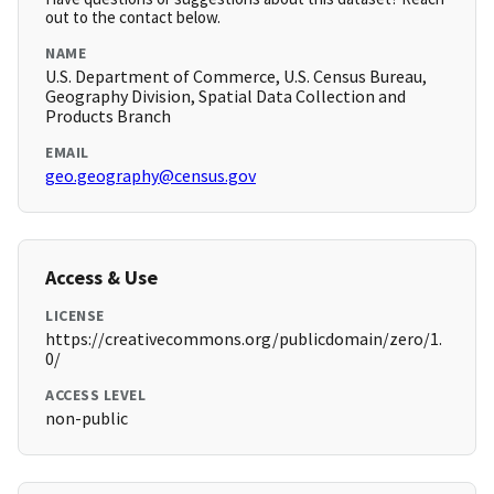
out to the contact below.
NAME
U.S. Department of Commerce, U.S. Census Bureau,
Geography Division, Spatial Data Collection and
Products Branch
EMAIL
geo.geography@census.gov
Access & Use
LICENSE
https://creativecommons.org/publicdomain/zero/1.
0/
ACCESS LEVEL
non-public