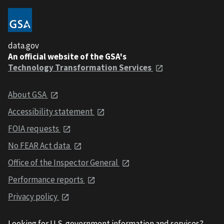
data.gov
An official website of the GSA's
Technology Transformation Services
About GSA
Accessibility statement
FOIA requests
No FEAR Act data
Office of the Inspector General
Performance reports
Privacy policy
Looking for U.S. government information and services?