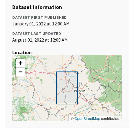
Dataset Information
DATASET FIRST PUBLISHED
January 01, 2022 at 12:00 AM
DATASET LAST UPDATED
August 01, 2022 at 12:00 AM
Location
+
−
©
OpenStreetMap
contributors