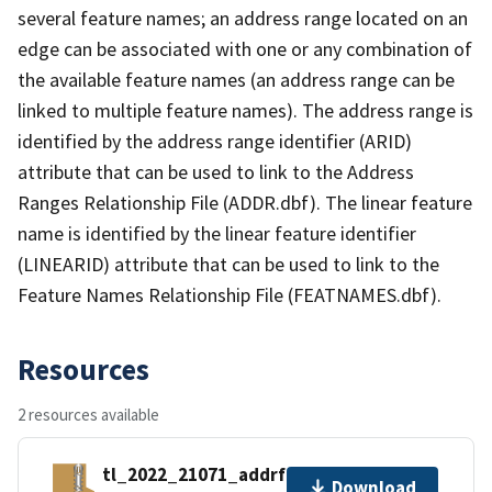
several feature names; an address range located on an
edge can be associated with one or any combination of
the available feature names (an address range can be
linked to multiple feature names). The address range is
identified by the address range identifier (ARID)
attribute that can be used to link to the Address
Ranges Relationship File (ADDR.dbf). The linear feature
name is identified by the linear feature identifier
(LINEARID) attribute that can be used to link to the
Feature Names Relationship File (FEATNAMES.dbf).
Resources
2 resources available
tl_2022_21071_addrfn.zip
Download