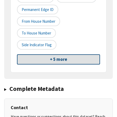
Permanent Edge ID
From House Number
To House Number
Side Indicator Flag
+ 5 more
Complete Metadata
Contact
Have questions or suggestions about this dataset? Reach