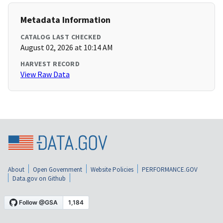
Metadata Information
CATALOG LAST CHECKED
August 02, 2026 at 10:14 AM
HARVEST RECORD
View Raw Data
About
Open Government
Website Policies
PERFORMANCE.GOV
Data.gov on Github