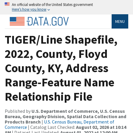
An official website of the United States government
Here’s how you know
MENU
TIGER/Line Shapefile,
2022, County, Floyd
County, KY, Address
Range-Feature Name
Relationship File
Published by
U.S. Department of Commerce, U.S. Census
Bureau, Geography Division, Spatial Data Collection and
Products Branch
|
U.S. Census Bureau, Department of
Commerce
| Catalog Last Checked:
August 02, 2026 at 10:14
AM
| Dataset Last Updated:
August 01, 2022 at 12:00 AM