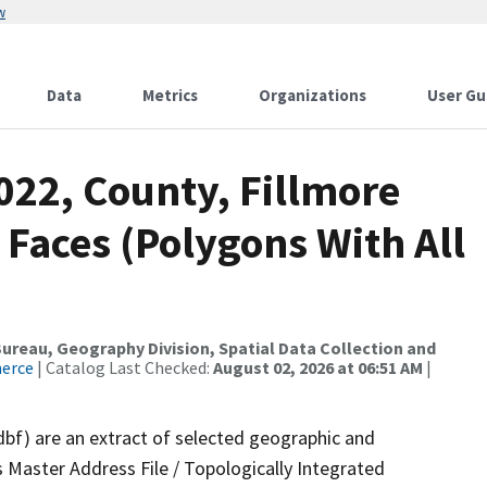
w
Data
Metrics
Organizations
User Gu
022, County, Fillmore
 Faces (Polygons With All
reau, Geography Division, Spatial Data Collection and
merce
| Catalog Last Checked:
August 02, 2026 at 06:51 AM
|
dbf) are an extract of selected geographic and
 Master Address File / Topologically Integrated