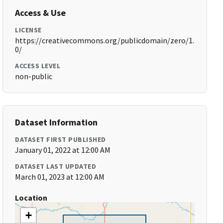
Access & Use
LICENSE
https://creativecommons.org/publicdomain/zero/1.
0/
ACCESS LEVEL
non-public
Dataset Information
DATASET FIRST PUBLISHED
January 01, 2022 at 12:00 AM
DATASET LAST UPDATED
March 01, 2023 at 12:00 AM
Location
+