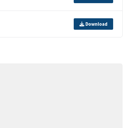
Download