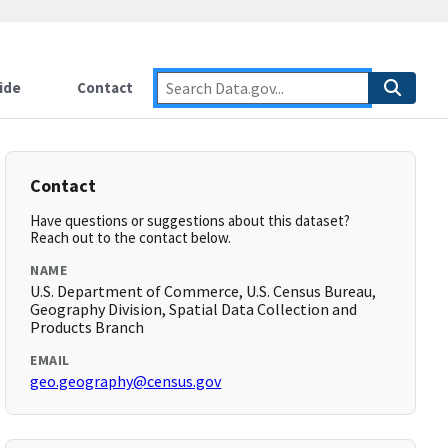
ide
Contact
Contact
Have questions or suggestions about this dataset?
Reach out to the contact below.
NAME
U.S. Department of Commerce, U.S. Census Bureau,
Geography Division, Spatial Data Collection and
Products Branch
EMAIL
geo.geography@census.gov