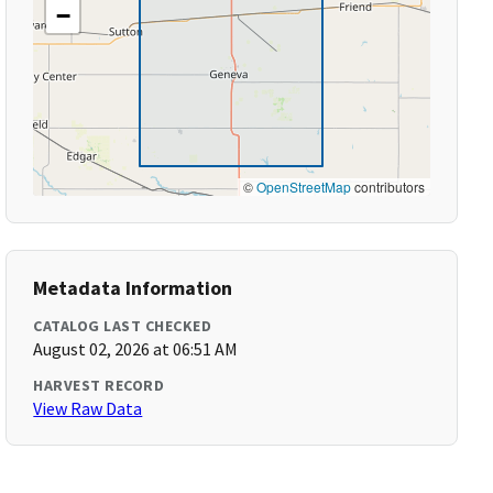
−
©
OpenStreetMap
contributors
Metadata Information
CATALOG LAST CHECKED
August 02, 2026 at 06:51 AM
HARVEST RECORD
View Raw Data