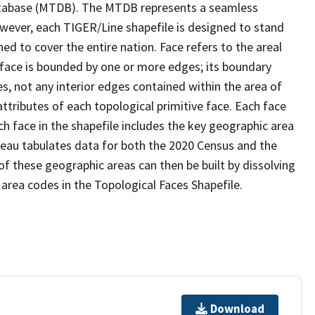
tabase (MTDB). The MTDB represents a seamless
owever, each TIGER/Line shapefile is designed to stand
d to cover the entire nation. Face refers to the areal
 face is bounded by one or more edges; its boundary
s, not any interior edges contained within the area of
ttributes of each topological primitive face. Each face
ach face in the shapefile includes the key geographic area
reau tabulates data for both the 2020 Census and the
f these geographic areas can then be built by dissolving
area codes in the Topological Faces Shapefile.
Download