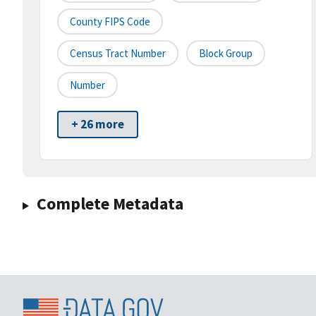
County FIPS Code
Census Tract Number
Block Group
Number
+ 26 more
Complete Metadata