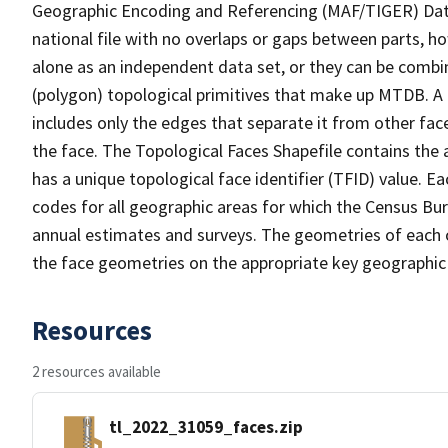
Geographic Encoding and Referencing (MAF/TIGER) Da
national file with no overlaps or gaps between parts, h
alone as an independent data set, or they can be combine
(polygon) topological primitives that make up MTDB. A
includes only the edges that separate it from other face
the face. The Topological Faces Shapefile contains the a
has a unique topological face identifier (TFID) value. E
codes for all geographic areas for which the Census Bu
annual estimates and surveys. The geometries of each o
the face geometries on the appropriate key geographic 
Resources
2 resources available
tl_2022_31059_faces.zip