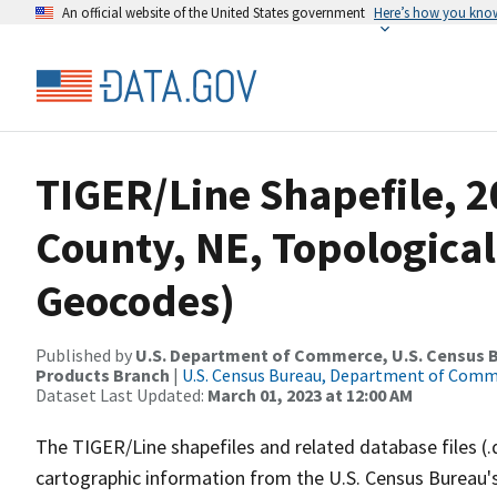
An official website of the United States government
Here’s how you kno
TIGER/Line Shapefile, 2
County, NE, Topological
Geocodes)
Published by
U.S. Department of Commerce, U.S. Census Bu
Products Branch
|
U.S. Census Bureau, Department of Com
Dataset Last Updated:
March 01, 2023 at 12:00 AM
The TIGER/Line shapefiles and related database files (.
cartographic information from the U.S. Census Bureau's