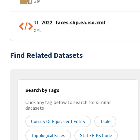
ZIP
tl_2022_faces.shp.ea.iso.xml
XML
Find Related Datasets
Search by Tags
Click any tag below to search for similar
datasets
County Or Equivalent Entity
Table
Topological Faces
State FIPS Code