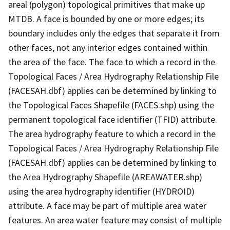
areal (polygon) topological primitives that make up
MTDB. A face is bounded by one or more edges; its
boundary includes only the edges that separate it from
other faces, not any interior edges contained within
the area of the face. The face to which a record in the
Topological Faces / Area Hydrography Relationship File
(FACESAH.dbf) applies can be determined by linking to
the Topological Faces Shapefile (FACES.shp) using the
permanent topological face identifier (TFID) attribute.
The area hydrography feature to which a record in the
Topological Faces / Area Hydrography Relationship File
(FACESAH.dbf) applies can be determined by linking to
the Area Hydrography Shapefile (AREAWATER.shp)
using the area hydrography identifier (HYDROID)
attribute. A face may be part of multiple area water
features. An area water feature may consist of multiple