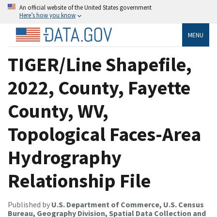
An official website of the United States government
Here’s how you know
MENU
TIGER/Line Shapefile,
2022, County, Fayette
County, WV,
Topological Faces-Area
Hydrography
Relationship File
Published by
U.S. Department of Commerce, U.S. Census
Bureau, Geography Division, Spatial Data Collection and