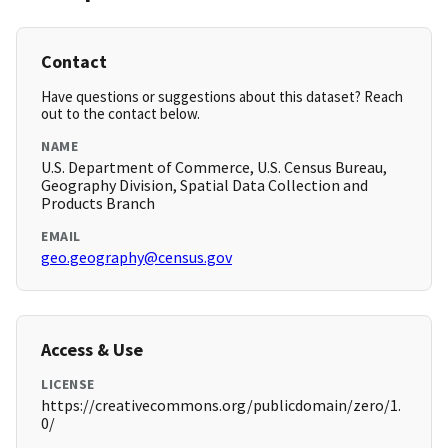
Contact
Have questions or suggestions about this dataset? Reach
out to the contact below.
NAME
U.S. Department of Commerce, U.S. Census Bureau,
Geography Division, Spatial Data Collection and
Products Branch
EMAIL
geo.geography@census.gov
Access & Use
LICENSE
https://creativecommons.org/publicdomain/zero/1.
0/