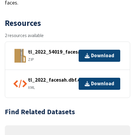
faces.
Resources
2 resources available
tl_2022_54019_facesah.zip
Download
ZIP
tl_2022_facesah.dbf.ea.iso.xml
Download
XML
Find Related Datasets