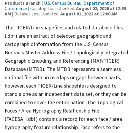
Products Branch
|
U.S. Census Bureau, Department of
Commerce
| Catalog Last Checked:
August 02, 2026 at 12:55
AM
| Dataset Last Updated:
August 01, 2022 at 12:00 AM
The TIGER/Line shapefiles and related database files
(.dbf) are an extract of selected geographic and
cartographic information from the U.S. Census
Bureau's Master Address File / Topologically Integrated
Geographic Encoding and Referencing (MAF/TIGER)
Database (MTDB). The MTDB represents a seamless
national file with no overlaps or gaps between parts,
however, each TIGER/Line shapefile is designed to
stand alone as an independent data set, or they can be
combined to cover the entire nation. The Topological
Faces / Area Hydrography Relationship File
(FACESAH.dbf) contains a record for each face / area
hydrography feature relationship. Face refers to the