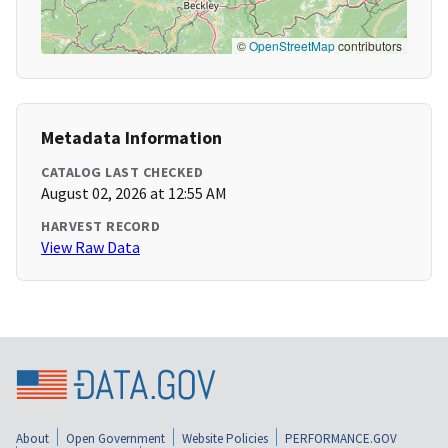
©
OpenStreetMap
contributors
Metadata Information
CATALOG LAST CHECKED
August 02, 2026 at 12:55 AM
HARVEST RECORD
View Raw Data
About
Open Government
Website Policies
PERFORMANCE.GOV