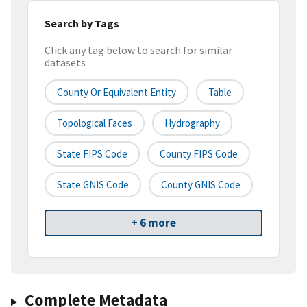
Search by Tags
Click any tag below to search for similar
datasets
County Or Equivalent Entity
Table
Topological Faces
Hydrography
State FIPS Code
County FIPS Code
State GNIS Code
County GNIS Code
+ 6 more
Complete Metadata