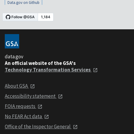
Data.gov on Github
data.gov
An official website of the GSA's
Technology Transformation Services
About GSA
Accessibility statement
FOIA requests
No FEAR Act data
Office of the Inspector General