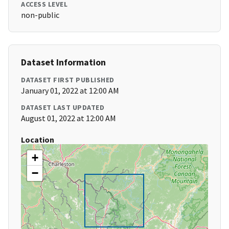
ACCESS LEVEL
non-public
Dataset Information
DATASET FIRST PUBLISHED
January 01, 2022 at 12:00 AM
DATASET LAST UPDATED
August 01, 2022 at 12:00 AM
Location
+
−