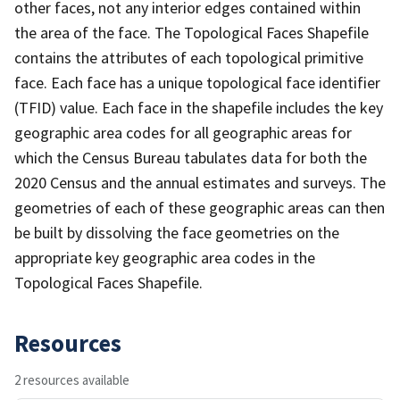
other faces, not any interior edges contained within
the area of the face. The Topological Faces Shapefile
contains the attributes of each topological primitive
face. Each face has a unique topological face identifier
(TFID) value. Each face in the shapefile includes the key
geographic area codes for all geographic areas for
which the Census Bureau tabulates data for both the
2020 Census and the annual estimates and surveys. The
geometries of each of these geographic areas can then
be built by dissolving the face geometries on the
appropriate key geographic area codes in the
Topological Faces Shapefile.
Resources
2 resources available