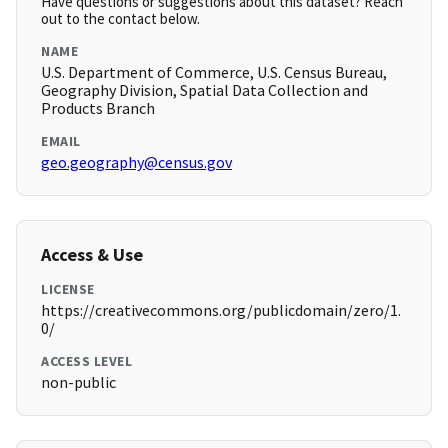
Have questions or suggestions about this dataset? Reach
out to the contact below.
NAME
U.S. Department of Commerce, U.S. Census Bureau,
Geography Division, Spatial Data Collection and
Products Branch
EMAIL
geo.geography@census.gov
Access & Use
LICENSE
https://creativecommons.org/publicdomain/zero/1.
0/
ACCESS LEVEL
non-public