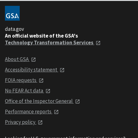
data.gov
An official website of the GSA's
Technology Transformation Services
About GSA
Accessibility statement
FOIA requests
No FEAR Act data
Office of the Inspector General
Performance reports
Privacy policy