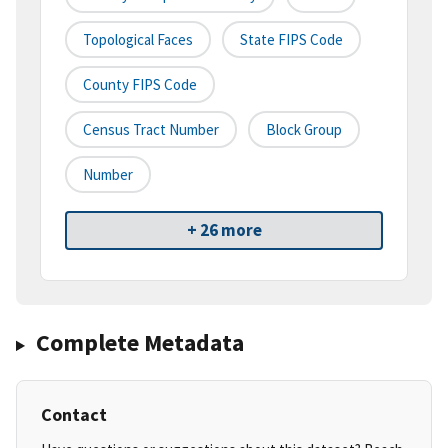
Topological Faces
State FIPS Code
County FIPS Code
Census Tract Number
Block Group
Number
+ 26 more
Complete Metadata
Contact