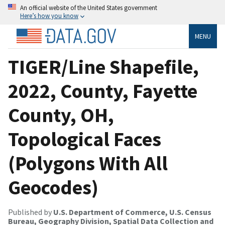
An official website of the United States government
Here’s how you know
MENU
TIGER/Line Shapefile,
2022, County, Fayette
County, OH,
Topological Faces
(Polygons With All
Geocodes)
Published by
U.S. Department of Commerce, U.S. Census
Bureau, Geography Division, Spatial Data Collection and