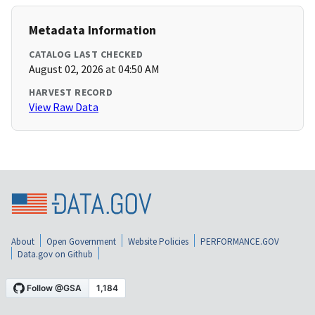
Metadata Information
CATALOG LAST CHECKED
August 02, 2026 at 04:50 AM
HARVEST RECORD
View Raw Data
About
Open Government
Website Policies
PERFORMANCE.GOV
Data.gov on Github