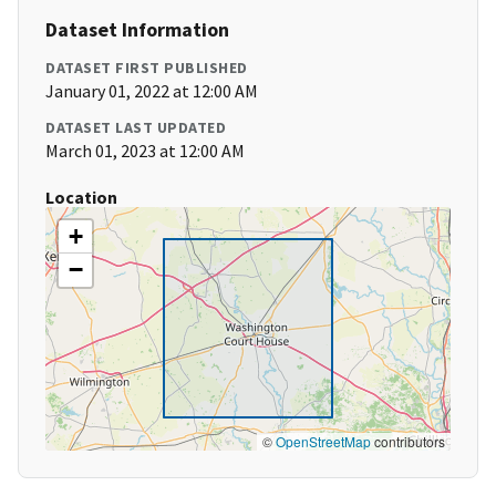
Dataset Information
DATASET FIRST PUBLISHED
January 01, 2022 at 12:00 AM
DATASET LAST UPDATED
March 01, 2023 at 12:00 AM
Location
+
−
©
OpenStreetMap
contributors