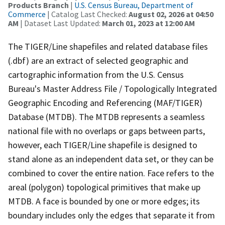
Products Branch
|
U.S. Census Bureau, Department of
Commerce
| Catalog Last Checked:
August 02, 2026 at 04:50
AM
| Dataset Last Updated:
March 01, 2023 at 12:00 AM
The TIGER/Line shapefiles and related database files
(.dbf) are an extract of selected geographic and
cartographic information from the U.S. Census
Bureau's Master Address File / Topologically Integrated
Geographic Encoding and Referencing (MAF/TIGER)
Database (MTDB). The MTDB represents a seamless
national file with no overlaps or gaps between parts,
however, each TIGER/Line shapefile is designed to
stand alone as an independent data set, or they can be
combined to cover the entire nation. Face refers to the
areal (polygon) topological primitives that make up
MTDB. A face is bounded by one or more edges; its
boundary includes only the edges that separate it from