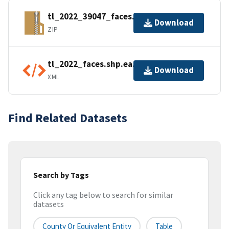
tl_2022_39047_faces.zip
Download
ZIP
tl_2022_faces.shp.ea.iso.xml
Download
XML
Find Related Datasets
Search by Tags
Click any tag below to search for similar
datasets
County Or Equivalent Entity
Table