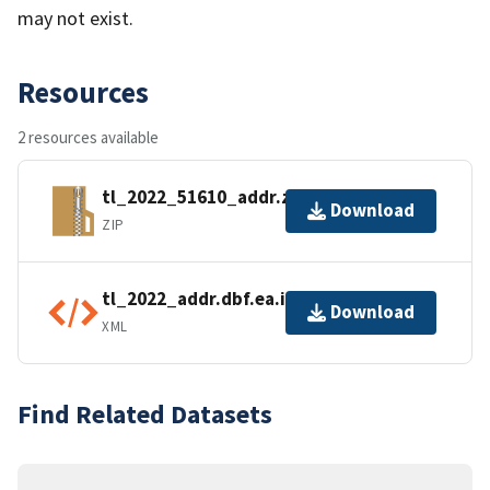
may not exist.
Resources
2 resources available
tl_2022_51610_addr.zip
Download
ZIP
tl_2022_addr.dbf.ea.iso.xml
Download
XML
Find Related Datasets