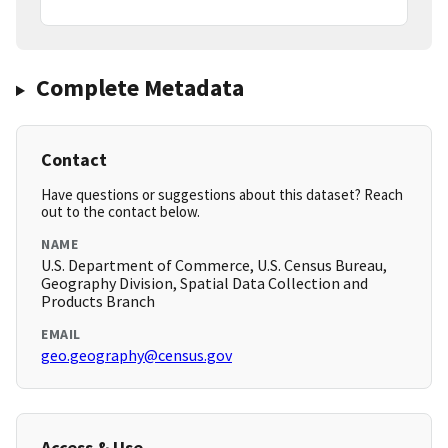
Complete Metadata
Contact
Have questions or suggestions about this dataset? Reach
out to the contact below.
NAME
U.S. Department of Commerce, U.S. Census Bureau,
Geography Division, Spatial Data Collection and
Products Branch
EMAIL
geo.geography@census.gov
Access & Use