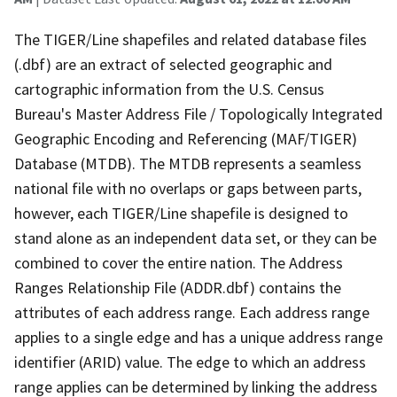
The TIGER/Line shapefiles and related database files
(.dbf) are an extract of selected geographic and
cartographic information from the U.S. Census
Bureau's Master Address File / Topologically Integrated
Geographic Encoding and Referencing (MAF/TIGER)
Database (MTDB). The MTDB represents a seamless
national file with no overlaps or gaps between parts,
however, each TIGER/Line shapefile is designed to
stand alone as an independent data set, or they can be
combined to cover the entire nation. The Address
Ranges Relationship File (ADDR.dbf) contains the
attributes of each address range. Each address range
applies to a single edge and has a unique address range
identifier (ARID) value. The edge to which an address
range applies can be determined by linking the address