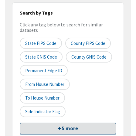
Search by Tags
Click any tag below to search for similar
datasets
State FIPS Code
County FIPS Code
State GNIS Code
County GNIS Code
Permanent Edge ID
From House Number
To House Number
Side Indicator Flag
+ 5 more