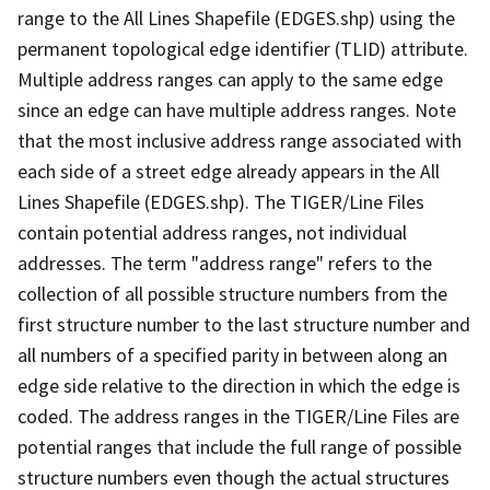
range to the All Lines Shapefile (EDGES.shp) using the
permanent topological edge identifier (TLID) attribute.
Multiple address ranges can apply to the same edge
since an edge can have multiple address ranges. Note
that the most inclusive address range associated with
each side of a street edge already appears in the All
Lines Shapefile (EDGES.shp). The TIGER/Line Files
contain potential address ranges, not individual
addresses. The term "address range" refers to the
collection of all possible structure numbers from the
first structure number to the last structure number and
all numbers of a specified parity in between along an
edge side relative to the direction in which the edge is
coded. The address ranges in the TIGER/Line Files are
potential ranges that include the full range of possible
structure numbers even though the actual structures