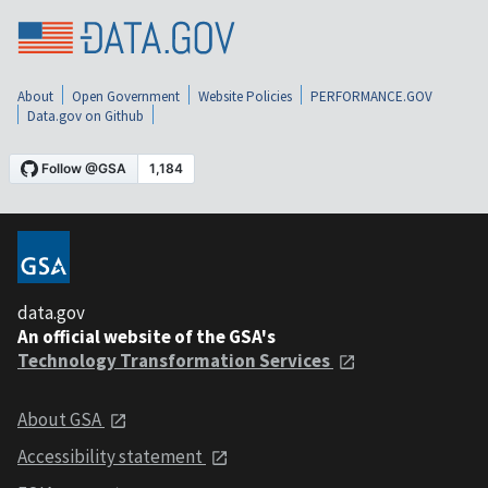
About
Open Government
Website Policies
PERFORMANCE.GOV
Data.gov on Github
data.gov
An official website of the GSA's
Technology Transformation Services
About GSA
Accessibility statement