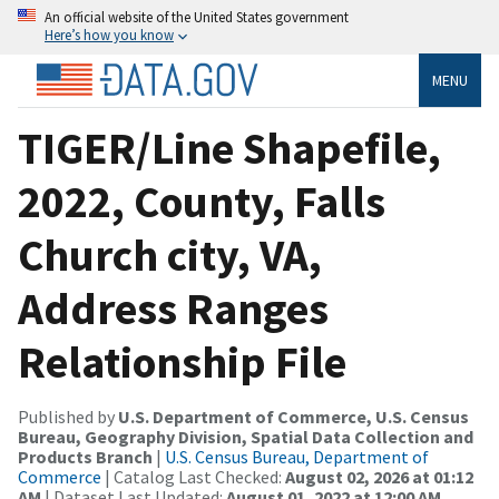
An official website of the United States government
Here’s how you know
MENU
TIGER/Line Shapefile,
2022, County, Falls
Church city, VA,
Address Ranges
Relationship File
Published by
U.S. Department of Commerce, U.S. Census
Bureau, Geography Division, Spatial Data Collection and
Products Branch
|
U.S. Census Bureau, Department of
Commerce
| Catalog Last Checked:
August 02, 2026 at 01:12
AM
| Dataset Last Updated:
August 01, 2022 at 12:00 AM