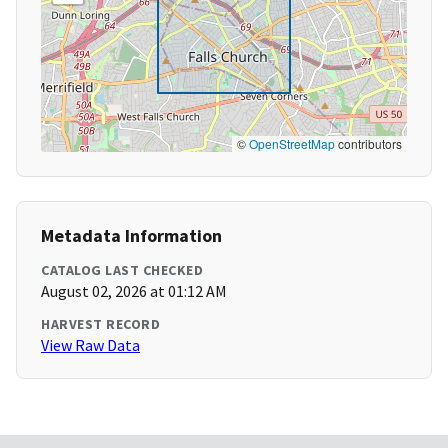
©
OpenStreetMap
contributors
Metadata Information
CATALOG LAST CHECKED
August 02, 2026 at 01:12 AM
HARVEST RECORD
View Raw Data