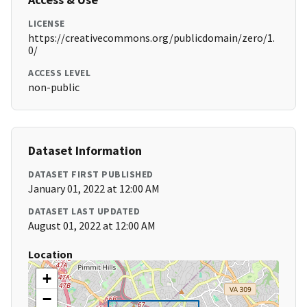
LICENSE
https://creativecommons.org/publicdomain/zero/1.
0/
ACCESS LEVEL
non-public
Dataset Information
DATASET FIRST PUBLISHED
January 01, 2022 at 12:00 AM
DATASET LAST UPDATED
August 01, 2022 at 12:00 AM
Location
+
−