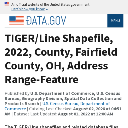
An official website of the United States government
Here’s how you know
MENU
TIGER/Line Shapefile,
2022, County, Fairfield
County, OH, Address
Range-Feature
Published by
U.S. Department of Commerce, U.S. Census
Bureau, Geography Division, Spatial Data Collection and
Products Branch
|
U.S. Census Bureau, Department of
Commerce
| Catalog Last Checked:
August 02, 2026 at 04:51
AM
| Dataset Last Updated:
August 01, 2022 at 12:00 AM
The TIGER/Line shapefiles and related database files