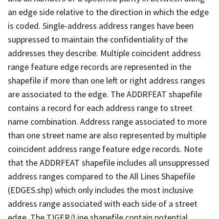
an edge side relative to the direction in which the edge
is coded. Single-address address ranges have been
suppressed to maintain the confidentiality of the
addresses they describe. Multiple coincident address
range feature edge records are represented in the
shapefile if more than one left or right address ranges
are associated to the edge. The ADDRFEAT shapefile
contains a record for each address range to street
name combination. Address range associated to more
than one street name are also represented by multiple
coincident address range feature edge records. Note
that the ADDRFEAT shapefile includes all unsuppressed
address ranges compared to the All Lines Shapefile
(EDGES.shp) which only includes the most inclusive
address range associated with each side of a street
edge. The TIGER/Line shapefile contain potential