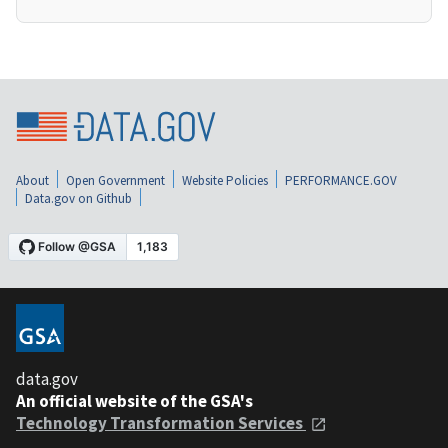
About
Open Government
Website Policies
PERFORMANCE.GOV
Data.gov on Github
data.gov
An official website of the GSA's
Technology Transformation Services