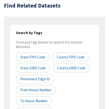
Find Related Datasets
Search by Tags
Click any tag below to search for similar
datasets
State FIPS Code
County FIPS Code
State GNIS Code
County GNIS Code
Permanent Edge ID
From House Number
To House Number