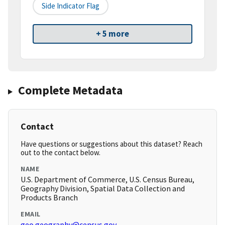
Side Indicator Flag
+ 5 more
Complete Metadata
Contact
Have questions or suggestions about this dataset? Reach
out to the contact below.
NAME
U.S. Department of Commerce, U.S. Census Bureau,
Geography Division, Spatial Data Collection and
Products Branch
EMAIL
geo.geography@census.gov