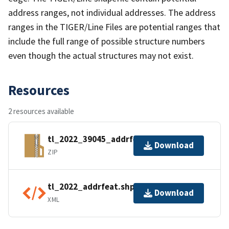
address ranges, not individual addresses. The address
ranges in the TIGER/Line Files are potential ranges that
include the full range of possible structure numbers
even though the actual structures may not exist.
Resources
2 resources available
tl_2022_39045_addrfeat.zip
Download
ZIP
tl_2022_addrfeat.shp.ea.iso.xml
Download
XML