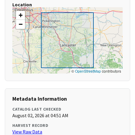
Location
+
−
©
OpenStreetMap
contributors
Metadata Information
CATALOG LAST CHECKED
August 02, 2026 at 04:51 AM
HARVEST RECORD
View Raw Data