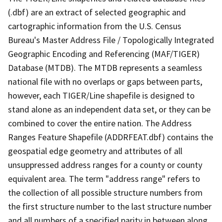
(.dbf) are an extract of selected geographic and
cartographic information from the U.S. Census
Bureau's Master Address File / Topologically Integrated
Geographic Encoding and Referencing (MAF/TIGER)
Database (MTDB). The MTDB represents a seamless
national file with no overlaps or gaps between parts,
however, each TIGER/Line shapefile is designed to
stand alone as an independent data set, or they can be
combined to cover the entire nation. The Address
Ranges Feature Shapefile (ADDRFEAT.dbf) contains the
geospatial edge geometry and attributes of all
unsuppressed address ranges for a county or county
equivalent area. The term "address range" refers to
the collection of all possible structure numbers from
the first structure number to the last structure number
and all numbers of a specified parity in between along