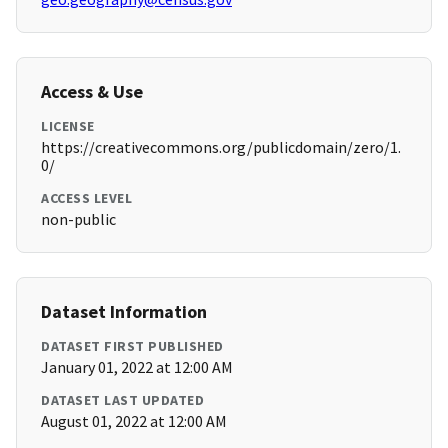
Access & Use
LICENSE
https://creativecommons.org/publicdomain/zero/1.
0/
ACCESS LEVEL
non-public
Dataset Information
DATASET FIRST PUBLISHED
January 01, 2022 at 12:00 AM
DATASET LAST UPDATED
August 01, 2022 at 12:00 AM