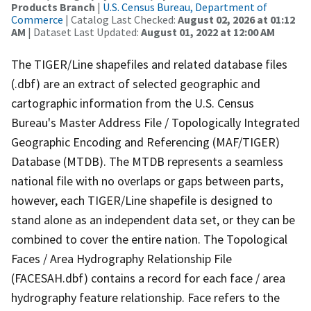
Products Branch
|
U.S. Census Bureau, Department of
Commerce
| Catalog Last Checked:
August 02, 2026 at 01:12
AM
| Dataset Last Updated:
August 01, 2022 at 12:00 AM
The TIGER/Line shapefiles and related database files
(.dbf) are an extract of selected geographic and
cartographic information from the U.S. Census
Bureau's Master Address File / Topologically Integrated
Geographic Encoding and Referencing (MAF/TIGER)
Database (MTDB). The MTDB represents a seamless
national file with no overlaps or gaps between parts,
however, each TIGER/Line shapefile is designed to
stand alone as an independent data set, or they can be
combined to cover the entire nation. The Topological
Faces / Area Hydrography Relationship File
(FACESAH.dbf) contains a record for each face / area
hydrography feature relationship. Face refers to the