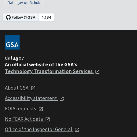
Data.gov on Github
data.gov
An official website of the GSA's
Technology Transformation Services
About GSA
Accessibility statement
FOIA requests
No FEAR Act data
Office of the Inspector General