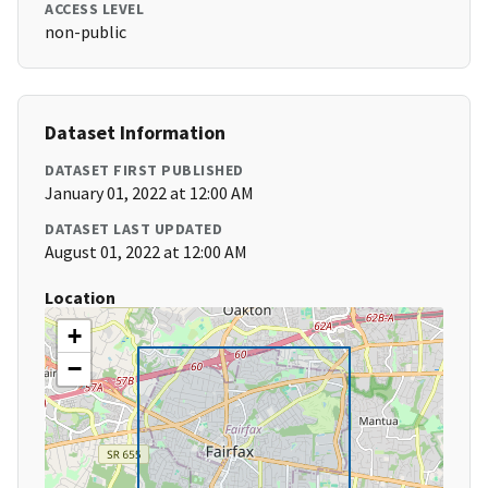
ACCESS LEVEL
non-public
Dataset Information
DATASET FIRST PUBLISHED
January 01, 2022 at 12:00 AM
DATASET LAST UPDATED
August 01, 2022 at 12:00 AM
Location
+
−