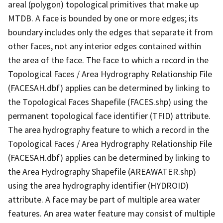
areal (polygon) topological primitives that make up
MTDB. A face is bounded by one or more edges; its
boundary includes only the edges that separate it from
other faces, not any interior edges contained within
the area of the face. The face to which a record in the
Topological Faces / Area Hydrography Relationship File
(FACESAH.dbf) applies can be determined by linking to
the Topological Faces Shapefile (FACES.shp) using the
permanent topological face identifier (TFID) attribute.
The area hydrography feature to which a record in the
Topological Faces / Area Hydrography Relationship File
(FACESAH.dbf) applies can be determined by linking to
the Area Hydrography Shapefile (AREAWATER.shp)
using the area hydrography identifier (HYDROID)
attribute. A face may be part of multiple area water
features. An area water feature may consist of multiple