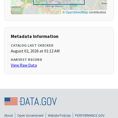
©
OpenStreetMap
contributors
Metadata Information
CATALOG LAST CHECKED
August 02, 2026 at 01:12 AM
HARVEST RECORD
View Raw Data
About
Open Government
Website Policies
PERFORMANCE.GOV