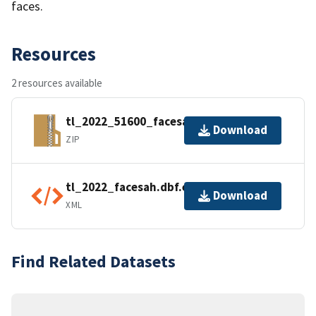
faces.
Resources
2 resources available
tl_2022_51600_facesah.zip
Download
ZIP
tl_2022_facesah.dbf.ea.iso.xml
Download
XML
Find Related Datasets