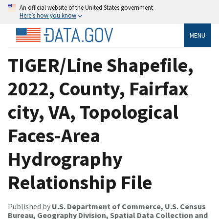
An official website of the United States government
Here’s how you know
MENU
TIGER/Line Shapefile,
2022, County, Fairfax
city, VA, Topological
Faces-Area
Hydrography
Relationship File
Published by
U.S. Department of Commerce, U.S. Census
Bureau, Geography Division, Spatial Data Collection and