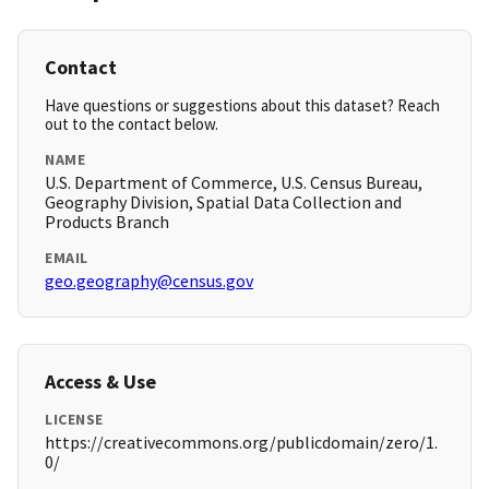
Contact
Have questions or suggestions about this dataset? Reach
out to the contact below.
NAME
U.S. Department of Commerce, U.S. Census Bureau,
Geography Division, Spatial Data Collection and
Products Branch
EMAIL
geo.geography@census.gov
Access & Use
LICENSE
https://creativecommons.org/publicdomain/zero/1.
0/