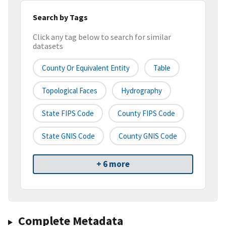
Search by Tags
Click any tag below to search for similar
datasets
County Or Equivalent Entity
Table
Topological Faces
Hydrography
State FIPS Code
County FIPS Code
State GNIS Code
County GNIS Code
+ 6 more
Complete Metadata