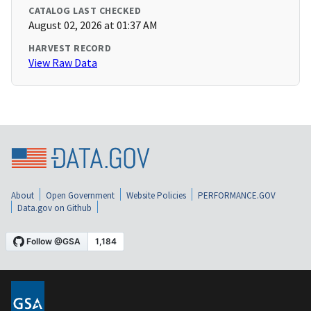
CATALOG LAST CHECKED
August 02, 2026 at 01:37 AM
HARVEST RECORD
View Raw Data
About
Open Government
Website Policies
PERFORMANCE.GOV
Data.gov on Github