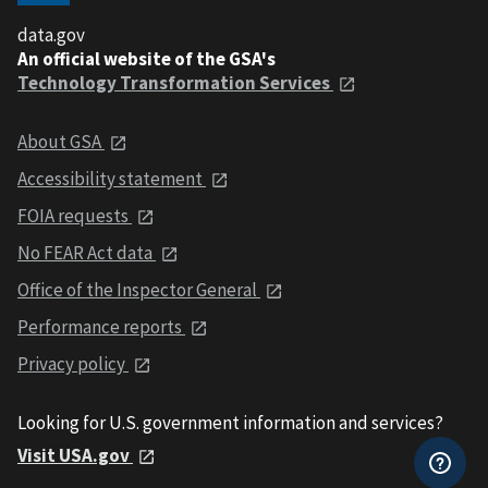
data.gov
An official website of the GSA's
Technology Transformation Services
About GSA
Accessibility statement
FOIA requests
No FEAR Act data
Office of the Inspector General
Performance reports
Privacy policy
Looking for U.S. government information and services?
Visit USA.gov