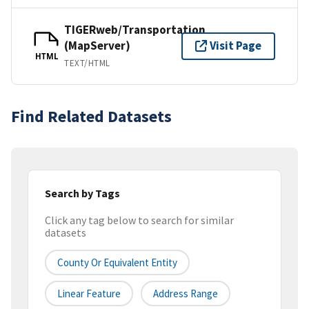
TIGERweb/Transportation
(MapServer)
Visit Page
HTML
TEXT/HTML
Find Related Datasets
Search by Tags
Click any tag below to search for similar
datasets
County Or Equivalent Entity
Linear Feature
Address Range