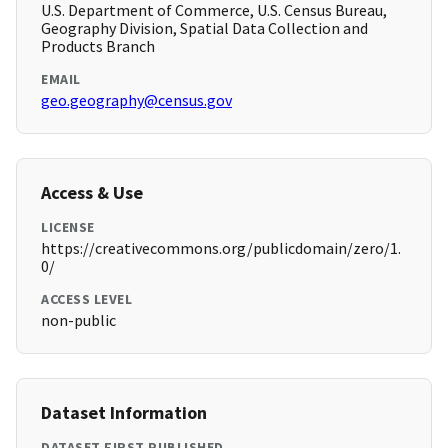
U.S. Department of Commerce, U.S. Census Bureau,
Geography Division, Spatial Data Collection and
Products Branch
EMAIL
geo.geography@census.gov
Access & Use
LICENSE
https://creativecommons.org/publicdomain/zero/1.
0/
ACCESS LEVEL
non-public
Dataset Information
DATASET FIRST PUBLISHED