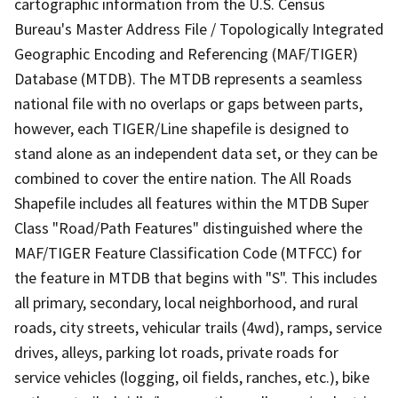
cartographic information from the U.S. Census
Bureau's Master Address File / Topologically Integrated
Geographic Encoding and Referencing (MAF/TIGER)
Database (MTDB). The MTDB represents a seamless
national file with no overlaps or gaps between parts,
however, each TIGER/Line shapefile is designed to
stand alone as an independent data set, or they can be
combined to cover the entire nation. The All Roads
Shapefile includes all features within the MTDB Super
Class "Road/Path Features" distinguished where the
MAF/TIGER Feature Classification Code (MTFCC) for
the feature in MTDB that begins with "S". This includes
all primary, secondary, local neighborhood, and rural
roads, city streets, vehicular trails (4wd), ramps, service
drives, alleys, parking lot roads, private roads for
service vehicles (logging, oil fields, ranches, etc.), bike