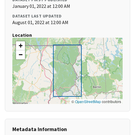
January 01, 2022 at 12:00 AM
DATASET LAST UPDATED
August 01, 2022 at 12:00 AM
Location
+
−
©
OpenStreetMap
contributors
Metadata Information