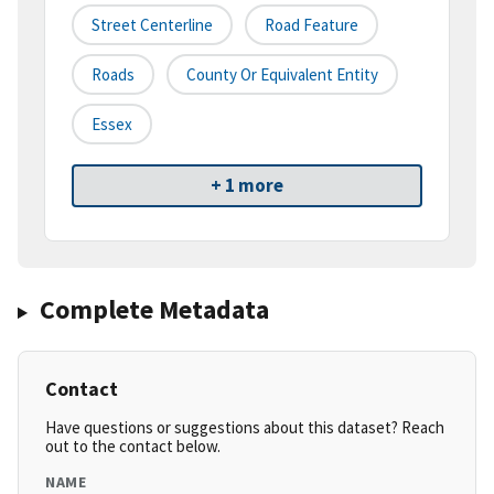
Street Centerline
Road Feature
Roads
County Or Equivalent Entity
Essex
+ 1 more
Complete Metadata
Contact
Have questions or suggestions about this dataset? Reach
out to the contact below.
NAME