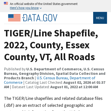
An official website of the United States government
Here’s how you know
MENU
TIGER/Line Shapefile,
2022, County, Essex
County, VT, All Roads
Published by
U.S. Department of Commerce, U.S. Census
Bureau, Geography Division, Spatial Data Collection and
Products Branch
|
U.S. Census Bureau, Department of
Commerce
| Catalog Last Checked:
August 02, 2026 at 01:37
AM
| Dataset Last Updated:
August 01, 2022 at 12:00 AM
The TIGER/Line shapefiles and related database files
(.dbf) are an extract of selected geographic and