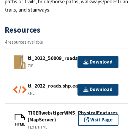
paths or trails, bridle/horse paths, walkways/pedestrian
trails, and stairways.
Resources
4 resources available
tl_2022_50009_roads.zip
Download
ZIP
tl_2022_roads.shp.ea.iso.xml
Download
XML
TIGERweb/tigerWMS_PhysicalFeatures
(MapServer)
Visit Page
HTML
TEXT/HTML