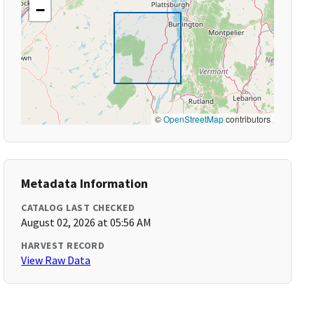
−
©
OpenStreetMap
contributors
Metadata Information
CATALOG LAST CHECKED
August 02, 2026 at 05:56 AM
HARVEST RECORD
View Raw Data