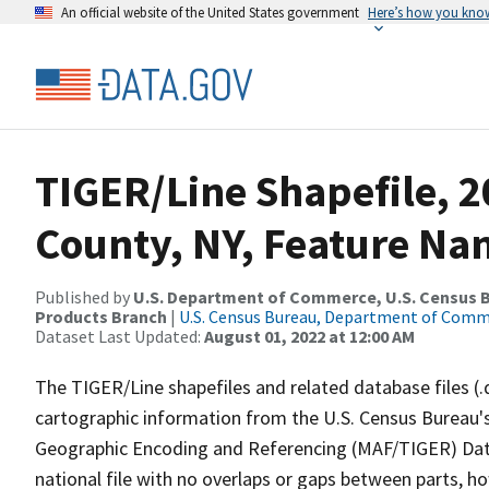
An official website of the United States government
Here’s how you kno
TIGER/Line Shapefile, 2
County, NY, Feature Nam
Published by
U.S. Department of Commerce, U.S. Census Bu
Products Branch
|
U.S. Census Bureau, Department of Com
Dataset Last Updated:
August 01, 2022 at 12:00 AM
The TIGER/Line shapefiles and related database files (.
cartographic information from the U.S. Census Bureau's
Geographic Encoding and Referencing (MAF/TIGER) Da
national file with no overlaps or gaps between parts, h