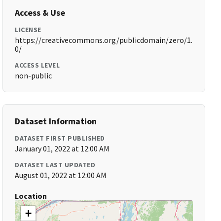
Access & Use
LICENSE
https://creativecommons.org/publicdomain/zero/1.
0/
ACCESS LEVEL
non-public
Dataset Information
DATASET FIRST PUBLISHED
January 01, 2022 at 12:00 AM
DATASET LAST UPDATED
August 01, 2022 at 12:00 AM
Location
+