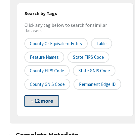
Search by Tags
Click any tag below to search for similar
datasets
County Or Equivalent Entity
Table
Feature Names
State FIPS Code
County FIPS Code
State GNIS Code
County GNIS Code
Permanent Edge ID
+ 12 more
Complete Metadata