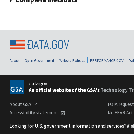
About
Open Government
Website Policies
PERFORMANCE.GOV
Dat
data.gov
An official website of the GSA's
Technology Tr
About GSA
FOIA reques
Accessibility statement
No FEAR Act
Looking for U.S. government information and services?
Vis