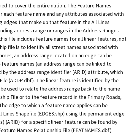
ned to cover the entire nation. The Feature Names
or each feature name and any attributes associated with
g edges that make up that feature in the All Lines
onding address range or ranges in the Address Ranges
his file includes feature names for all linear features, not
hip file is to identify all street names associated with
names; an address range located on an edge can be
e feature names (an address range can be linked to
 by the address range identifier (ARID) attribute, which
ile (ADDR.dbf). The linear feature is identified by the
an be used to relate the address range back to the name
ship File or to the feature record in the Primary Roads,
The edge to which a feature name applies can be
ll Lines Shapefile (EDGES.shp) using the permanent edge
(s) (ARID) for a specific linear feature can be found by
e Feature Names Relationship File (FEATNAMES.dbf)