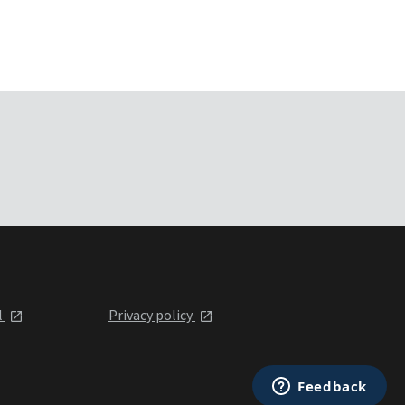
l
Privacy policy