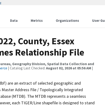
w
Data
Metrics
Organizations
User Gu
022, County, Essex
es Relationship File
reau, Geography Division, Spatial Data Collection and
merce
| Catalog Last Checked:
August 02, 2026 at 05:56 AM
|
dbf) are an extract of selected geographic and
 Master Address File / Topologically Integrated
tabase (MTDB). The MTDB represents a seamless
owever, each TIGER/Line shapefile is designed to stand