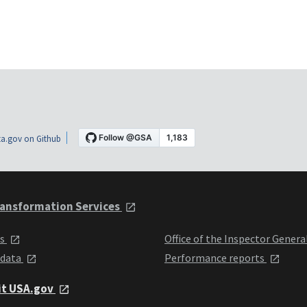
a.gov on Github
ansformation Services
ts
Office of the Inspector Genera
 data
Performance reports
it USA.gov