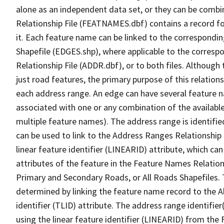
alone as an independent data set, or they can be combi
Relationship File (FEATNAMES.dbf) contains a record f
it. Each feature name can be linked to the correspondin
Shapefile (EDGES.shp), where applicable to the corresp
Relationship File (ADDR.dbf), or to both files. Although t
just road features, the primary purpose of this relations
each address range. An edge can have several feature 
associated with one or any combination of the availabl
multiple feature names). The address range is identified
can be used to link to the Address Ranges Relationship F
linear feature identifier (LINEARID) attribute, which c
attributes of the feature in the Feature Names Relation
Primary and Secondary Roads, or All Roads Shapefiles. 
determined by linking the feature name record to the A
identifier (TLID) attribute. The address range identifier
using the linear feature identifier (LINEARID) from th