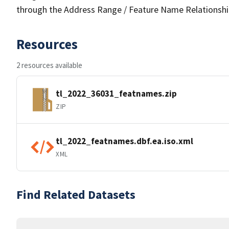
through the Address Range / Feature Name Relationshi
Resources
2 resources available
tl_2022_36031_featnames.zip
ZIP
tl_2022_featnames.dbf.ea.iso.xml
XML
Find Related Datasets