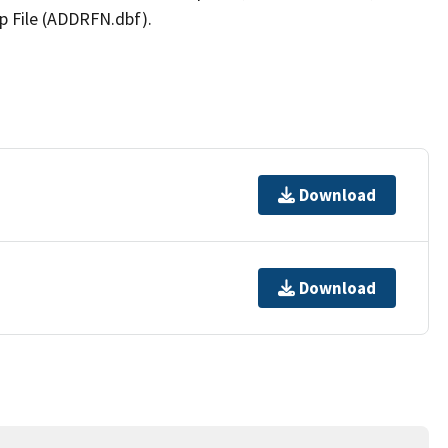
p File (ADDRFN.dbf).
Download
Download