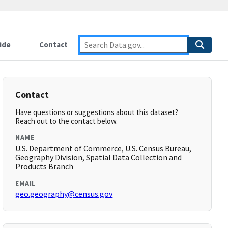
ide
Contact
Contact
Have questions or suggestions about this dataset?
Reach out to the contact below.
NAME
U.S. Department of Commerce, U.S. Census Bureau,
Geography Division, Spatial Data Collection and
Products Branch
EMAIL
geo.geography@census.gov