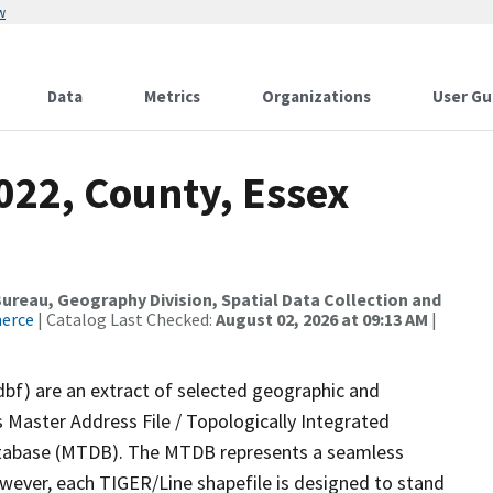
w
Data
Metrics
Organizations
User Gu
022, County, Essex
reau, Geography Division, Spatial Data Collection and
merce
| Catalog Last Checked:
August 02, 2026 at 09:13 AM
|
dbf) are an extract of selected geographic and
 Master Address File / Topologically Integrated
tabase (MTDB). The MTDB represents a seamless
owever, each TIGER/Line shapefile is designed to stand