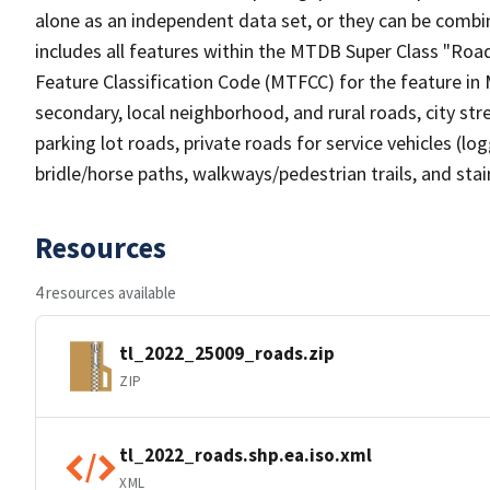
alone as an independent data set, or they can be combin
includes all features within the MTDB Super Class "Ro
Feature Classification Code (MTFCC) for the feature in M
secondary, local neighborhood, and rural roads, city stree
parking lot roads, private roads for service vehicles (loggi
bridle/horse paths, walkways/pedestrian trails, and sta
Resources
4 resources available
tl_2022_25009_roads.zip
ZIP
tl_2022_roads.shp.ea.iso.xml
XML