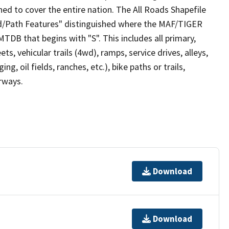
ed to cover the entire nation. The All Roads Shapefile
ad/Path Features" distinguished where the MAF/TIGER
TDB that begins with "S". This includes all primary,
ts, vehicular trails (4wd), ramps, service drives, alleys,
ng, oil fields, ranches, etc.), bike paths or trails,
irways.
Download
Download