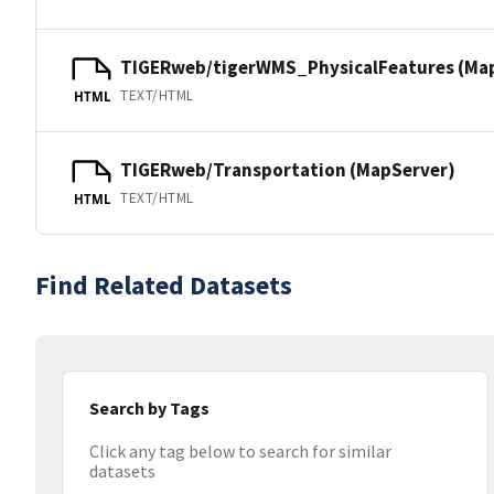
TIGERweb/tigerWMS_PhysicalFeatures (Ma
TEXT/HTML
HTML
TIGERweb/Transportation (MapServer)
TEXT/HTML
HTML
Find Related Datasets
Search by Tags
Click any tag below to search for similar
datasets