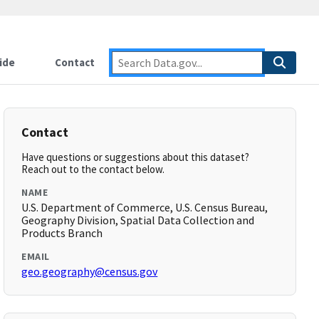
ide
Contact
Contact
Have questions or suggestions about this dataset?
Reach out to the contact below.
NAME
U.S. Department of Commerce, U.S. Census Bureau,
Geography Division, Spatial Data Collection and
Products Branch
EMAIL
geo.geography@census.gov