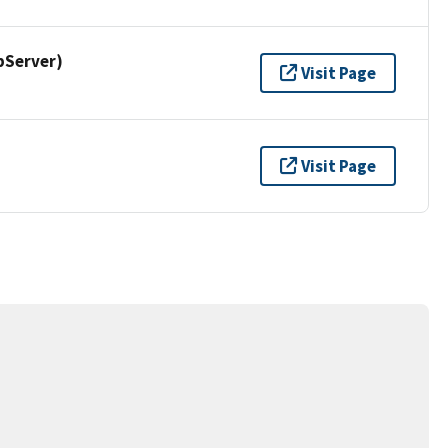
pServer)
Visit Page
Visit Page