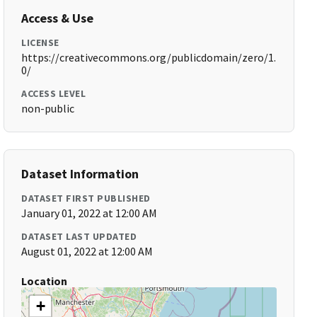
Access & Use
LICENSE
https://creativecommons.org/publicdomain/zero/1.
0/
ACCESS LEVEL
non-public
Dataset Information
DATASET FIRST PUBLISHED
January 01, 2022 at 12:00 AM
DATASET LAST UPDATED
August 01, 2022 at 12:00 AM
Location
+