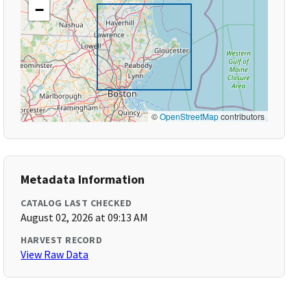
−
©
OpenStreetMap
contributors
Metadata Information
CATALOG LAST CHECKED
August 02, 2026 at 09:13 AM
HARVEST RECORD
View Raw Data