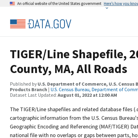
An official website of the United States government
Here’s how you kno
TIGER/Line Shapefile, 2
County, MA, All Roads
Published by
U.S. Department of Commerce, U.S. Census Bu
Products Branch
|
U.S. Census Bureau, Department of Com
Dataset Last Updated:
August 01, 2022 at 12:00 AM
The TIGER/Line shapefiles and related database files (.
cartographic information from the U.S. Census Bureau's
Geographic Encoding and Referencing (MAF/TIGER) Da
national file with no overlaps or gaps between parts, h