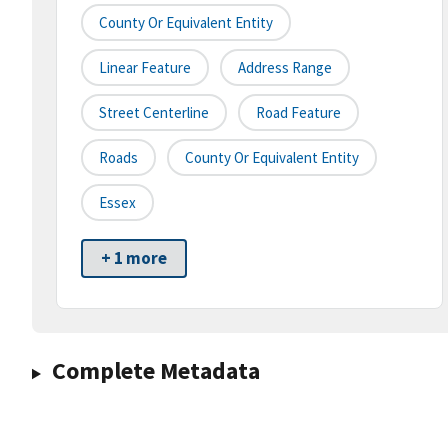
County Or Equivalent Entity
Linear Feature
Address Range
Street Centerline
Road Feature
Roads
County Or Equivalent Entity
Essex
+ 1 more
Complete Metadata