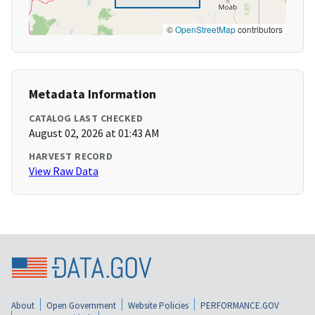
©
OpenStreetMap
contributors
Metadata Information
CATALOG LAST CHECKED
August 02, 2026 at 01:43 AM
HARVEST RECORD
View Raw Data
About
Open Government
Website Policies
PERFORMANCE.GOV