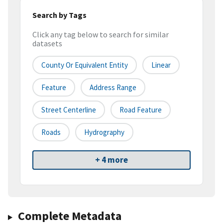
Search by Tags
Click any tag below to search for similar
datasets
County Or Equivalent Entity
Linear
Feature
Address Range
Street Centerline
Road Feature
Roads
Hydrography
+ 4 more
Complete Metadata