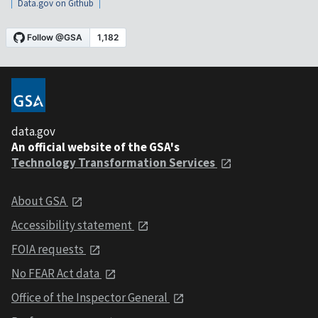
Data.gov on Github
data.gov
An official website of the GSA's
Technology Transformation Services
About GSA
Accessibility statement
FOIA requests
No FEAR Act data
Office of the Inspector General