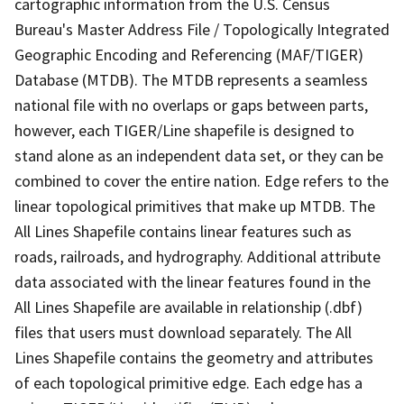
cartographic information from the U.S. Census
Bureau's Master Address File / Topologically Integrated
Geographic Encoding and Referencing (MAF/TIGER)
Database (MTDB). The MTDB represents a seamless
national file with no overlaps or gaps between parts,
however, each TIGER/Line shapefile is designed to
stand alone as an independent data set, or they can be
combined to cover the entire nation. Edge refers to the
linear topological primitives that make up MTDB. The
All Lines Shapefile contains linear features such as
roads, railroads, and hydrography. Additional attribute
data associated with the linear features found in the
All Lines Shapefile are available in relationship (.dbf)
files that users must download separately. The All
Lines Shapefile contains the geometry and attributes
of each topological primitive edge. Each edge has a