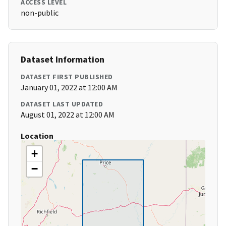
ACCESS LEVEL
non-public
Dataset Information
DATASET FIRST PUBLISHED
January 01, 2022 at 12:00 AM
DATASET LAST UPDATED
August 01, 2022 at 12:00 AM
Location
+
−