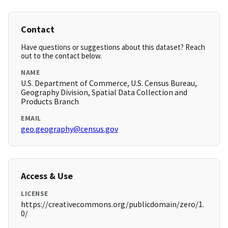
Contact
Have questions or suggestions about this dataset? Reach
out to the contact below.
NAME
U.S. Department of Commerce, U.S. Census Bureau,
Geography Division, Spatial Data Collection and
Products Branch
EMAIL
geo.geography@census.gov
Access & Use
LICENSE
https://creativecommons.org/publicdomain/zero/1.
0/