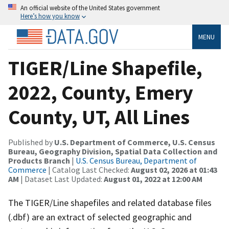
An official website of the United States government
Here’s how you know
MENU
TIGER/Line Shapefile,
2022, County, Emery
County, UT, All Lines
Published by
U.S. Department of Commerce, U.S. Census
Bureau, Geography Division, Spatial Data Collection and
Products Branch
|
U.S. Census Bureau, Department of
Commerce
| Catalog Last Checked:
August 02, 2026 at 01:43
AM
| Dataset Last Updated:
August 01, 2022 at 12:00 AM
The TIGER/Line shapefiles and related database files
(.dbf) are an extract of selected geographic and