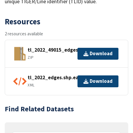
unique TIGER/Line identifier (TLID) value.
Resources
2 resources available
tl_2022_49015_edges.zip
Download
ZIP
tl_2022_edges.shp.ea.iso.xml
Download
XML
Find Related Datasets