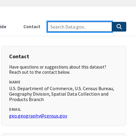
ide
Contact
Contact
Have questions or suggestions about this dataset?
Reach out to the contact below.
NAME
U.S. Department of Commerce, U.S. Census Bureau,
Geography Division, Spatial Data Collection and
Products Branch
EMAIL
geo.geography@census.gov