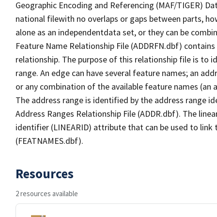
Geographic Encoding and Referencing (MAF/TIGER) Da
national filewith no overlaps or gaps between parts, ho
alone as an independentdata set, or they can be combin
Feature Name Relationship File (ADDRFN.dbf) contains a
relationship. The purpose of this relationship file is to
range. An edge can have several feature names; an add
or any combination of the available feature names (an 
The address range is identified by the address range ide
Address Ranges Relationship File (ADDR.dbf). The linear
identifier (LINEARID) attribute that can be used to link
(FEATNAMES.dbf).
Resources
2 resources available