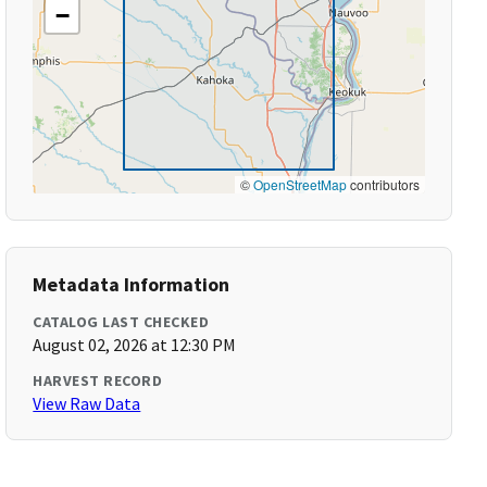
−
©
OpenStreetMap
contributors
Metadata Information
CATALOG LAST CHECKED
August 02, 2026 at 12:30 PM
HARVEST RECORD
View Raw Data