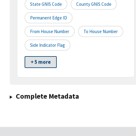
State GNIS Code
County GNIS Code
Permanent Edge ID
From House Number
To House Number
Side Indicator Flag
+ 5 more
Complete Metadata