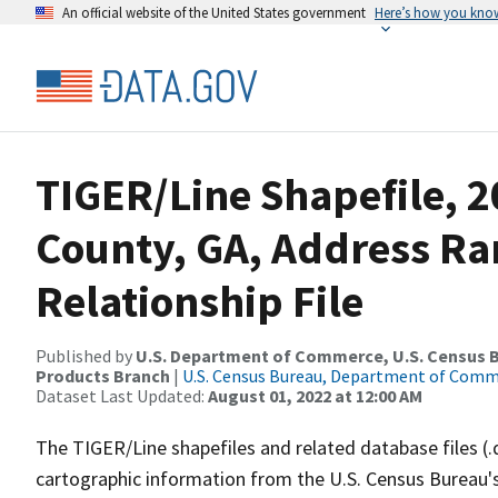
An official website of the United States government
Here’s how you kno
TIGER/Line Shapefile, 
County, GA, Address R
Relationship File
Published by
U.S. Department of Commerce, U.S. Census Bu
Products Branch
|
U.S. Census Bureau, Department of Com
Dataset Last Updated:
August 01, 2022 at 12:00 AM
The TIGER/Line shapefiles and related database files (.
cartographic information from the U.S. Census Bureau's