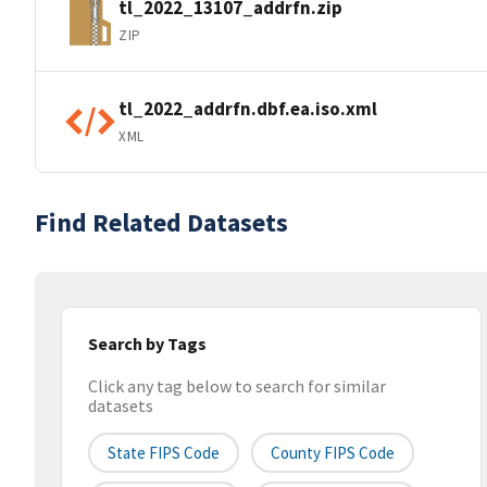
tl_2022_13107_addrfn.zip
ZIP
tl_2022_addrfn.dbf.ea.iso.xml
XML
Find Related Datasets
Search by Tags
Click any tag below to search for similar
datasets
State FIPS Code
County FIPS Code