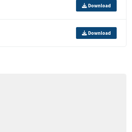
Download
Download