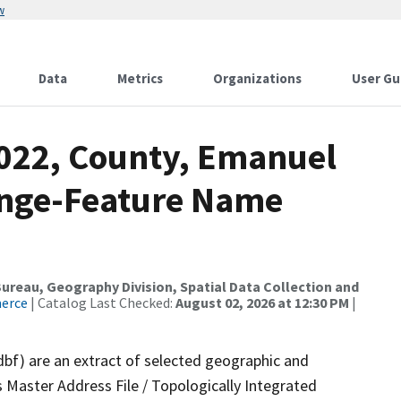
w
Data
Metrics
Organizations
User Gu
2022, County, Emanuel
ange-Feature Name
reau, Geography Division, Spatial Data Collection and
merce
| Catalog Last Checked:
August 02, 2026 at 12:30 PM
|
dbf) are an extract of selected geographic and
 Master Address File / Topologically Integrated