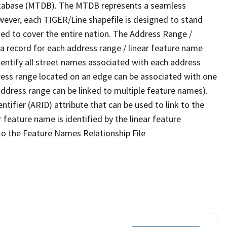
tabase (MTDB). The MTDB represents a seamless
wever, each TIGER/Line shapefile is designed to stand
ed to cover the entire nation. The Address Range /
 record for each address range / linear feature name
 identify all street names associated with each address
ress range located on an edge can be associated with one
address range can be linked to multiple feature names).
ntifier (ARID) attribute that can be used to link to the
 feature name is identified by the linear feature
 to the Feature Names Relationship File