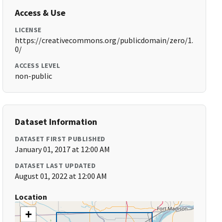
Access & Use
LICENSE
https://creativecommons.org/publicdomain/zero/1.
0/
ACCESS LEVEL
non-public
Dataset Information
DATASET FIRST PUBLISHED
January 01, 2017 at 12:00 AM
DATASET LAST UPDATED
August 01, 2022 at 12:00 AM
Location
+