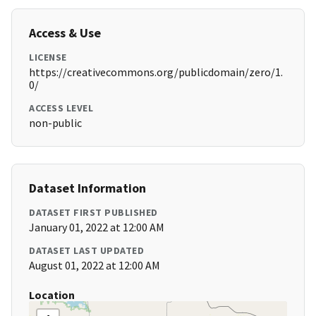
Access & Use
LICENSE
https://creativecommons.org/publicdomain/zero/1.
0/
ACCESS LEVEL
non-public
Dataset Information
DATASET FIRST PUBLISHED
January 01, 2022 at 12:00 AM
DATASET LAST UPDATED
August 01, 2022 at 12:00 AM
Location