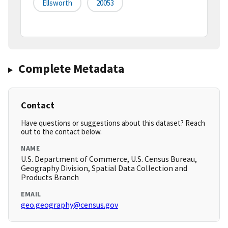
Ellsworth
20053
Complete Metadata
Contact
Have questions or suggestions about this dataset? Reach
out to the contact below.
NAME
U.S. Department of Commerce, U.S. Census Bureau,
Geography Division, Spatial Data Collection and
Products Branch
EMAIL
geo.geography@census.gov