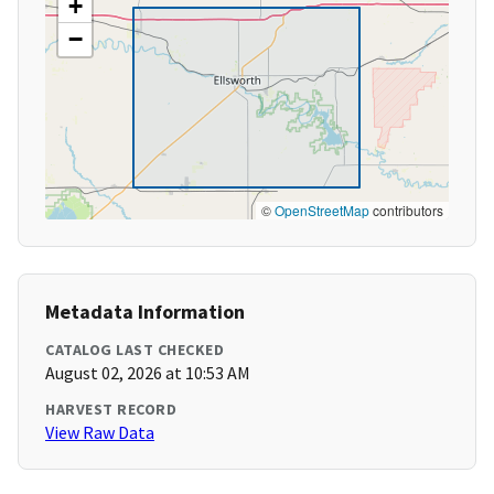
+
−
©
OpenStreetMap
contributors
Metadata Information
CATALOG LAST CHECKED
August 02, 2026 at 10:53 AM
HARVEST RECORD
View Raw Data