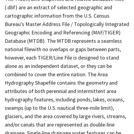
(.dbf) are an extract of selected geographic and
cartographic information from the U.S. Census
Bureau's Master Address File / Topologically Integrated
Geographic Encoding and Referencing (MAF/TIGER)
Database (MTDB). The MTDB represents a seamless
national filewith no overlaps or gaps between parts,
however, each TIGER/Line File is designed to stand
alone as an independent dataset, or they can be
combined to cover the entire nation. The Area
Hydrography Shapefile contains the geometry and
attributes of both perennial and intermittent area
hydrography features, including ponds, lakes, oceans,
swamps (up to the U.S. nautical three-mile limit),
glaciers, and the area covered by large rivers, streams,
and/or canals that are represented as double-line
drainage. Single-line drainage water features can be