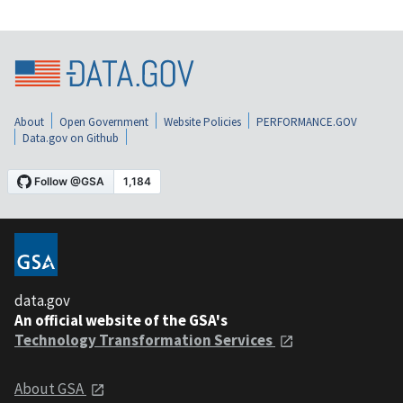
About
Open Government
Website Policies
PERFORMANCE.GOV
Data.gov on Github
data.gov
An official website of the GSA's
Technology Transformation Services
About GSA