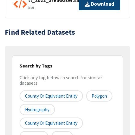
tl_2022_areawater.shp.ea.iso.xml
Download
XML
Find Related Datasets
Search by Tags
Click any tag below to search for similar
datasets
County Or Equivalent Entity
Polygon
Hydrography
County Or Equivalent Entity