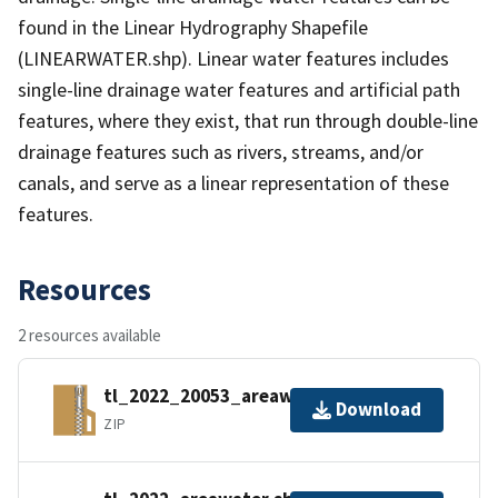
found in the Linear Hydrography Shapefile
(LINEARWATER.shp). Linear water features includes
single-line drainage water features and artificial path
features, where they exist, that run through double-line
drainage features such as rivers, streams, and/or
canals, and serve as a linear representation of these
features.
Resources
2 resources available
tl_2022_20053_areawater.zip
Download
ZIP