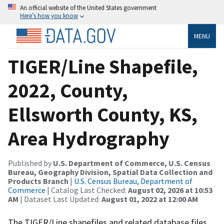
An official website of the United States government
Here’s how you know
MENU
TIGER/Line Shapefile,
2022, County,
Ellsworth County, KS,
Area Hydrography
Published by
U.S. Department of Commerce, U.S. Census
Bureau, Geography Division, Spatial Data Collection and
Products Branch
|
U.S. Census Bureau, Department of
Commerce
| Catalog Last Checked:
August 02, 2026 at 10:53
AM
| Dataset Last Updated:
August 01, 2022 at 12:00 AM
The TIGER/Line shapefiles and related database files