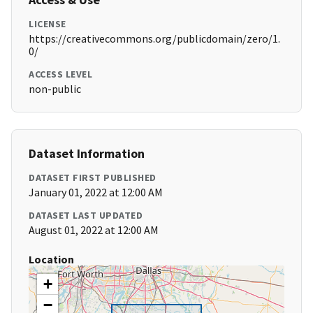
LICENSE
https://creativecommons.org/publicdomain/zero/1.
0/
ACCESS LEVEL
non-public
Dataset Information
DATASET FIRST PUBLISHED
January 01, 2022 at 12:00 AM
DATASET LAST UPDATED
August 01, 2022 at 12:00 AM
Location
+
−