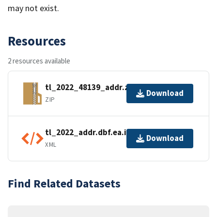
may not exist.
Resources
2 resources available
tl_2022_48139_addr.zip
Download
ZIP
tl_2022_addr.dbf.ea.iso.xml
Download
XML
Find Related Datasets