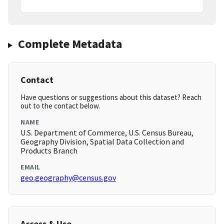
Complete Metadata
Contact
Have questions or suggestions about this dataset? Reach
out to the contact below.
NAME
U.S. Department of Commerce, U.S. Census Bureau,
Geography Division, Spatial Data Collection and
Products Branch
EMAIL
geo.geography@census.gov
Access & Use