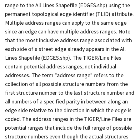
range to the All Lines Shapefile (EDGES.shp) using the
permanent topological edge identifier (TLID) attribute.
Multiple address ranges can apply to the same edge
since an edge can have multiple address ranges. Note
that the most inclusive address range associated with
each side of a street edge already appears in the All
Lines Shapefile (EDGES.shp). The TIGER/Line Files
contain potential address ranges, not individual
addresses. The term "address range" refers to the
collection of all possible structure numbers from the
first structure number to the last structure number and
all numbers of a specified parity in between along an
edge side relative to the direction in which the edge is
coded. The address ranges in the TIGER/Line Files are
potential ranges that include the full range of possible
structure numbers even though the actual structures