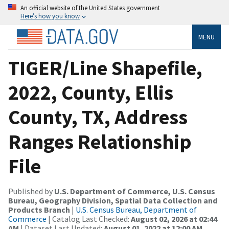
An official website of the United States government
Here’s how you know
MENU
TIGER/Line Shapefile,
2022, County, Ellis
County, TX, Address
Ranges Relationship
File
Published by
U.S. Department of Commerce, U.S. Census
Bureau, Geography Division, Spatial Data Collection and
Products Branch
|
U.S. Census Bureau, Department of
Commerce
| Catalog Last Checked:
August 02, 2026 at 02:44
AM
| Dataset Last Updated:
August 01, 2022 at 12:00 AM