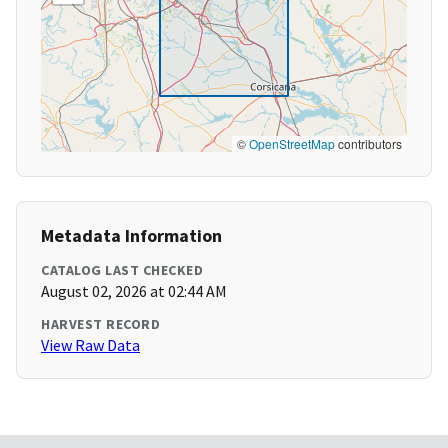
©
OpenStreetMap
contributors
Metadata Information
CATALOG LAST CHECKED
August 02, 2026 at 02:44 AM
HARVEST RECORD
View Raw Data