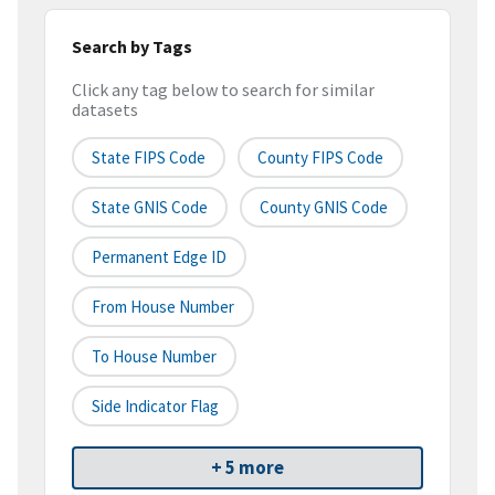
Search by Tags
Click any tag below to search for similar
datasets
State FIPS Code
County FIPS Code
State GNIS Code
County GNIS Code
Permanent Edge ID
From House Number
To House Number
Side Indicator Flag
+ 5 more