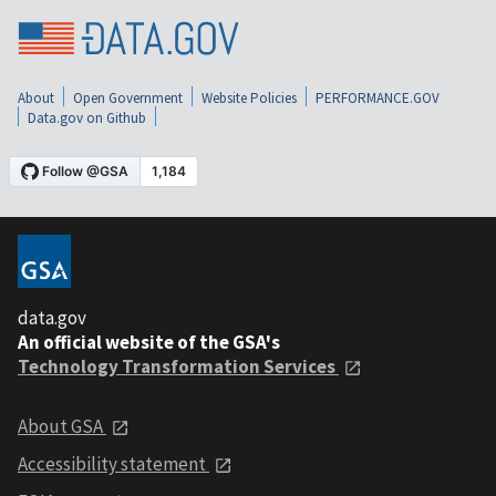
About
Open Government
Website Policies
PERFORMANCE.GOV
Data.gov on Github
data.gov
An official website of the GSA's
Technology Transformation Services
About GSA
Accessibility statement