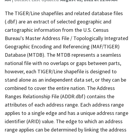
The TIGER/Line shapefiles and related database files
(.dbf) are an extract of selected geographic and
cartographic information from the U.S. Census
Bureau's Master Address File / Topologically Integrated
Geographic Encoding and Referencing (MAF/TIGER)
Database (MTDB). The MTDB represents a seamless
national file with no overlaps or gaps between parts,
however, each TIGER/Line shapefile is designed to
stand alone as an independent data set, or they can be
combined to cover the entire nation. The Address
Ranges Relationship File (ADDR.dbf) contains the
attributes of each address range. Each address range
applies to a single edge and has a unique address range
identifier (ARID) value. The edge to which an address
range applies can be determined by linking the address