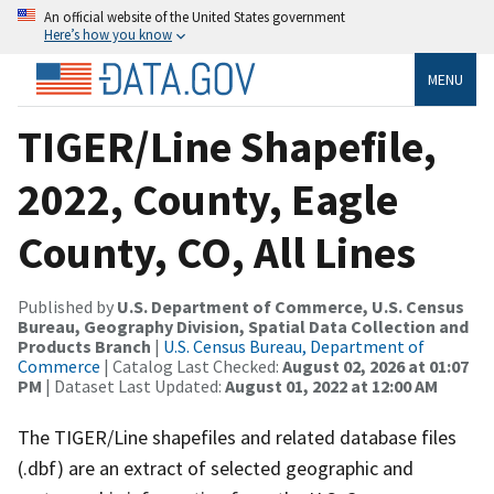
An official website of the United States government
Here’s how you know
MENU
TIGER/Line Shapefile,
2022, County, Eagle
County, CO, All Lines
Published by
U.S. Department of Commerce, U.S. Census
Bureau, Geography Division, Spatial Data Collection and
Products Branch
|
U.S. Census Bureau, Department of
Commerce
| Catalog Last Checked:
August 02, 2026 at 01:07
PM
| Dataset Last Updated:
August 01, 2022 at 12:00 AM
The TIGER/Line shapefiles and related database files
(.dbf) are an extract of selected geographic and