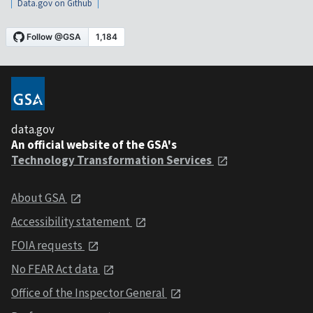
Data.gov on Github
data.gov
An official website of the GSA's
Technology Transformation Services
About GSA
Accessibility statement
FOIA requests
No FEAR Act data
Office of the Inspector General