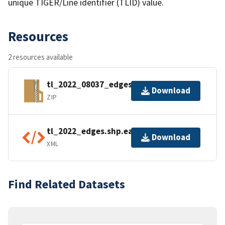
unique TIGER/Line identifier (TLID) value.
Resources
2 resources available
tl_2022_08037_edges.zip
Download
ZIP
tl_2022_edges.shp.ea.iso.xml
Download
XML
Find Related Datasets