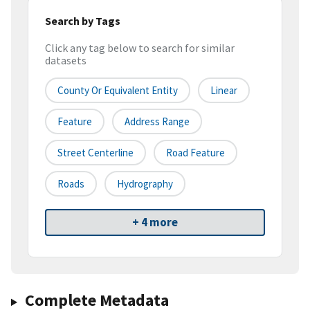
Search by Tags
Click any tag below to search for similar
datasets
County Or Equivalent Entity
Linear
Feature
Address Range
Street Centerline
Road Feature
Roads
Hydrography
+ 4 more
Complete Metadata