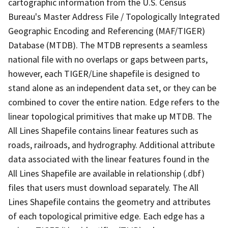
cartographic information from the U.S. Census
Bureau's Master Address File / Topologically Integrated
Geographic Encoding and Referencing (MAF/TIGER)
Database (MTDB). The MTDB represents a seamless
national file with no overlaps or gaps between parts,
however, each TIGER/Line shapefile is designed to
stand alone as an independent data set, or they can be
combined to cover the entire nation. Edge refers to the
linear topological primitives that make up MTDB. The
All Lines Shapefile contains linear features such as
roads, railroads, and hydrography. Additional attribute
data associated with the linear features found in the
All Lines Shapefile are available in relationship (.dbf)
files that users must download separately. The All
Lines Shapefile contains the geometry and attributes
of each topological primitive edge. Each edge has a