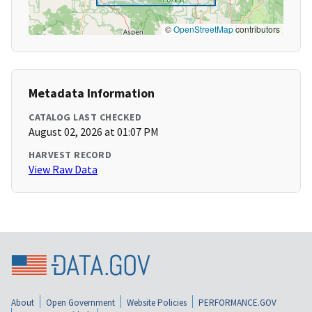
©
OpenStreetMap
contributors
Metadata Information
CATALOG LAST CHECKED
August 02, 2026 at 01:07 PM
HARVEST RECORD
View Raw Data
About
Open Government
Website Policies
PERFORMANCE.GOV