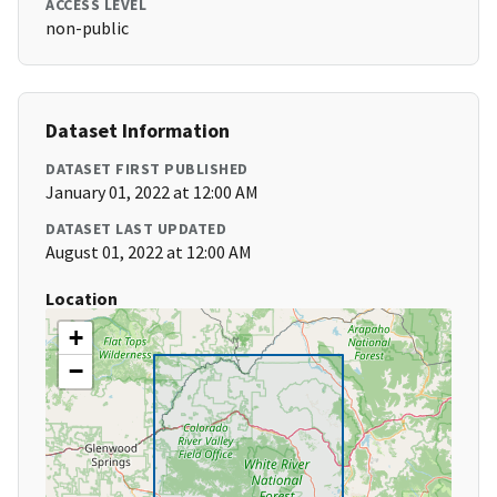
ACCESS LEVEL
non-public
Dataset Information
DATASET FIRST PUBLISHED
January 01, 2022 at 12:00 AM
DATASET LAST UPDATED
August 01, 2022 at 12:00 AM
Location
+
−