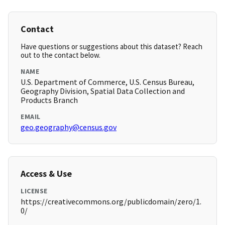
Contact
Have questions or suggestions about this dataset? Reach
out to the contact below.
NAME
U.S. Department of Commerce, U.S. Census Bureau,
Geography Division, Spatial Data Collection and
Products Branch
EMAIL
geo.geography@census.gov
Access & Use
LICENSE
https://creativecommons.org/publicdomain/zero/1.
0/