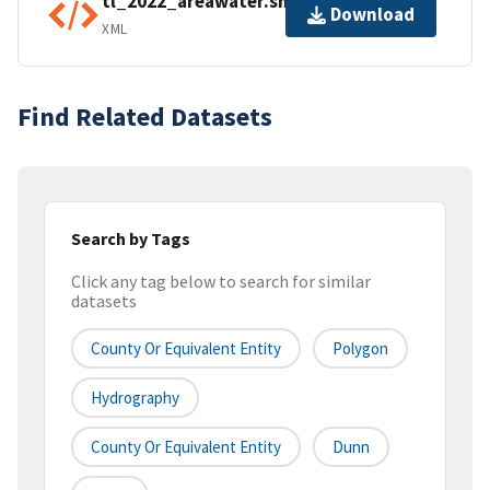
tl_2022_areawater.shp.ea.iso.xml
Download
XML
Find Related Datasets
Search by Tags
Click any tag below to search for similar
datasets
County Or Equivalent Entity
Polygon
Hydrography
County Or Equivalent Entity
Dunn