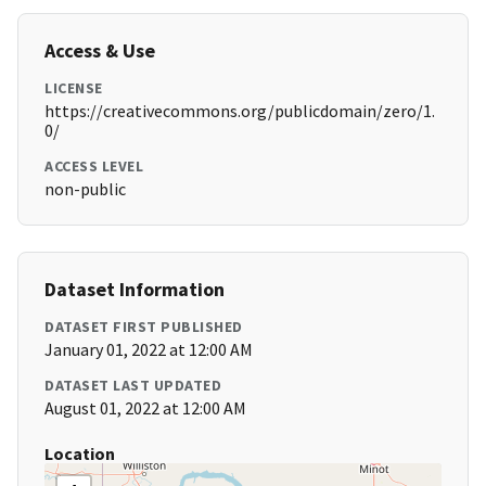
Access & Use
LICENSE
https://creativecommons.org/publicdomain/zero/1.
0/
ACCESS LEVEL
non-public
Dataset Information
DATASET FIRST PUBLISHED
January 01, 2022 at 12:00 AM
DATASET LAST UPDATED
August 01, 2022 at 12:00 AM
Location