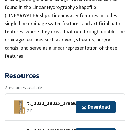
found in the Linear Hydrography Shapefile
(LINEARWATER.shp). Linear water features includes
single-line drainage water features and artificial path
features, where they exist, that run through double-line
drainage features such as rivers, streams, and/or
canals, and serve as a linear representation of these
features.
Resources
2 resources available
tl_2022_38025_areawater.zip
Download
ZIP