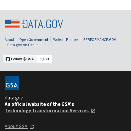
About
Open Government
Website Policies
PERFORMANCE.GOV
Data.gov on Github
data.gov
An official website of the GSA's
Technology Transformation Services
About GSA