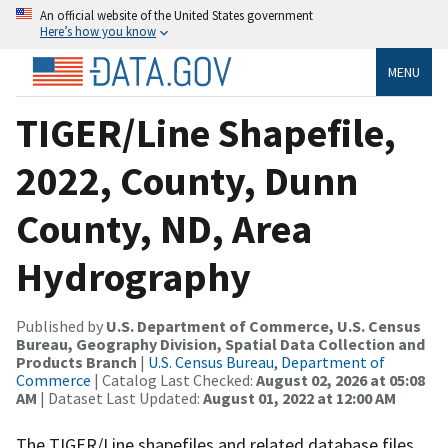
An official website of the United States government
Here’s how you know
MENU
TIGER/Line Shapefile,
2022, County, Dunn
County, ND, Area
Hydrography
Published by
U.S. Department of Commerce, U.S. Census
Bureau, Geography Division, Spatial Data Collection and
Products Branch
|
U.S. Census Bureau, Department of
Commerce
| Catalog Last Checked:
August 02, 2026 at 05:08
AM
| Dataset Last Updated:
August 01, 2022 at 12:00 AM
The TIGER/Line shapefiles and related database files