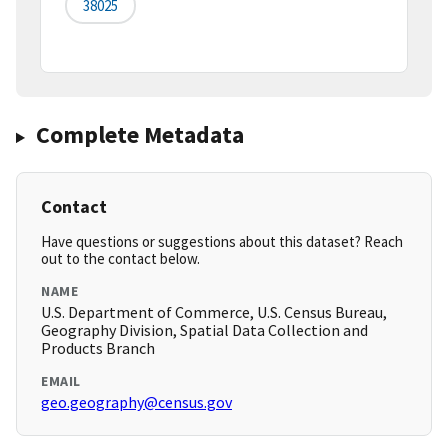
38025
Complete Metadata
Contact
Have questions or suggestions about this dataset? Reach
out to the contact below.
NAME
U.S. Department of Commerce, U.S. Census Bureau,
Geography Division, Spatial Data Collection and
Products Branch
EMAIL
geo.geography@census.gov