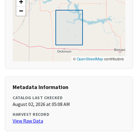
+
−
©
OpenStreetMap
contributors
Metadata Information
CATALOG LAST CHECKED
August 02, 2026 at 05:08 AM
HARVEST RECORD
View Raw Data