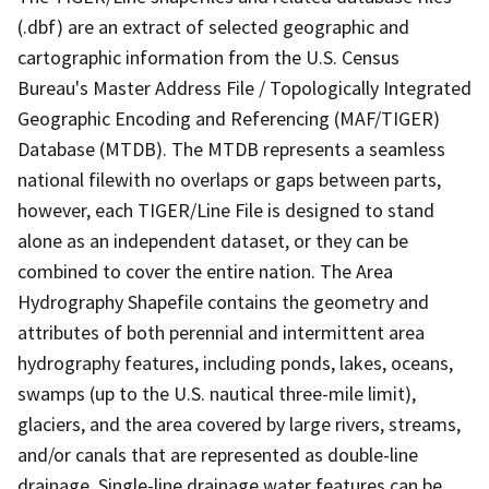
(.dbf) are an extract of selected geographic and
cartographic information from the U.S. Census
Bureau's Master Address File / Topologically Integrated
Geographic Encoding and Referencing (MAF/TIGER)
Database (MTDB). The MTDB represents a seamless
national filewith no overlaps or gaps between parts,
however, each TIGER/Line File is designed to stand
alone as an independent dataset, or they can be
combined to cover the entire nation. The Area
Hydrography Shapefile contains the geometry and
attributes of both perennial and intermittent area
hydrography features, including ponds, lakes, oceans,
swamps (up to the U.S. nautical three-mile limit),
glaciers, and the area covered by large rivers, streams,
and/or canals that are represented as double-line
drainage. Single-line drainage water features can be