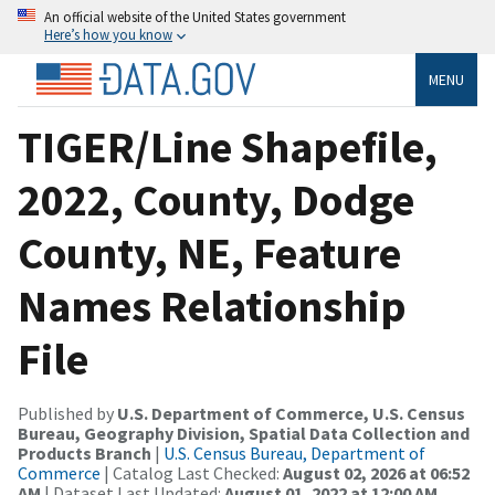
An official website of the United States government
Here’s how you know
MENU
TIGER/Line Shapefile,
2022, County, Dodge
County, NE, Feature
Names Relationship
File
Published by
U.S. Department of Commerce, U.S. Census
Bureau, Geography Division, Spatial Data Collection and
Products Branch
|
U.S. Census Bureau, Department of
Commerce
| Catalog Last Checked:
August 02, 2026 at 06:52
AM
| Dataset Last Updated:
August 01, 2022 at 12:00 AM