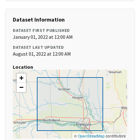
Dataset Information
DATASET FIRST PUBLISHED
January 01, 2022 at 12:00 AM
DATASET LAST UPDATED
August 01, 2022 at 12:00 AM
Location
+
−
©
OpenStreetMap
contributors