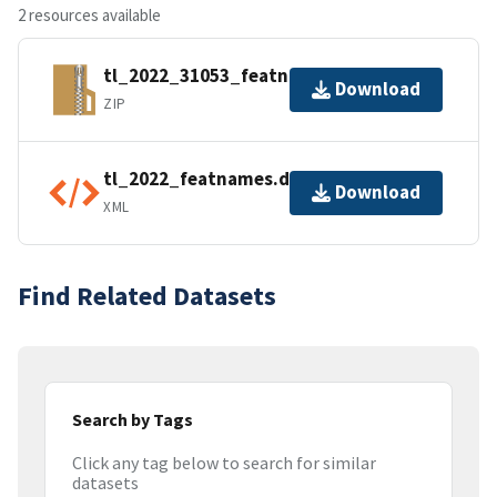
2 resources available
tl_2022_31053_featnames.zip
Download
ZIP
tl_2022_featnames.dbf.ea.iso.xml
Download
XML
Find Related Datasets
Search by Tags
Click any tag below to search for similar
datasets