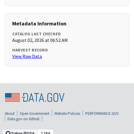
Metadata Information
CATALOG LAST CHECKED
August 02, 2026 at 06:52 AM
HARVEST RECORD
View Raw Data
About
Open Government
Website Policies
PERFORMANCE.GOV
Data.gov on Github