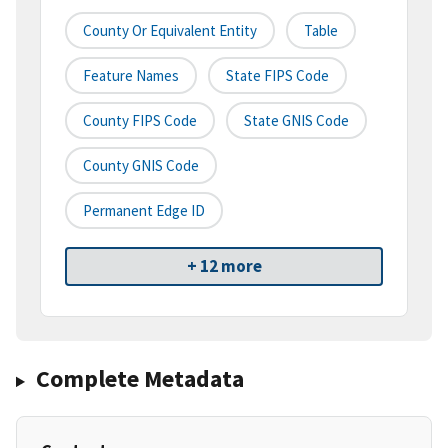
County Or Equivalent Entity
Table
Feature Names
State FIPS Code
County FIPS Code
State GNIS Code
County GNIS Code
Permanent Edge ID
+ 12 more
Complete Metadata