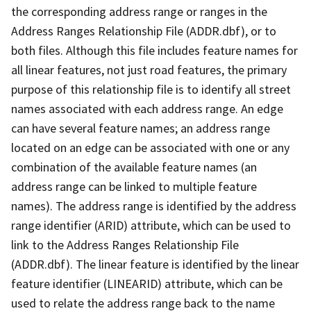
the corresponding address range or ranges in the
Address Ranges Relationship File (ADDR.dbf), or to
both files. Although this file includes feature names for
all linear features, not just road features, the primary
purpose of this relationship file is to identify all street
names associated with each address range. An edge
can have several feature names; an address range
located on an edge can be associated with one or any
combination of the available feature names (an
address range can be linked to multiple feature
names). The address range is identified by the address
range identifier (ARID) attribute, which can be used to
link to the Address Ranges Relationship File
(ADDR.dbf). The linear feature is identified by the linear
feature identifier (LINEARID) attribute, which can be
used to relate the address range back to the name