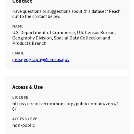
Contact
Have questions or suggestions about this dataset? Reach
out to the contact below.
NAME
U.S. Department of Commerce, U.S. Census Bureau,
Geography Division, Spatial Data Collection and
Products Branch
EMAIL
geo.geography@census.gov
Access & Use
LICENSE
https://creativecommons.org/publicdomain/zero/1.
0/
ACCESS LEVEL
non-public