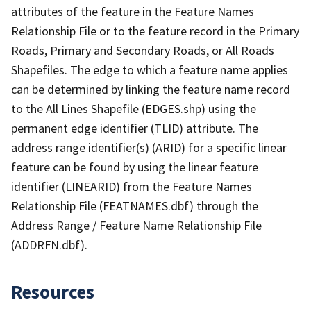
attributes of the feature in the Feature Names
Relationship File or to the feature record in the Primary
Roads, Primary and Secondary Roads, or All Roads
Shapefiles. The edge to which a feature name applies
can be determined by linking the feature name record
to the All Lines Shapefile (EDGES.shp) using the
permanent edge identifier (TLID) attribute. The
address range identifier(s) (ARID) for a specific linear
feature can be found by using the linear feature
identifier (LINEARID) from the Feature Names
Relationship File (FEATNAMES.dbf) through the
Address Range / Feature Name Relationship File
(ADDRFN.dbf).
Resources