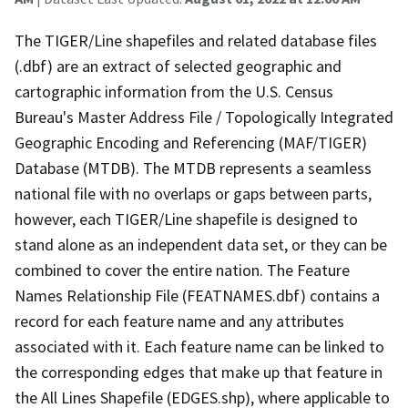
The TIGER/Line shapefiles and related database files
(.dbf) are an extract of selected geographic and
cartographic information from the U.S. Census
Bureau's Master Address File / Topologically Integrated
Geographic Encoding and Referencing (MAF/TIGER)
Database (MTDB). The MTDB represents a seamless
national file with no overlaps or gaps between parts,
however, each TIGER/Line shapefile is designed to
stand alone as an independent data set, or they can be
combined to cover the entire nation. The Feature
Names Relationship File (FEATNAMES.dbf) contains a
record for each feature name and any attributes
associated with it. Each feature name can be linked to
the corresponding edges that make up that feature in
the All Lines Shapefile (EDGES.shp), where applicable to