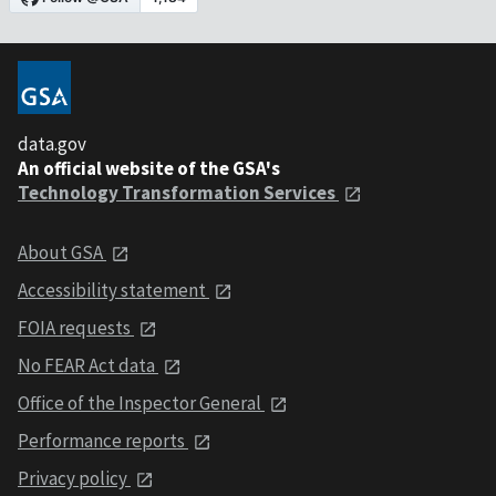
data.gov
An official website of the GSA's
Technology Transformation Services
About GSA
Accessibility statement
FOIA requests
No FEAR Act data
Office of the Inspector General
Performance reports
Privacy policy