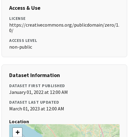
Access & Use
LICENSE
https://creativecommons.org/publicdomain/zero/1.
0/
ACCESS LEVEL
non-public
Dataset Information
DATASET FIRST PUBLISHED
January 01, 2022 at 12:00 AM
DATASET LAST UPDATED
March 01, 2023 at 12:00 AM
Location
+