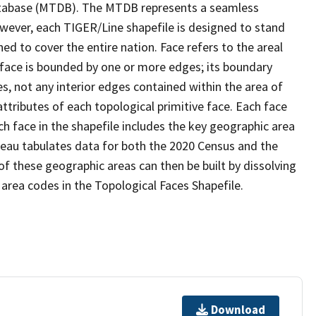
tabase (MTDB). The MTDB represents a seamless
owever, each TIGER/Line shapefile is designed to stand
d to cover the entire nation. Face refers to the areal
 face is bounded by one or more edges; its boundary
s, not any interior edges contained within the area of
ttributes of each topological primitive face. Each face
ach face in the shapefile includes the key geographic area
reau tabulates data for both the 2020 Census and the
f these geographic areas can then be built by dissolving
area codes in the Topological Faces Shapefile.
Download