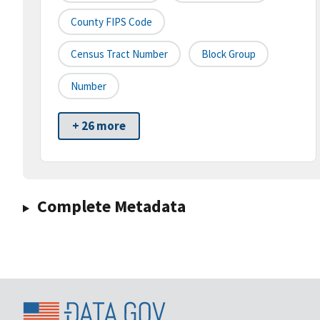
County FIPS Code
Census Tract Number
Block Group
Number
+ 26 more
Complete Metadata