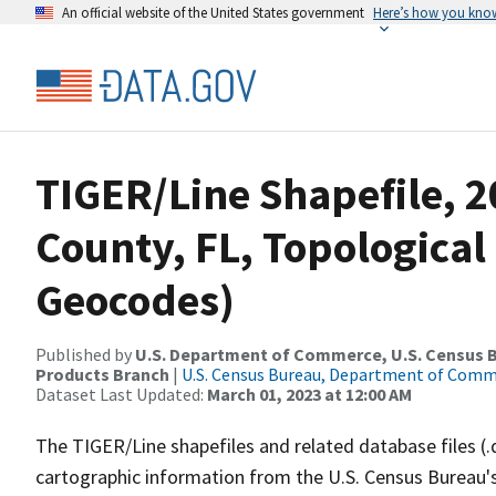
An official website of the United States government
Here’s how you kno
TIGER/Line Shapefile, 2
County, FL, Topological
Geocodes)
Published by
U.S. Department of Commerce, U.S. Census Bu
Products Branch
|
U.S. Census Bureau, Department of Com
Dataset Last Updated:
March 01, 2023 at 12:00 AM
The TIGER/Line shapefiles and related database files (.
cartographic information from the U.S. Census Bureau's