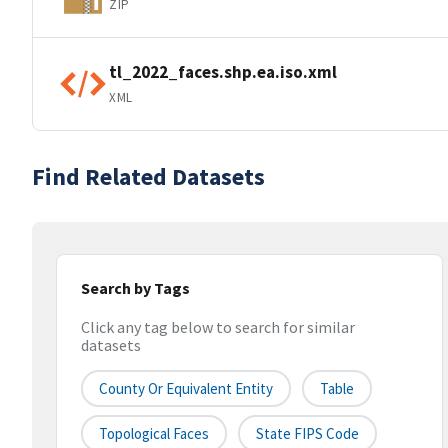
ZIP
tl_2022_faces.shp.ea.iso.xml
XML
Find Related Datasets
Search by Tags
Click any tag below to search for similar
datasets
County Or Equivalent Entity
Table
Topological Faces
State FIPS Code