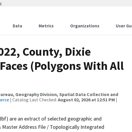
w
Data
Metrics
Organizations
User Gu
022, County, Dixie
 Faces (Polygons With All
reau, Geography Division, Spatial Data Collection and
merce
| Catalog Last Checked:
August 02, 2026 at 12:51 PM
|
dbf) are an extract of selected geographic and
 Master Address File / Topologically Integrated