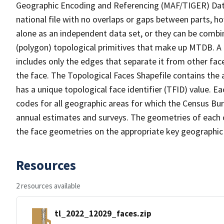
Geographic Encoding and Referencing (MAF/TIGER) Da
national file with no overlaps or gaps between parts, h
alone as an independent data set, or they can be combine
(polygon) topological primitives that make up MTDB. A
includes only the edges that separate it from other face
the face. The Topological Faces Shapefile contains the a
has a unique topological face identifier (TFID) value. E
codes for all geographic areas for which the Census Bu
annual estimates and surveys. The geometries of each o
the face geometries on the appropriate key geographic 
Resources
2 resources available
tl_2022_12029_faces.zip