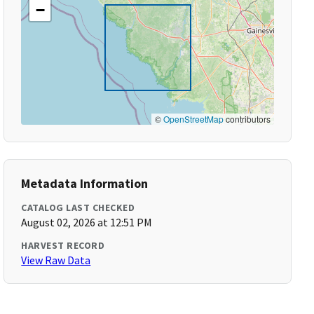
−
©
OpenStreetMap
contributors
Metadata Information
CATALOG LAST CHECKED
August 02, 2026 at 12:51 PM
HARVEST RECORD
View Raw Data