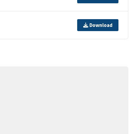
Download