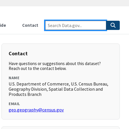
ide
Contact
Contact
Have questions or suggestions about this dataset?
Reach out to the contact below.
NAME
U.S. Department of Commerce, U.S. Census Bureau,
Geography Division, Spatial Data Collection and
Products Branch
EMAIL
geo.geography@census.gov