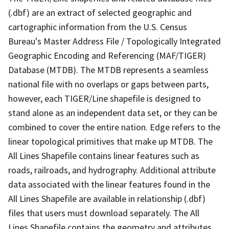
(.dbf) are an extract of selected geographic and
cartographic information from the U.S. Census
Bureau's Master Address File / Topologically Integrated
Geographic Encoding and Referencing (MAF/TIGER)
Database (MTDB). The MTDB represents a seamless
national file with no overlaps or gaps between parts,
however, each TIGER/Line shapefile is designed to
stand alone as an independent data set, or they can be
combined to cover the entire nation. Edge refers to the
linear topological primitives that make up MTDB. The
All Lines Shapefile contains linear features such as
roads, railroads, and hydrography. Additional attribute
data associated with the linear features found in the
All Lines Shapefile are available in relationship (.dbf)
files that users must download separately. The All
Lines Shapefile contains the geometry and attributes