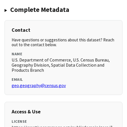
Complete Metadata
Contact
Have questions or suggestions about this dataset? Reach
out to the contact below.
NAME
U.S. Department of Commerce, U.S. Census Bureau,
Geography Division, Spatial Data Collection and
Products Branch
EMAIL
geo.geography@census.gov
Access & Use
LICENSE