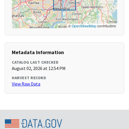
©
OpenStreetMap
contributors
Metadata Information
CATALOG LAST CHECKED
August 02, 2026 at 12:54 PM
HARVEST RECORD
View Raw Data