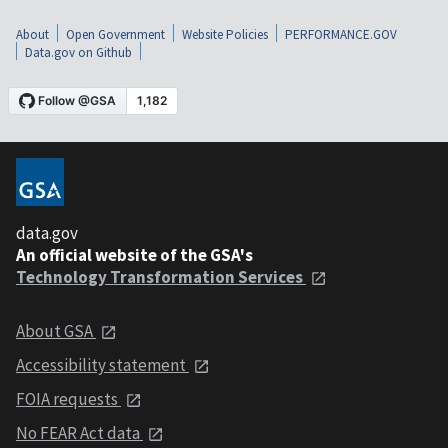
About
Open Government
Website Policies
PERFORMANCE.GOV
Data.gov on Github
data.gov
An official website of the GSA's
Technology Transformation Services
About GSA
Accessibility statement
FOIA requests
No FEAR Act data