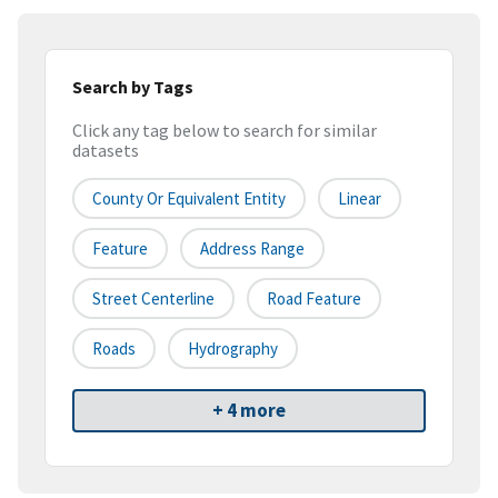
Search by Tags
Click any tag below to search for similar
datasets
County Or Equivalent Entity
Linear
Feature
Address Range
Street Centerline
Road Feature
Roads
Hydrography
+ 4 more