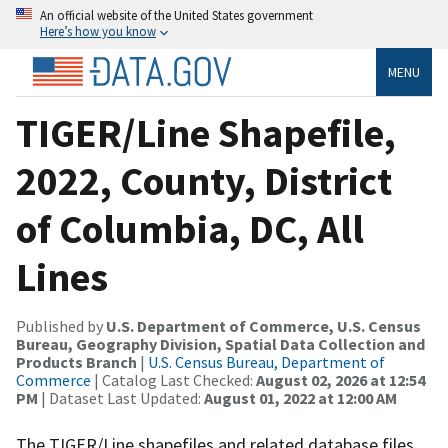
An official website of the United States government
Here’s how you know
MENU
TIGER/Line Shapefile,
2022, County, District
of Columbia, DC, All
Lines
Published by
U.S. Department of Commerce, U.S. Census
Bureau, Geography Division, Spatial Data Collection and
Products Branch
|
U.S. Census Bureau, Department of
Commerce
| Catalog Last Checked:
August 02, 2026 at 12:54
PM
| Dataset Last Updated:
August 01, 2022 at 12:00 AM
The TIGER/Line shapefiles and related database files