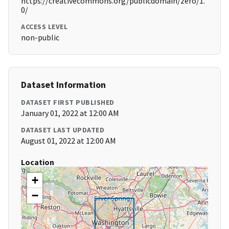
https://creativecommons.org/publicdomain/zero/1.
0/
ACCESS LEVEL
non-public
Dataset Information
DATASET FIRST PUBLISHED
January 01, 2022 at 12:00 AM
DATASET LAST UPDATED
August 01, 2022 at 12:00 AM
Location
+
−