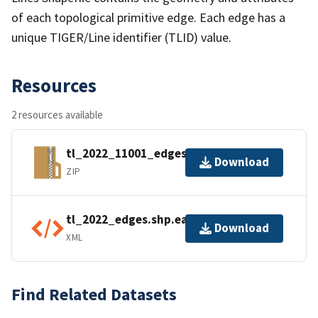
of each topological primitive edge. Each edge has a
unique TIGER/Line identifier (TLID) value.
Resources
2 resources available
tl_2022_11001_edges.zip
Download
ZIP
tl_2022_edges.shp.ea.iso.xml
Download
XML
Find Related Datasets