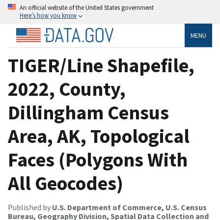
An official website of the United States government
Here’s how you know
MENU
TIGER/Line Shapefile,
2022, County,
Dillingham Census
Area, AK, Topological
Faces (Polygons With
All Geocodes)
Published by
U.S. Department of Commerce, U.S. Census
Bureau, Geography Division, Spatial Data Collection and