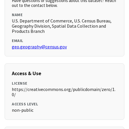
Have questions or suggestions about this dataset? Reach
out to the contact below.
NAME
U.S. Department of Commerce, U.S. Census Bureau,
Geography Division, Spatial Data Collection and
Products Branch
EMAIL
geo.geography@census.gov
Access & Use
LICENSE
https://creativecommons.org/publicdomain/zero/1.
0/
ACCESS LEVEL
non-public