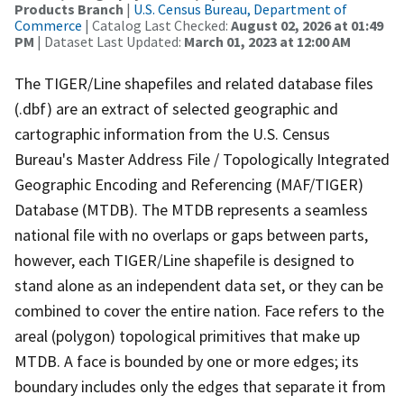
Products Branch
|
U.S. Census Bureau, Department of
Commerce
| Catalog Last Checked:
August 02, 2026 at 01:49
PM
| Dataset Last Updated:
March 01, 2023 at 12:00 AM
The TIGER/Line shapefiles and related database files
(.dbf) are an extract of selected geographic and
cartographic information from the U.S. Census
Bureau's Master Address File / Topologically Integrated
Geographic Encoding and Referencing (MAF/TIGER)
Database (MTDB). The MTDB represents a seamless
national file with no overlaps or gaps between parts,
however, each TIGER/Line shapefile is designed to
stand alone as an independent data set, or they can be
combined to cover the entire nation. Face refers to the
areal (polygon) topological primitives that make up
MTDB. A face is bounded by one or more edges; its
boundary includes only the edges that separate it from