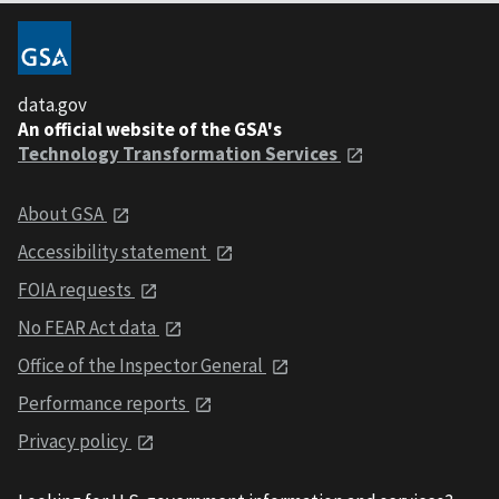
data.gov
An official website of the GSA's
Technology Transformation Services
About GSA
Accessibility statement
FOIA requests
No FEAR Act data
Office of the Inspector General
Performance reports
Privacy policy