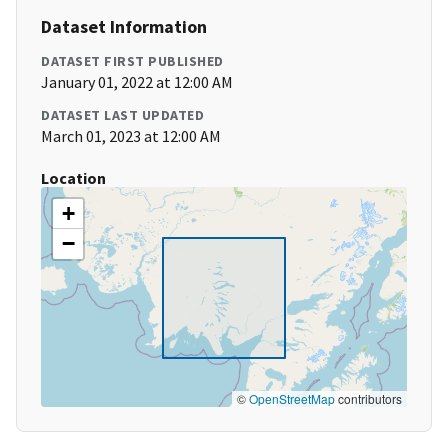
Dataset Information
DATASET FIRST PUBLISHED
January 01, 2022 at 12:00 AM
DATASET LAST UPDATED
March 01, 2023 at 12:00 AM
Location
+
−
©
OpenStreetMap
contributors