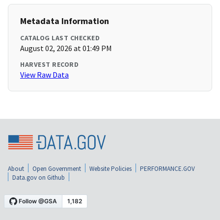
Metadata Information
CATALOG LAST CHECKED
August 02, 2026 at 01:49 PM
HARVEST RECORD
View Raw Data
About
Open Government
Website Policies
PERFORMANCE.GOV
Data.gov on Github