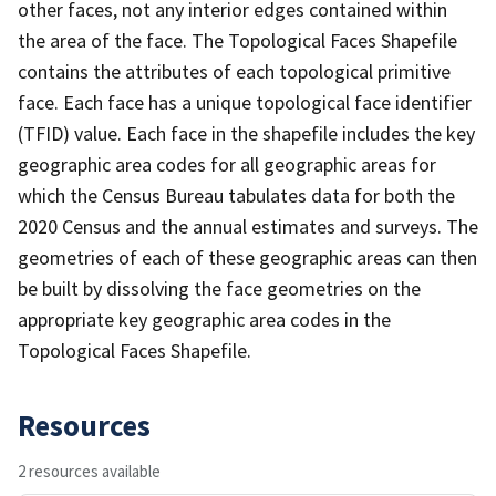
other faces, not any interior edges contained within
the area of the face. The Topological Faces Shapefile
contains the attributes of each topological primitive
face. Each face has a unique topological face identifier
(TFID) value. Each face in the shapefile includes the key
geographic area codes for all geographic areas for
which the Census Bureau tabulates data for both the
2020 Census and the annual estimates and surveys. The
geometries of each of these geographic areas can then
be built by dissolving the face geometries on the
appropriate key geographic area codes in the
Topological Faces Shapefile.
Resources
2 resources available