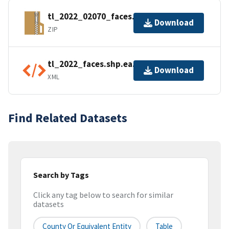
tl_2022_02070_faces.zip
Download
ZIP
tl_2022_faces.shp.ea.iso.xml
Download
XML
Find Related Datasets
Search by Tags
Click any tag below to search for similar
datasets
County Or Equivalent Entity
Table