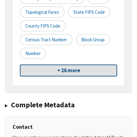
Topological Faces
State FIPS Code
County FIPS Code
Census Tract Number
Block Group
Number
+ 26 more
Complete Metadata
Contact