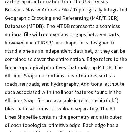
cartographic information from the U.S. Census
Bureau's Master Address File / Topologically Integrated
Geographic Encoding and Referencing (MAF/TIGER)
Database (MTDB). The MTDB represents a seamless
national file with no overlaps or gaps between parts,
however, each TIGER/Line shapefile is designed to
stand alone as an independent data set, or they can be
combined to cover the entire nation. Edge refers to the
linear topological primitives that make up MTDB. The
All Lines Shapefile contains linear features such as
roads, railroads, and hydrography. Additional attribute
data associated with the linear features found in the
All Lines Shapefile are available in relationship (.dbf)
files that users must download separately. The All
Lines Shapefile contains the geometry and attributes
of each topological primitive edge. Each edge has a