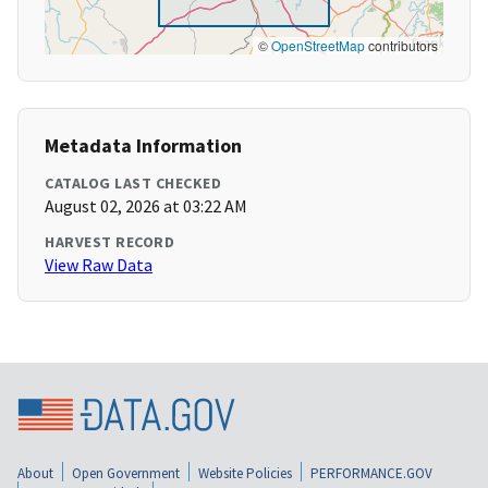
©
OpenStreetMap
contributors
Metadata Information
CATALOG LAST CHECKED
August 02, 2026 at 03:22 AM
HARVEST RECORD
View Raw Data
About
Open Government
Website Policies
PERFORMANCE.GOV