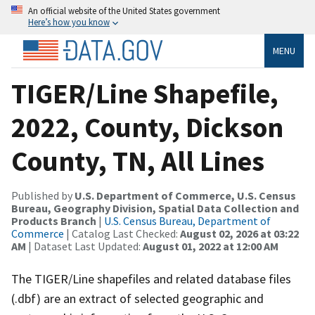
An official website of the United States government
Here’s how you know
MENU
TIGER/Line Shapefile,
2022, County, Dickson
County, TN, All Lines
Published by
U.S. Department of Commerce, U.S. Census
Bureau, Geography Division, Spatial Data Collection and
Products Branch
|
U.S. Census Bureau, Department of
Commerce
| Catalog Last Checked:
August 02, 2026 at 03:22
AM
| Dataset Last Updated:
August 01, 2022 at 12:00 AM
The TIGER/Line shapefiles and related database files
(.dbf) are an extract of selected geographic and