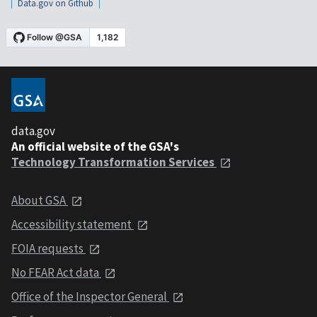
Data.gov on Github
data.gov
An official website of the GSA's
Technology Transformation Services
About GSA
Accessibility statement
FOIA requests
No FEAR Act data
Office of the Inspector General