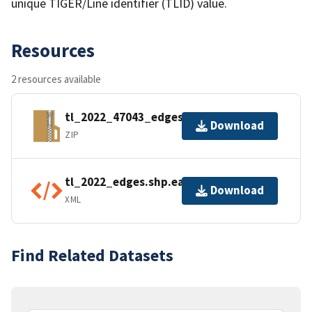
unique TIGER/Line identifier (TLID) value.
Resources
2 resources available
tl_2022_47043_edges.zip
Download
ZIP
tl_2022_edges.shp.ea.iso.xml
Download
XML
Find Related Datasets