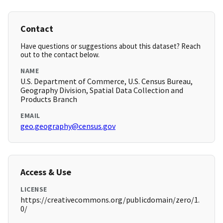
Contact
Have questions or suggestions about this dataset? Reach
out to the contact below.
NAME
U.S. Department of Commerce, U.S. Census Bureau,
Geography Division, Spatial Data Collection and
Products Branch
EMAIL
geo.geography@census.gov
Access & Use
LICENSE
https://creativecommons.org/publicdomain/zero/1.
0/