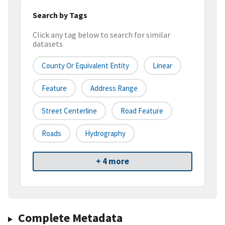
Search by Tags
Click any tag below to search for similar
datasets
County Or Equivalent Entity
Linear
Feature
Address Range
Street Centerline
Road Feature
Roads
Hydrography
+ 4 more
Complete Metadata