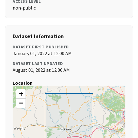
ACCESS LEVEL
non-public
Dataset Information
DATASET FIRST PUBLISHED
January 01, 2022 at 12:00 AM
DATASET LAST UPDATED
August 01, 2022 at 12:00 AM
Location
+
−