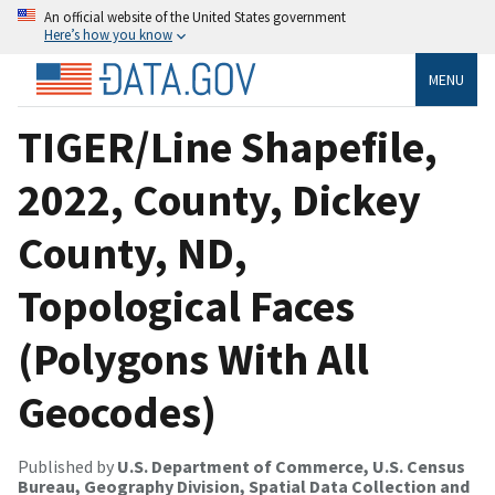
An official website of the United States government
Here’s how you know
MENU
TIGER/Line Shapefile,
2022, County, Dickey
County, ND,
Topological Faces
(Polygons With All
Geocodes)
Published by
U.S. Department of Commerce, U.S. Census
Bureau, Geography Division, Spatial Data Collection and