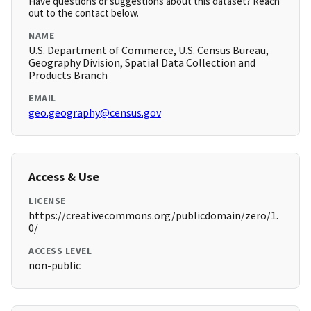
Have questions or suggestions about this dataset? Reach
out to the contact below.
NAME
U.S. Department of Commerce, U.S. Census Bureau,
Geography Division, Spatial Data Collection and
Products Branch
EMAIL
geo.geography@census.gov
Access & Use
LICENSE
https://creativecommons.org/publicdomain/zero/1.
0/
ACCESS LEVEL
non-public