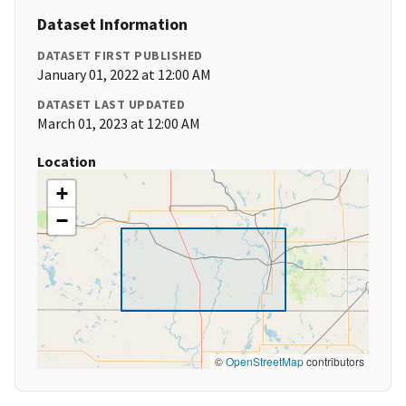
Dataset Information
DATASET FIRST PUBLISHED
January 01, 2022 at 12:00 AM
DATASET LAST UPDATED
March 01, 2023 at 12:00 AM
Location
+
−
©
OpenStreetMap
contributors