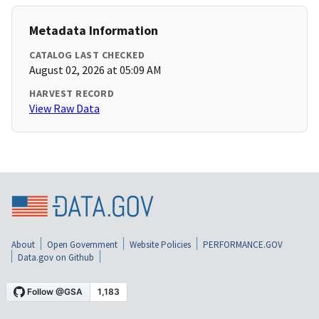
Metadata Information
CATALOG LAST CHECKED
August 02, 2026 at 05:09 AM
HARVEST RECORD
View Raw Data
About
Open Government
Website Policies
PERFORMANCE.GOV
Data.gov on Github