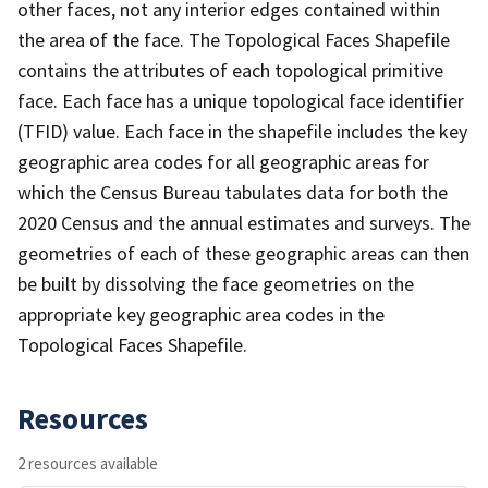
other faces, not any interior edges contained within
the area of the face. The Topological Faces Shapefile
contains the attributes of each topological primitive
face. Each face has a unique topological face identifier
(TFID) value. Each face in the shapefile includes the key
geographic area codes for all geographic areas for
which the Census Bureau tabulates data for both the
2020 Census and the annual estimates and surveys. The
geometries of each of these geographic areas can then
be built by dissolving the face geometries on the
appropriate key geographic area codes in the
Topological Faces Shapefile.
Resources
2 resources available