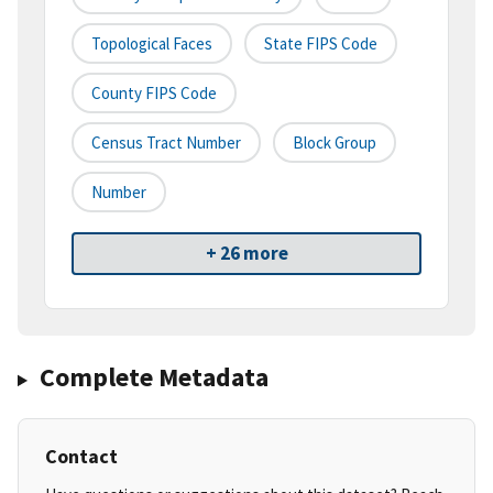
Topological Faces
State FIPS Code
County FIPS Code
Census Tract Number
Block Group
Number
+ 26 more
Complete Metadata
Contact