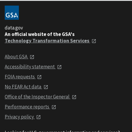
data.gov
An official website of the GSA's
Technology Transformation Services
About GSA
Accessibility statement
FOIA requests
No FEAR Act data
Office of the Inspector General
Performance reports
Privacy policy