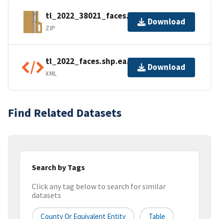
tl_2022_38021_faces.zip
Download
ZIP
tl_2022_faces.shp.ea.iso.xml
Download
XML
Find Related Datasets
Search by Tags
Click any tag below to search for similar
datasets
County Or Equivalent Entity
Table