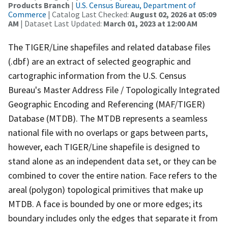
Products Branch
|
U.S. Census Bureau, Department of
Commerce
| Catalog Last Checked:
August 02, 2026 at 05:09
AM
| Dataset Last Updated:
March 01, 2023 at 12:00 AM
The TIGER/Line shapefiles and related database files
(.dbf) are an extract of selected geographic and
cartographic information from the U.S. Census
Bureau's Master Address File / Topologically Integrated
Geographic Encoding and Referencing (MAF/TIGER)
Database (MTDB). The MTDB represents a seamless
national file with no overlaps or gaps between parts,
however, each TIGER/Line shapefile is designed to
stand alone as an independent data set, or they can be
combined to cover the entire nation. Face refers to the
areal (polygon) topological primitives that make up
MTDB. A face is bounded by one or more edges; its
boundary includes only the edges that separate it from